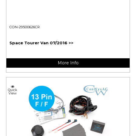
CON-29500626CR
Space Tourer Van 07/2016 >>
More Info
Quick
View