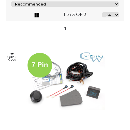
1 to 3 OF 3
1
Quick
View