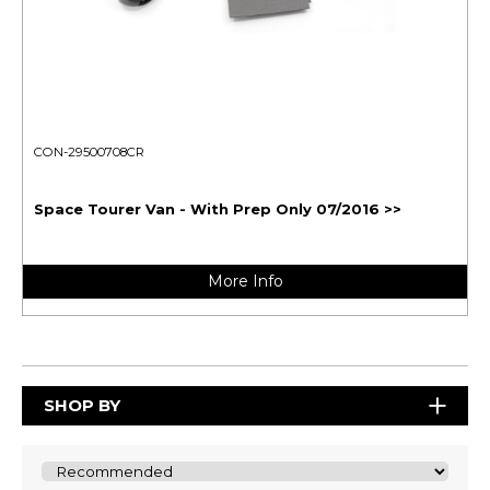
CON-29500708CR
Space Tourer Van - With Prep Only 07/2016 >>
More Info
SHOP BY