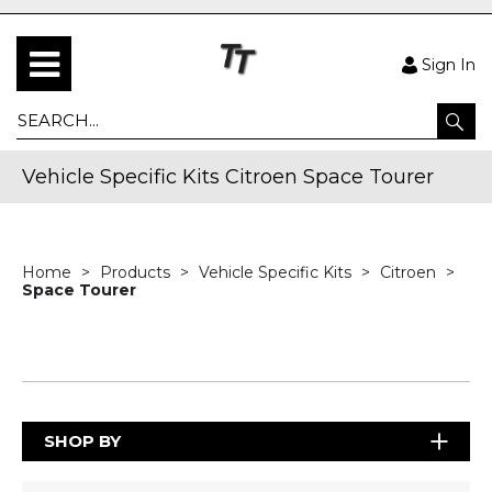
Sign In
Vehicle Specific Kits Citroen Space Tourer
Home
Products
Vehicle Specific Kits
Citroen
Space Tourer
SHOP BY