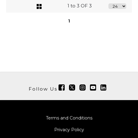
1 to 3 OF 3
1
Follow Us
Terms and Conditions
Privacy Policy