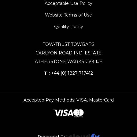
Acceptable Use Policy
Website Terms of Use
Quality Policy
TOW-TRUST TOWBARS
CARLYON ROAD IND. ESTATE
ATHERSTONE WARKS CV9 1JE
T :
+44 (0) 1827 717412
Accepted Pay Methods: VISA, MasterCard
Powered By: