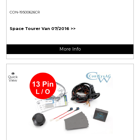
CON-19500626CR
Space Tourer Van 07/2016 >>
More Info
Quick
View