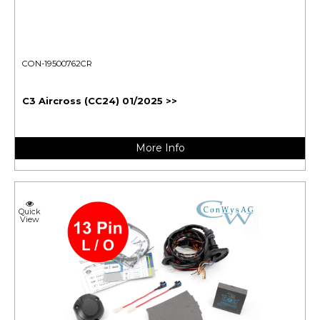
CON-19500762CR
C3 Aircross (CC24) 01/2025 >>
More Info
Quick
View