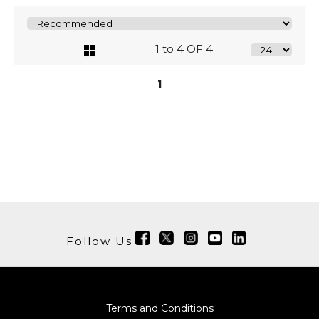
1 to 4 OF 4
1
Follow Us
Terms and Conditions