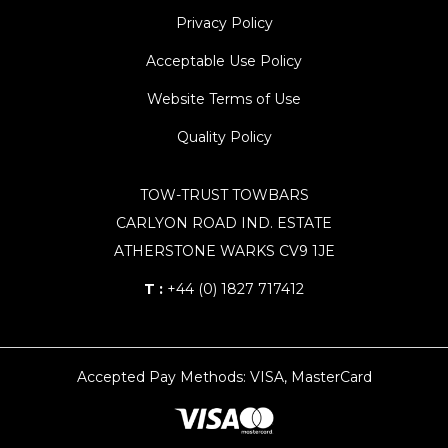
Privacy Policy
Acceptable Use Policy
Website Terms of Use
Quality Policy
TOW-TRUST TOWBARS
CARLYON ROAD IND. ESTATE
ATHERSTONE WARKS CV9 1JE
T :
+44 (0) 1827 717412
Accepted Pay Methods: VISA, MasterCard