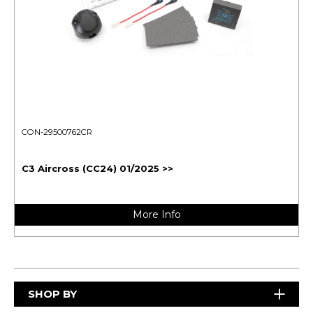
CON-29500762CR
C3 Aircross (CC24) 01/2025 >>
More Info
SHOP BY