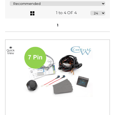
1 to 4 OF 4
1
Quick
View