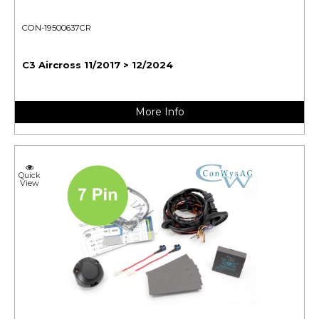
CON-19500637CR
C3 Aircross 11/2017 > 12/2024
More Info
Quick
View