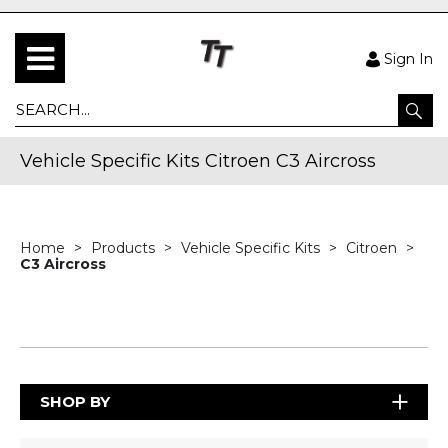
Sign In
Vehicle Specific Kits Citroen C3 Aircross
Home
Products
Vehicle Specific Kits
Citroen
C3 Aircross
SHOP BY