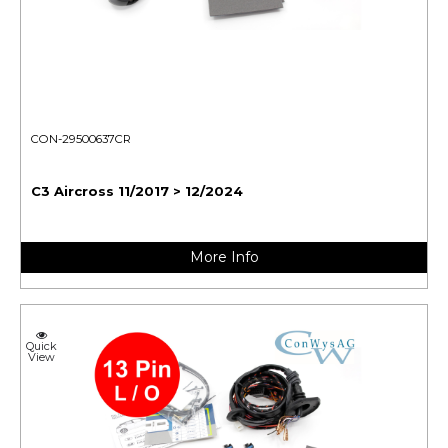
CON-29500637CR
C3 Aircross 11/2017 > 12/2024
More Info
Quick
View