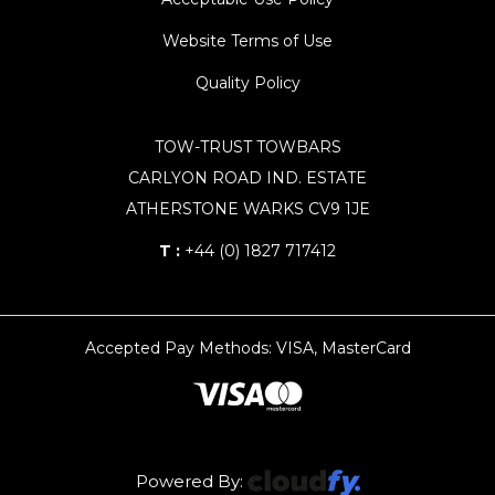
Website Terms of Use
Quality Policy
TOW-TRUST TOWBARS
CARLYON ROAD IND. ESTATE
ATHERSTONE WARKS CV9 1JE
T :
+44 (0) 1827 717412
Accepted Pay Methods: VISA, MasterCard
Powered By: