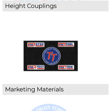
Height Couplings
Marketing Materials