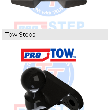
Tow Steps