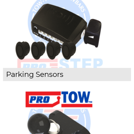
Parking Sensors