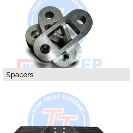
Spacers