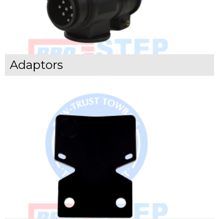
Adaptors