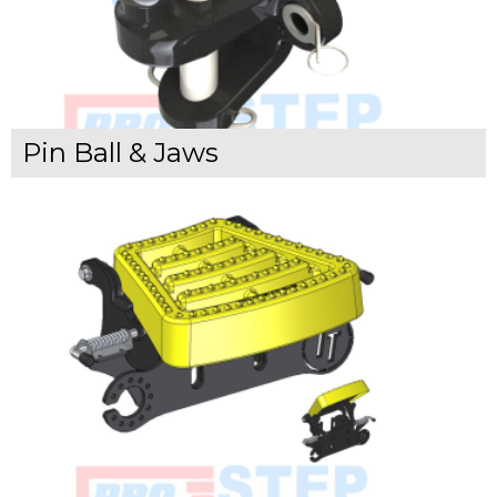
Pin Ball & Jaws