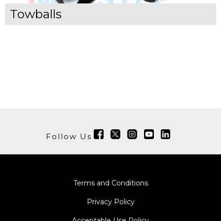
Towballs
Follow Us
Terms and Conditions
Privacy Policy
Acceptable Use Policy