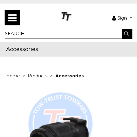
Sign In
Accessories
Home
Products
Accessories