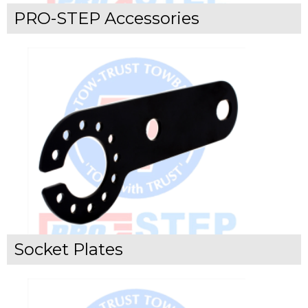
PRO-STEP Accessories
Socket Plates