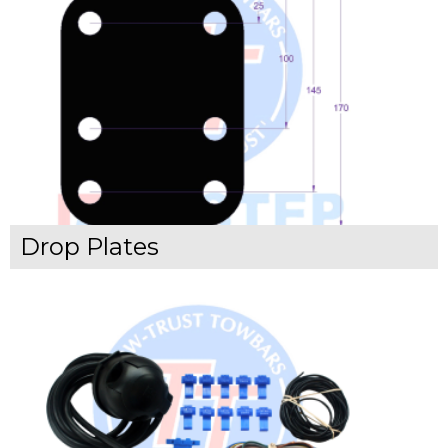
Drop Plates