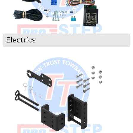
Electrics