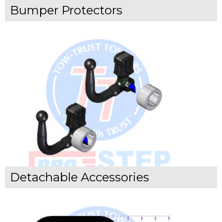
Bumper Protectors
Detachable Accessories