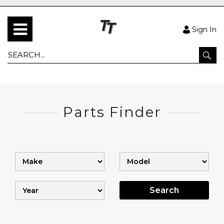
Sign In
Parts Finder
Search