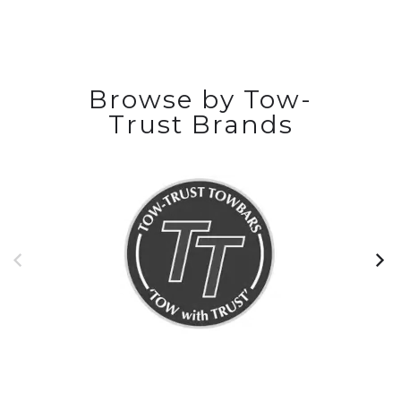
Browse by Tow-
Trust Brands