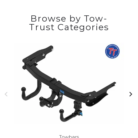
Browse by Tow-
Trust Categories
Towbars