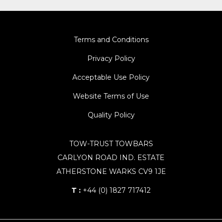
Terms and Conditions
Privacy Policy
Acceptable Use Policy
Website Terms of Use
Quality Policy
TOW-TRUST TOWBARS
CARLYON ROAD IND. ESTATE
ATHERSTONE WARKS CV9 1JE
T :
+44 (0) 1827 717412