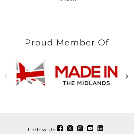
Proud Member Of
Follow Us