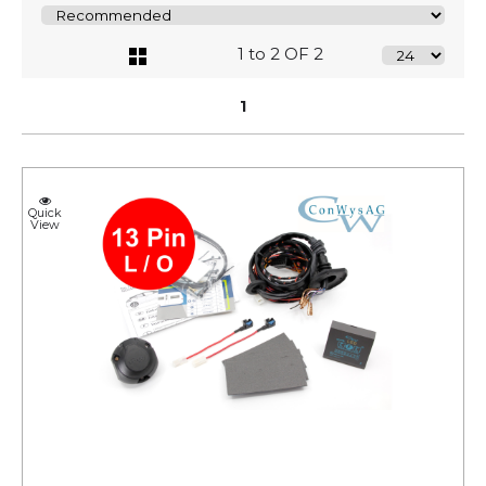
1 to 2 OF 2
1
Quick
View