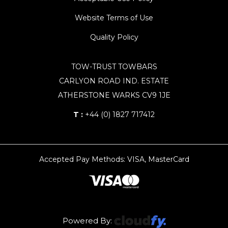
Website Terms of Use
Quality Policy
TOW-TRUST TOWBARS
CARLYON ROAD IND. ESTATE
ATHERSTONE WARKS CV9 1JE
T :
+44 (0) 1827 717412
Accepted Pay Methods: VISA, MasterCard
Powered By: