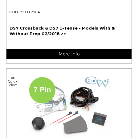
CON-29500637CR
DS7 Crossback & DS7 E-Tense - Models With &
Without Prep 02/2018 >>
More Info
Quick
View