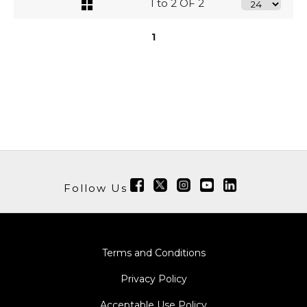
1 to 2 OF 2
1
Follow Us
Terms and Conditions
Privacy Policy
Acceptable Use Policy