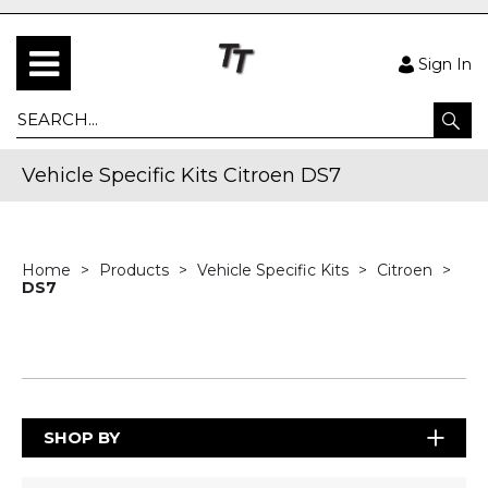
Sign In
Vehicle Specific Kits Citroen DS7
Home
Products
Vehicle Specific Kits
Citroen
DS7
SHOP BY