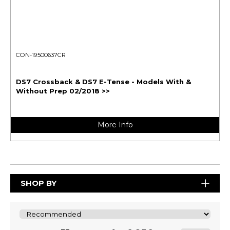
CON-19500637CR
DS7 Crossback & DS7 E-Tense - Models With &
Without Prep 02/2018 >>
More Info
SHOP BY