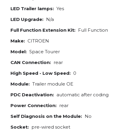
LED Trailer lamps:
Yes
LED Upgrade:
N/a
Full Function Extension Kit:
Full Function
Make:
CITROEN
Model:
Space Tourer
CAN Connection:
rear
High Speed - Low Speed:
0
Module:
Trailer module OE
PDC Deactivation:
automatic after coding
Power Connection:
rear
Self Diagnosis on the Module:
No
Socket:
pre-wired socket