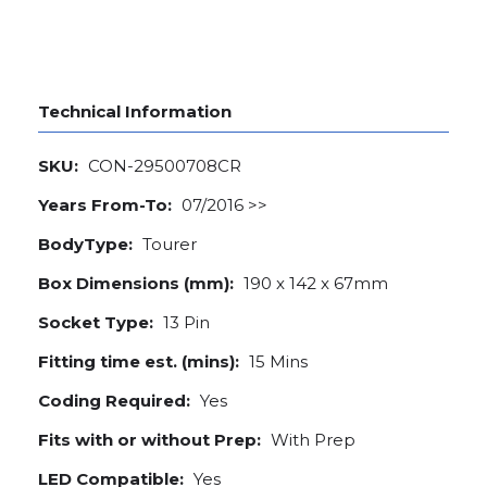
Technical Information
SKU:
CON-29500708CR
Years From-To:
07/2016 >>
BodyType:
Tourer
Box Dimensions (mm):
190 x 142 x 67mm
Socket Type:
13 Pin
Fitting time est. (mins):
15 Mins
Coding Required:
Yes
Fits with or without Prep:
With Prep
LED Compatible:
Yes