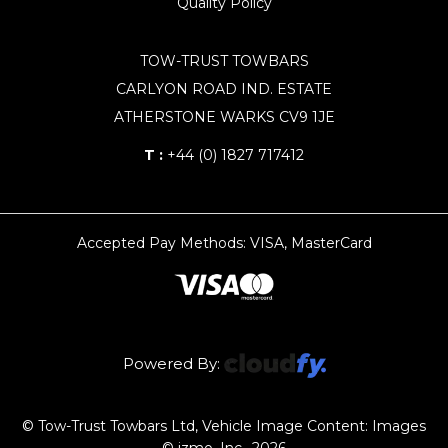
Quality Policy
TOW-TRUST TOWBARS
CARLYON ROAD IND. ESTATE
ATHERSTONE WARKS CV9 1JE
T :
+44 (0) 1827 717412
Accepted Pay Methods: VISA, MasterCard
Powered By:
© Tow-Trust Towbars Ltd, Vehicle Image Content: Images