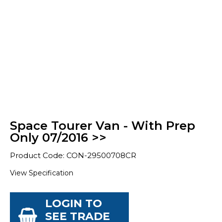
Space Tourer Van - With Prep
Only 07/2016 >>
Product Code: CON-29500708CR
View Specification
LOGIN TO
SEE TRADE