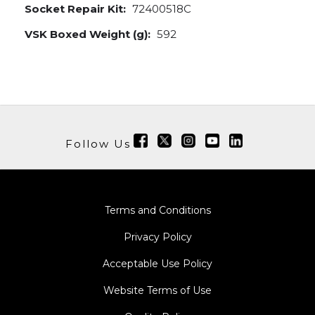
Socket Repair Kit:
72400518C
VSK Boxed Weight (g):
592
Follow Us
Terms and Conditions
Privacy Policy
Acceptable Use Policy
Website Terms of Use