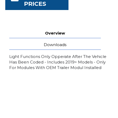
PRICES
Overview
Downloads
Light Functions Only Opperate After The Vehicle
Has Been Coded - Includes 2019> Models - Only
For Modules With OEM Trailer Modul Installed