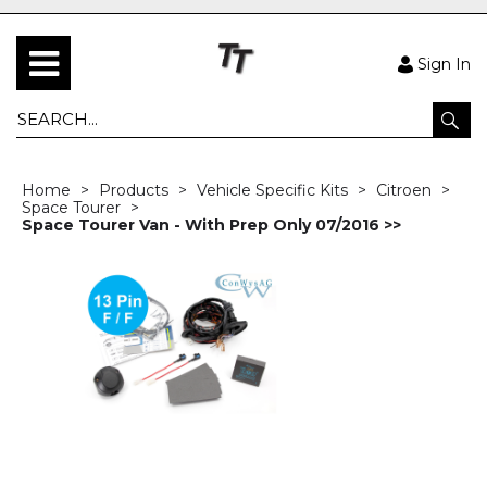
Sign In
Home
Products
Vehicle Specific Kits
Citroen
Space Tourer
Space Tourer Van - With Prep Only 07/2016 >>