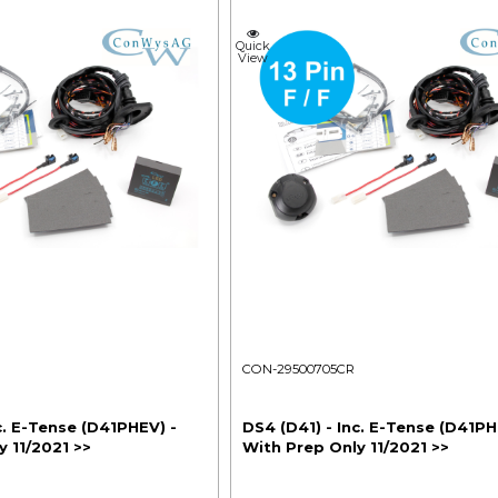
Quick
View
CON-29500705CR
c. E-Tense (D41PHEV) -
DS4 (D41) - Inc. E-Tense (D41PH
 11/2021 >>
With Prep Only 11/2021 >>