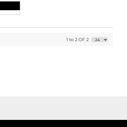
1 to 2 OF 2