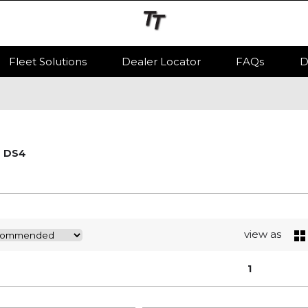
Fleet Solutions
Dealer Locator
FAQs
D
DS4
view as
1