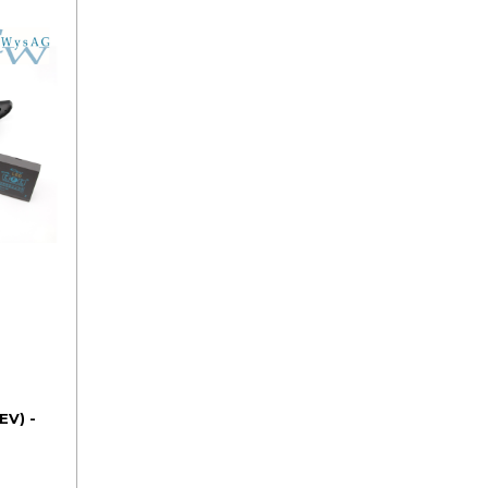
EV) -