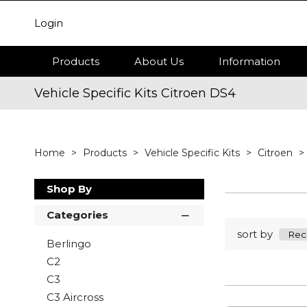
Login
Products
About Us
Information
Vehicle Specific Kits Citroen DS4
Home
Products
Vehicle Specific Kits
Citroen
Shop By
Categories
sort by
Berlingo
C2
C3
C3 Aircross