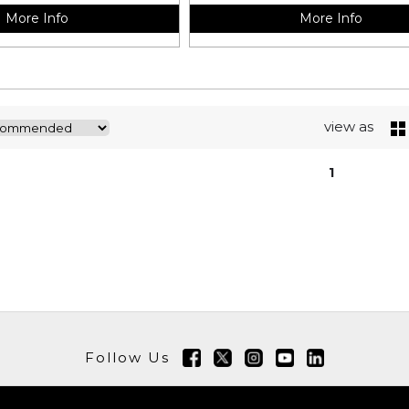
More Info
More Info
view as
1
Follow Us