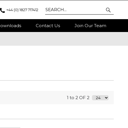
+44 (0) 1827 717412
ownloads
Contact Us
Join Our Team
1 to 2 OF 2