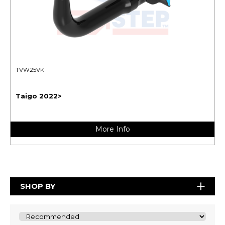
TVW25VK
Taigo 2022>
More Info
SHOP BY