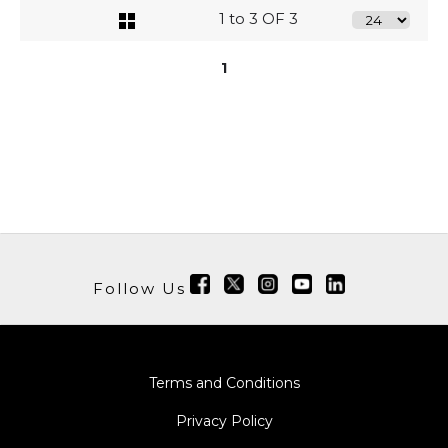
1 to 3 OF 3
1
Follow Us
Terms and Conditions
Privacy Policy