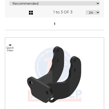
1 to 3 OF 3
1
Quick
View