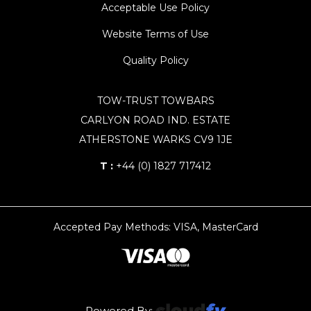
Acceptable Use Policy
Website Terms of Use
Quality Policy
TOW-TRUST TOWBARS
CARLYON ROAD IND. ESTATE
ATHERSTONE WARKS CV9 1JE
T :
+44 (0) 1827 717412
Accepted Pay Methods: VISA, MasterCard
Powered By: