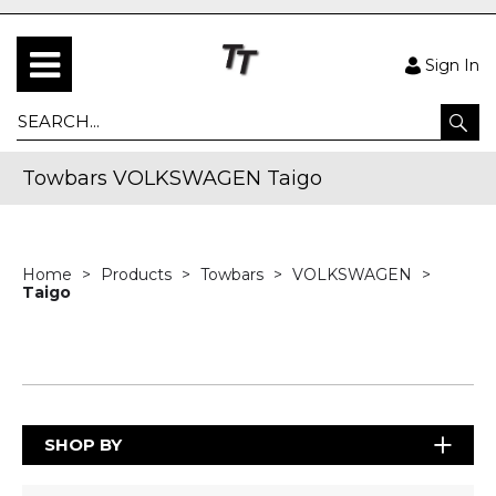
Sign In
Towbars VOLKSWAGEN Taigo
Home
Products
Towbars
VOLKSWAGEN
Taigo
SHOP BY