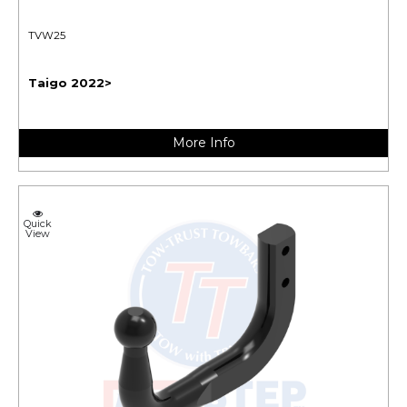
TVW25
Taigo 2022>
More Info
Quick
View