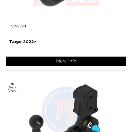
TVW25SN
Taigo 2022>
More Info
Quick
View