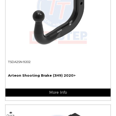
TSDA2SN-9202
Arteon Shooting Brake (3H9) 2020>
More Info
Quick