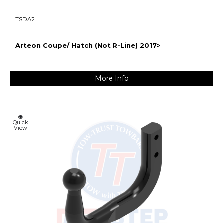
TSDA2
Arteon Coupe/ Hatch (Not R-Line) 2017>
More Info
Quick
View