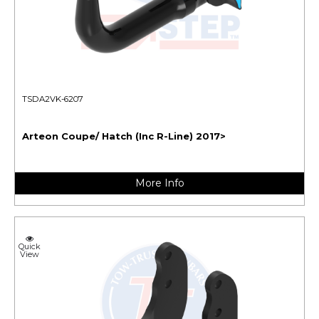
TSDA2VK-6207
Arteon Coupe/ Hatch (Inc R-Line) 2017>
More Info
Quick
View