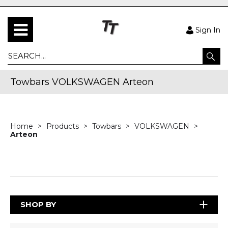
Sign In
Towbars VOLKSWAGEN Arteon
Home
Products
Towbars
VOLKSWAGEN
Arteon
SHOP BY