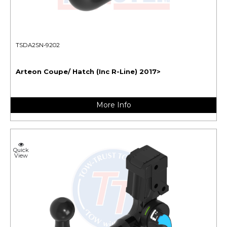
TSDA2SN-9202
Arteon Coupe/ Hatch (Inc R-Line) 2017>
More Info
Quick
View