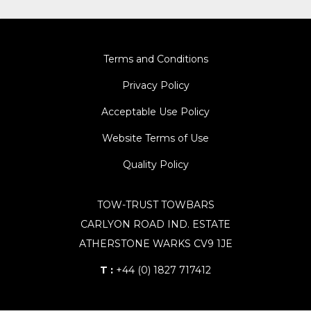
Terms and Conditions
Privacy Policy
Acceptable Use Policy
Website Terms of Use
Quality Policy
TOW-TRUST TOWBARS
CARLYON ROAD IND. ESTATE
ATHERSTONE WARKS CV9 1JE
T :
+44 (0) 1827 717412