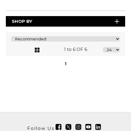
SHOP BY
1 to 6 OF 6
1
Follow Us