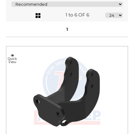
1 to 6 OF 6
1
Quick
View