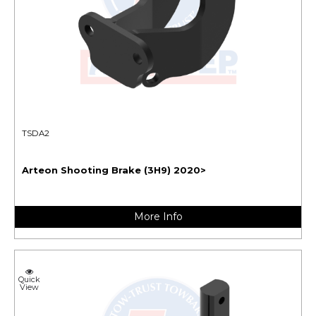
TSDA2
Arteon Shooting Brake (3H9) 2020>
More Info
Quick
View