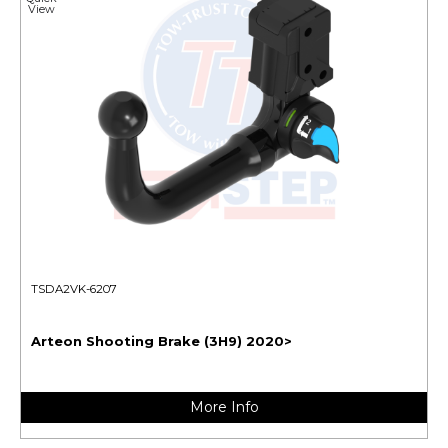
View
TSDA2VK-6207
Arteon Shooting Brake (3H9) 2020>
More Info