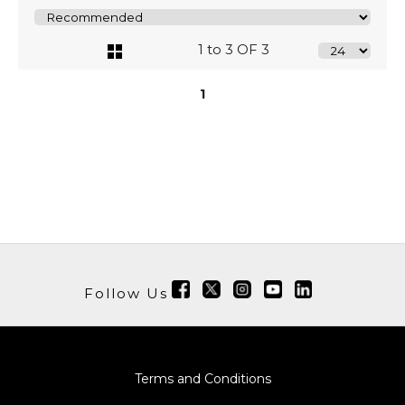
1 to 3 OF 3
1
Follow Us
Terms and Conditions