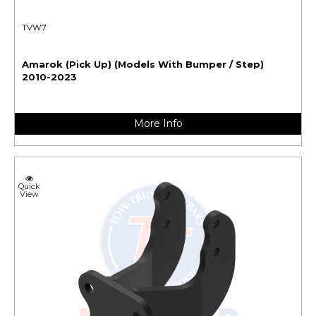
TVW7
Amarok (Pick Up) (Models With Bumper / Step)
2010-2023
More Info
Quick
View