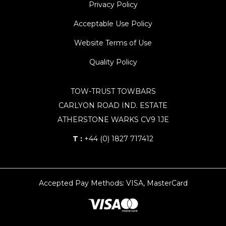
Privacy Policy
Acceptable Use Policy
Website Terms of Use
Quality Policy
TOW-TRUST TOWBARS
CARLYON ROAD IND. ESTATE
ATHERSTONE WARKS CV9 1JE
T :
+44 (0) 1827 717412
Accepted Pay Methods: VISA, MasterCard