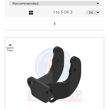
1 to 3 OF 3
1
Quick
View