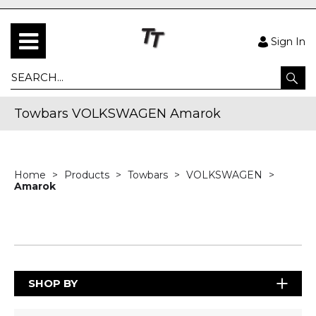
Sign In
Towbars VOLKSWAGEN Amarok
Home
Products
Towbars
VOLKSWAGEN
Amarok
SHOP BY