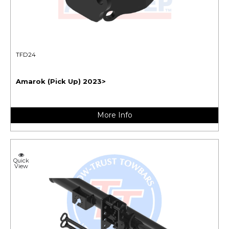
TFD24
Amarok (Pick Up) 2023>
More Info
Quick
View