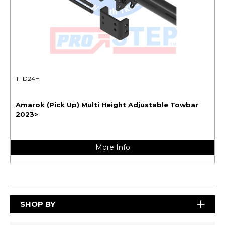
TFD24H
Amarok (Pick Up) Multi Height Adjustable Towbar
2023>
More Info
SHOP BY