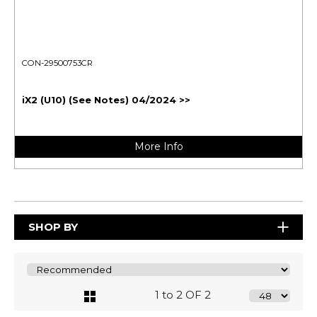
CON-29500753CR
iX2 (U10) (See Notes) 04/2024 >>
More Info
SHOP BY
1 to 2 OF 2