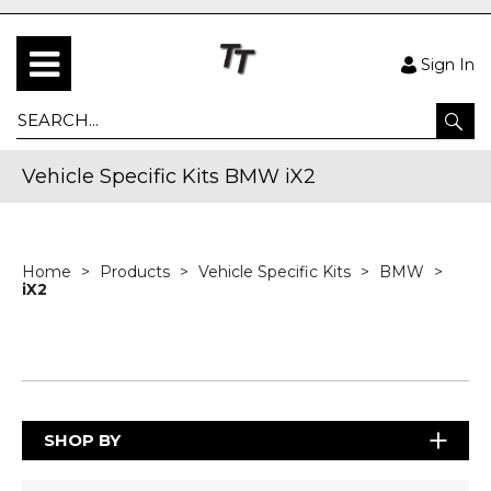
Sign In
Vehicle Specific Kits BMW iX2
Home
Products
Vehicle Specific Kits
BMW
iX2
SHOP BY