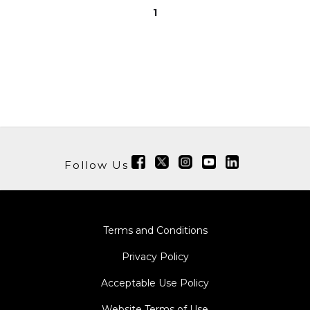
1
Follow Us
Terms and Conditions
Privacy Policy
Acceptable Use Policy
Website Terms of Use