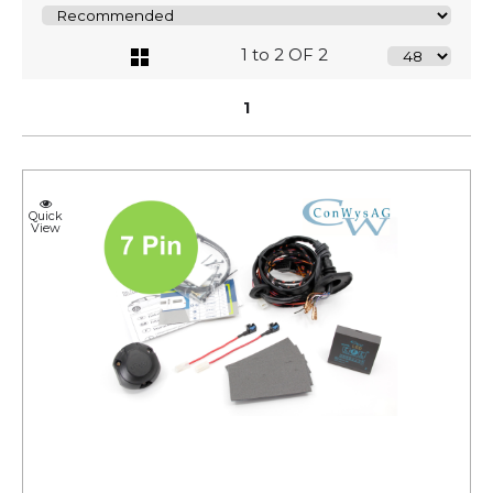
1 to 2 OF 2
1
Quick
View