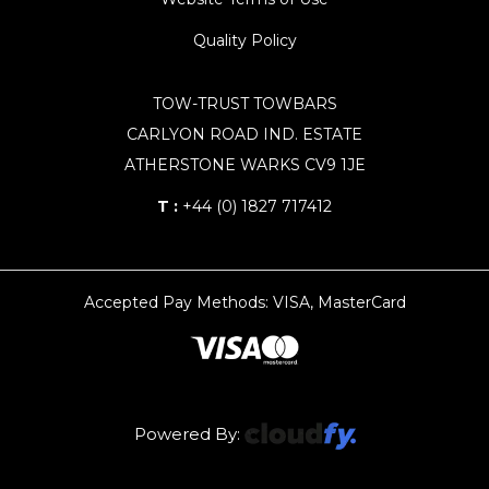
Quality Policy
TOW-TRUST TOWBARS
CARLYON ROAD IND. ESTATE
ATHERSTONE WARKS CV9 1JE
T :
+44 (0) 1827 717412
Accepted Pay Methods: VISA, MasterCard
Powered By: