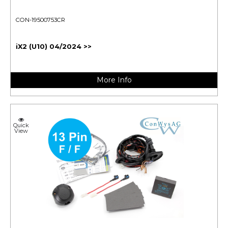
CON-19500753CR
iX2 (U10) 04/2024 >>
More Info
Quick
View