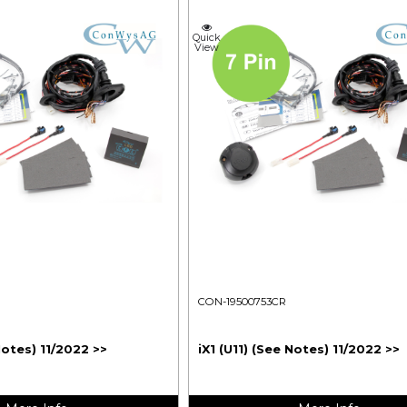
Quick
View
CON-19500753CR
Notes) 11/2022 >>
iX1 (U11) (See Notes) 11/2022 >>