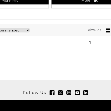
More Info
More Info
view as
1
Follow Us