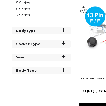
5 Series
6 Series
Quick
View
7 Series
i4
i5
BodyType
iX2
iX3
Socket Type
iX1
X1
Year
X2
X3
X4
Body Type
X5
CON-29500753CR
X6
X7
iX1 (U11) (See 