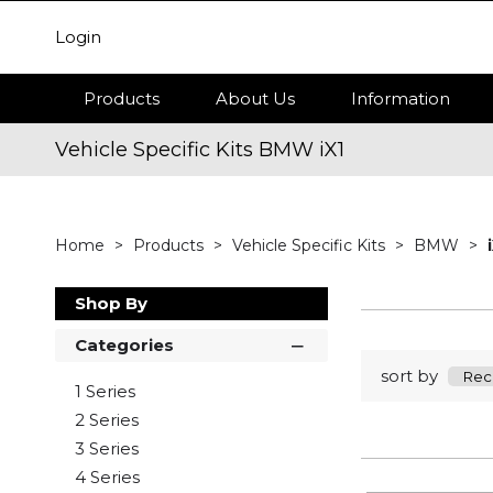
Login
Products
About Us
Information
Vehicle Specific Kits BMW iX1
Home
Products
Vehicle Specific Kits
BMW
Shop By
Categories
sort by
1 Series
2 Series
3 Series
4 Series