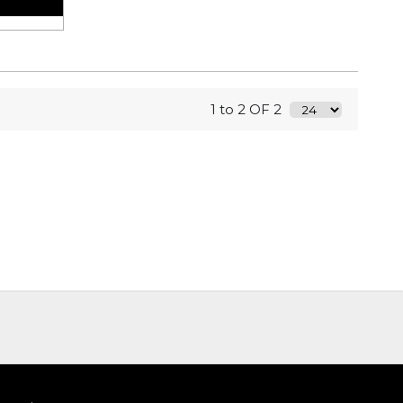
1 to 2 OF 2