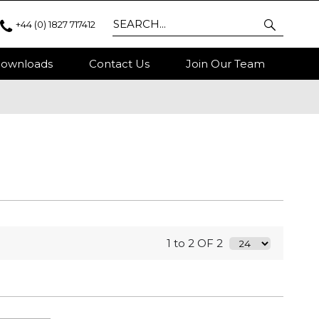
+44 (0) 1827 717412
ownloads
Contact Us
Join Our Team
1 to 2 OF 2