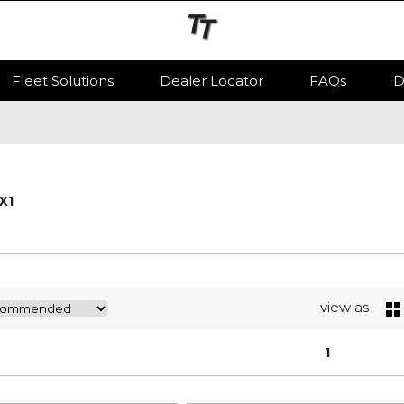
Fleet Solutions
Dealer Locator
FAQs
D
iX1
view as
1