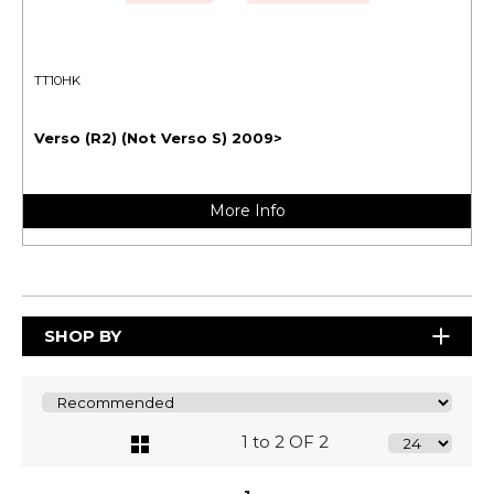
TT10HK
Verso (R2) (Not Verso S) 2009>
More Info
SHOP BY
1 to 2 OF 2