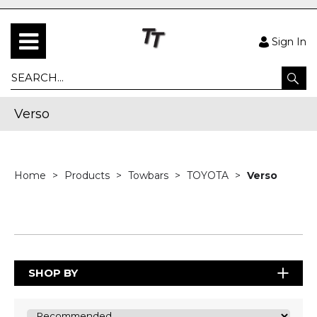
Sign In
Verso
Home
Products
Towbars
TOYOTA
Verso
SHOP BY