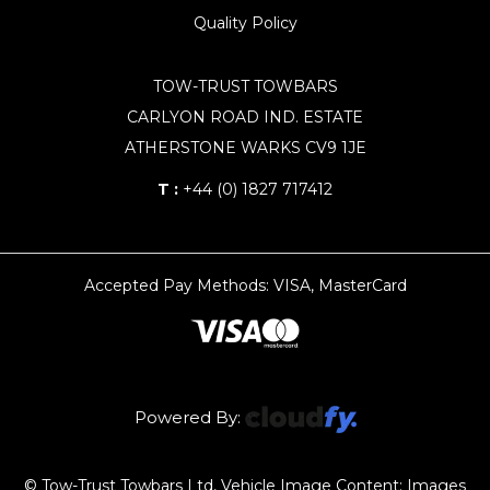
Quality Policy
TOW-TRUST TOWBARS
CARLYON ROAD IND. ESTATE
ATHERSTONE WARKS CV9 1JE
T :
+44 (0) 1827 717412
Accepted Pay Methods: VISA, MasterCard
Powered By:
© Tow-Trust Towbars Ltd, Vehicle Image Content: Images