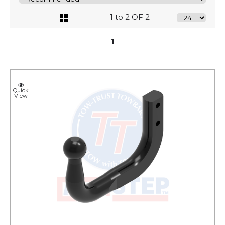
1 to 2 OF 2
1
Quick
View