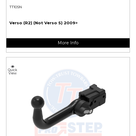
TT10SN
Verso (R2) (Not Verso S) 2009>
More Info
Quick
View