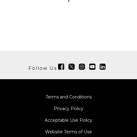
1
Follow Us
Terms and Conditions
Privacy Policy
Acceptable Use Policy
Website Terms of Use