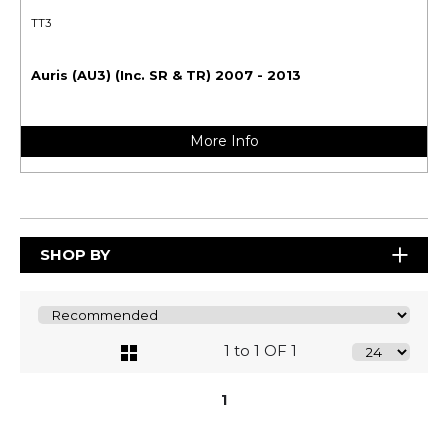
TT3
Auris (AU3) (Inc. SR & TR) 2007 - 2013
More Info
SHOP BY
1 to 1 OF 1
1