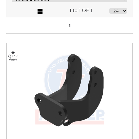
1 to 1 OF 1
1
Quick
View