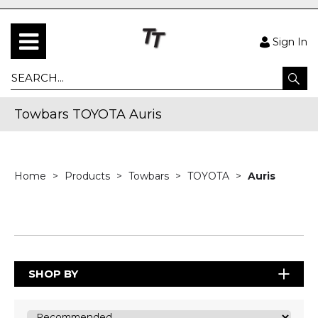
Sign In
Towbars TOYOTA Auris
Home
Products
Towbars
TOYOTA
Auris
SHOP BY