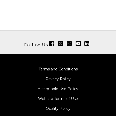
Follow Us
Terms and Conditions
Privacy Policy
Acceptable Use Policy
Website Terms of Use
Quality Policy