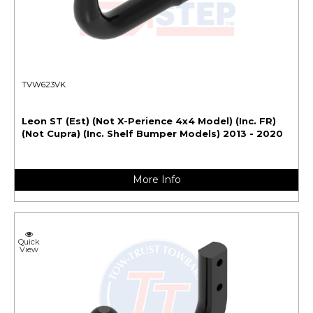
TVW623VK
Leon ST (Est) (Not X-Perience 4x4 Model) (Inc. FR)
(Not Cupra) (Inc. Shelf Bumper Models) 2013 - 2020
More Info
Quick
View