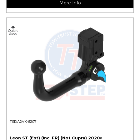
More Info
Quick
View
TSDA2VK-6207
Leon ST (Est) (Inc. FR) (Not Cupra) 2020>