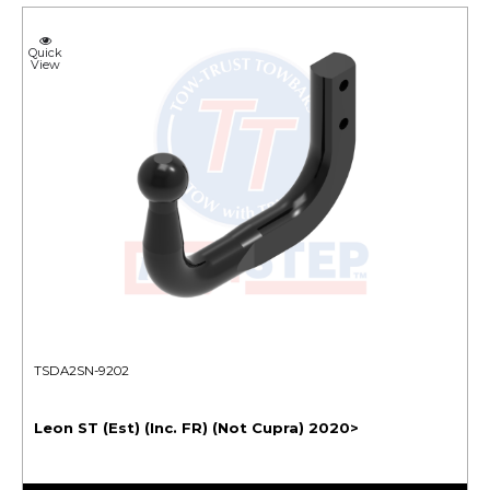
Quick
View
TSDA2SN-9202
Leon ST (Est) (Inc. FR) (Not Cupra) 2020>