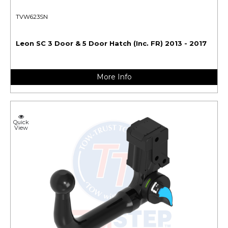
TVW623SN
Leon SC 3 Door & 5 Door Hatch (Inc. FR) 2013 - 2017
More Info
Quick
View