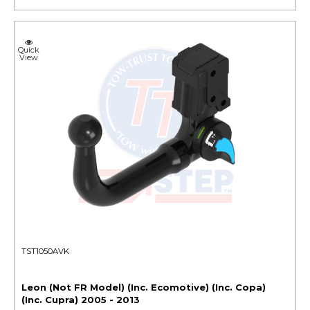
Quick
View
TST1050AVK
Leon (Not FR Model) (Inc. Ecomotive) (Inc. Copa)
(Inc. Cupra) 2005 - 2013