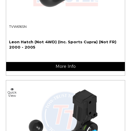
TVW616SN
Leon Hatch (Not 4WD) (Inc. Sports Cupra) (Not FR)
2000 - 2005
More Info
Quick
View