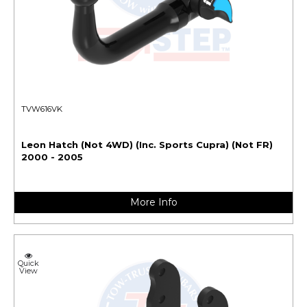
TVW616VK
Leon Hatch (Not 4WD) (Inc. Sports Cupra) (Not FR)
2000 - 2005
More Info
Quick
View