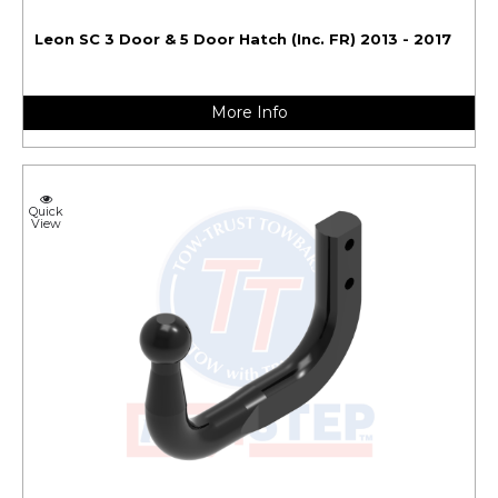
Leon SC 3 Door & 5 Door Hatch (Inc. FR) 2013 - 2017
More Info
Quick
View