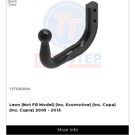
Quick
View
TST1050ASN
Leon (Not FR Model) (Inc. Ecomotive) (Inc. Copa)
(Inc. Cupra) 2005 - 2013
More Info