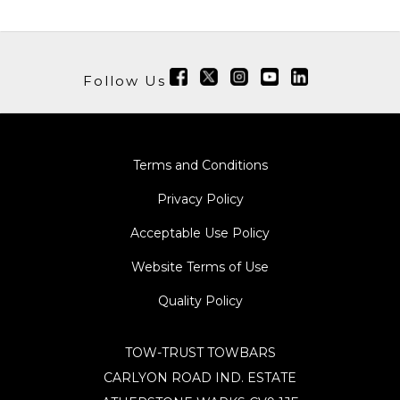
Follow Us
Terms and Conditions
Privacy Policy
Acceptable Use Policy
Website Terms of Use
Quality Policy
TOW-TRUST TOWBARS
CARLYON ROAD IND. ESTATE