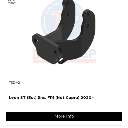
View
TSDA2
Leon ST (Est) (Inc. FR) (Not Cupra) 2020>
More Info