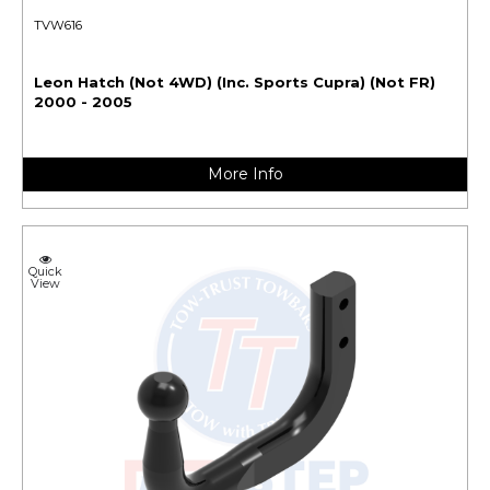
TVW616
Leon Hatch (Not 4WD) (Inc. Sports Cupra) (Not FR)
2000 - 2005
More Info
Quick
View