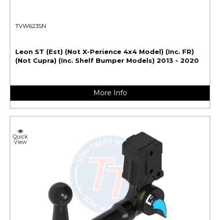
TVW623SN
Leon ST (Est) (Not X-Perience 4x4 Model) (Inc. FR)
(Not Cupra) (Inc. Shelf Bumper Models) 2013 - 2020
More Info
Quick
View