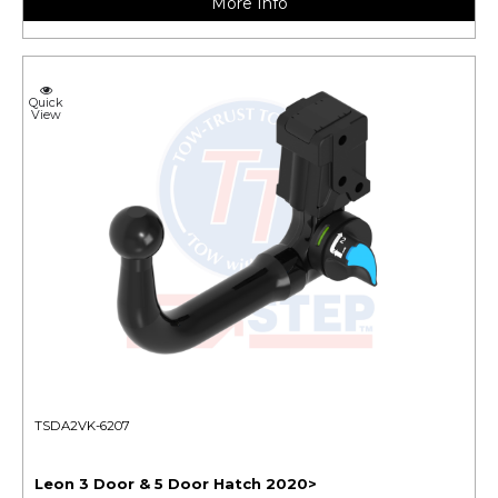
More Info
Quick
View
TSDA2VK-6207
Leon 3 Door & 5 Door Hatch 2020>