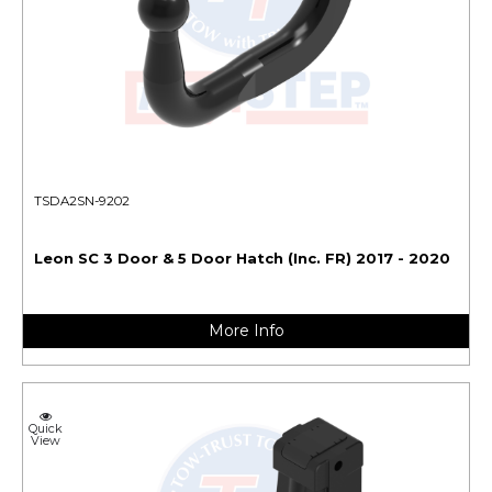
TSDA2SN-9202
Leon SC 3 Door & 5 Door Hatch (Inc. FR) 2017 - 2020
More Info
Quick
View