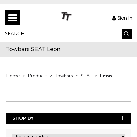
Sign In
Towbars SEAT Leon
Home
Products
Towbars
SEAT
Leon
SHOP BY