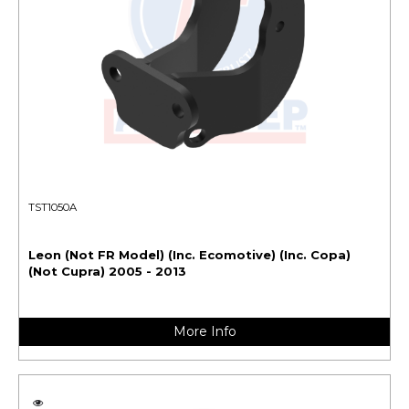
TST1050A
Leon (Not FR Model) (Inc. Ecomotive) (Inc. Copa)
(Not Cupra) 2005 - 2013
More Info