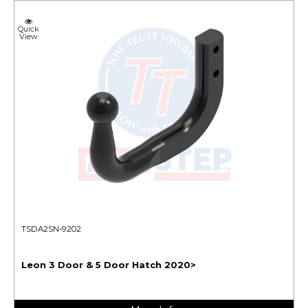
Quick
View
TSDA2SN-9202
Leon 3 Door & 5 Door Hatch 2020>