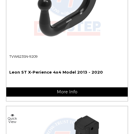
TVW623SN-9209
Leon ST X-Perience 4x4 Model 2013 - 2020
More Info
Quick
View