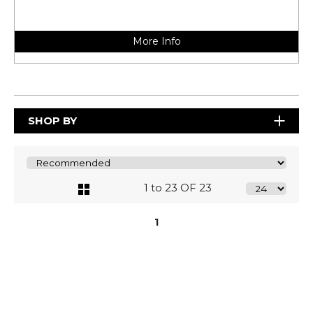
More Info
SHOP BY
1 to 23 OF 23
1