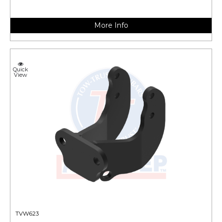
More Info
Quick
View
TVW623