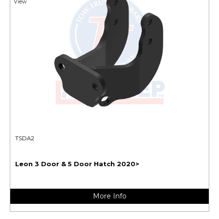
View
TSDA2
Leon 3 Door & 5 Door Hatch 2020>
More Info