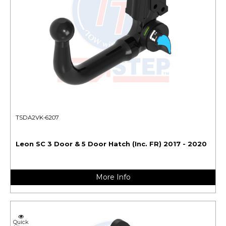
TSDA2VK-6207
Leon SC 3 Door & 5 Door Hatch (Inc. FR) 2017 - 2020
More Info
Quick