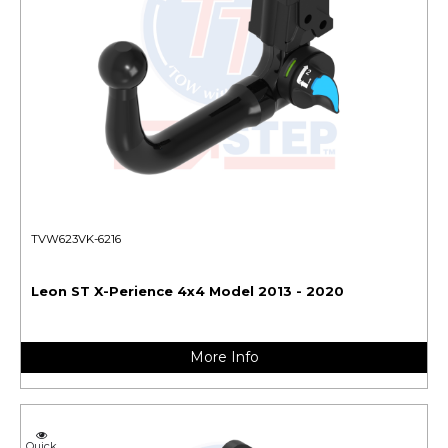
TVW623VK-6216
Leon ST X-Perience 4x4 Model 2013 - 2020
More Info
Quick