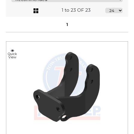
1 to 23 OF 23
1
Quick
View