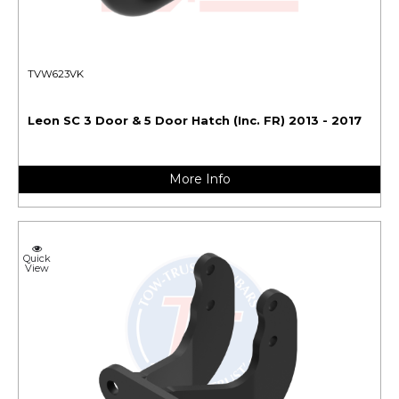
TVW623VK
Leon SC 3 Door & 5 Door Hatch (Inc. FR) 2013 - 2017
More Info
Quick
View