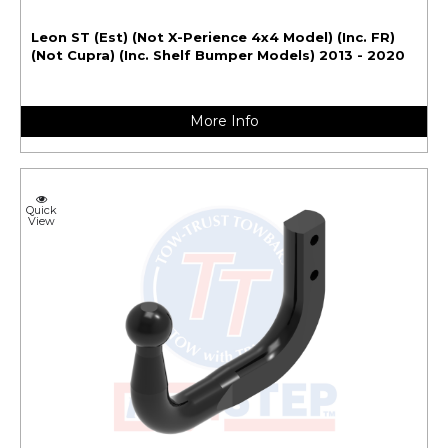
Leon ST (Est) (Not X-Perience 4x4 Model) (Inc. FR)
(Not Cupra) (Inc. Shelf Bumper Models) 2013 - 2020
More Info
Quick
View