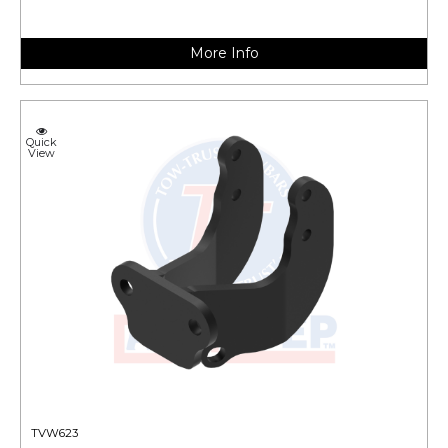
More Info
Quick
View
TVW623