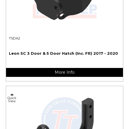
TSDA2
Leon SC 3 Door & 5 Door Hatch (Inc. FR) 2017 - 2020
More Info
Quick
View