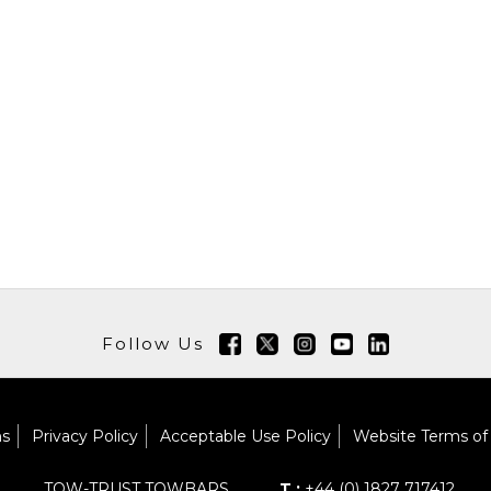
Follow Us
ns
Privacy Policy
Acceptable Use Policy
Website Terms of
TOW-TRUST TOWBARS
T :
+44 (0) 1827 717412