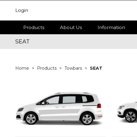
Login
Products
About Us
Information
SEAT
Home
Products
Towbars
SEAT