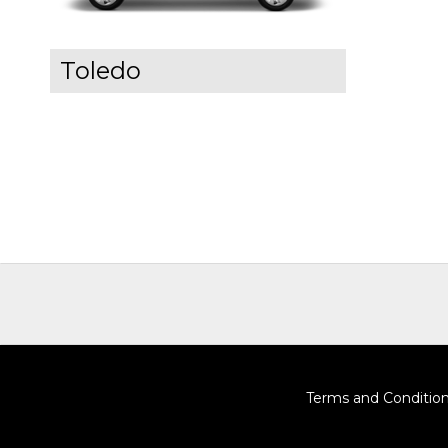
Toledo
Terms and Conditio