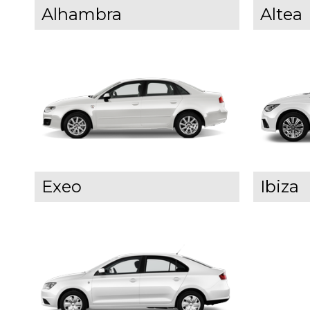
Alhambra
Altea
Exeo
Ibiza