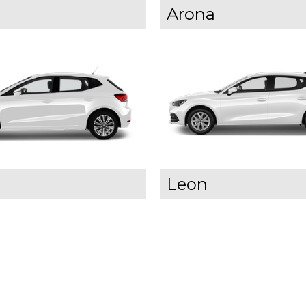
Arona
Leon