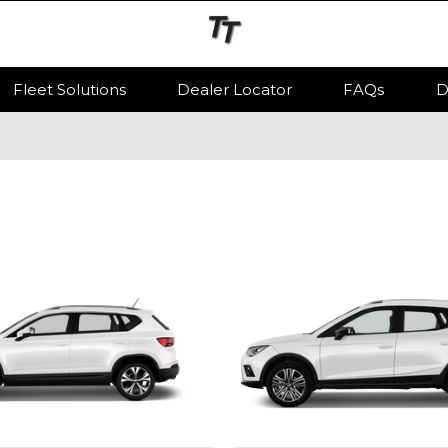
Fleet Solutions
Dealer Locator
FAQs
D