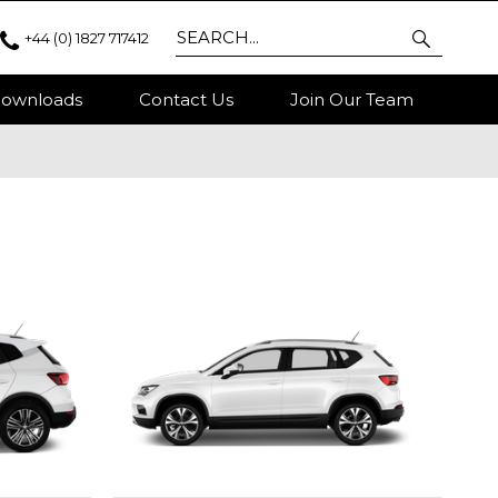
+44 (0) 1827 717412
ownloads
Contact Us
Join Our Team