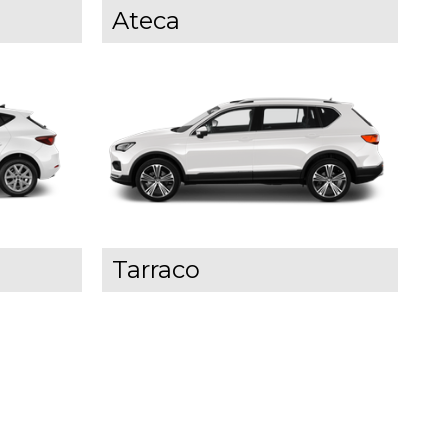
Ateca
Tarraco