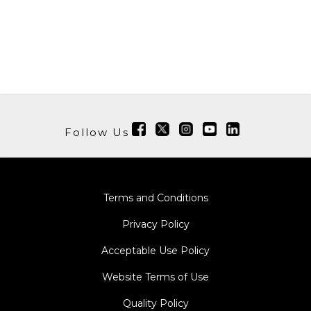
Follow Us
Terms and Conditions
Privacy Policy
Acceptable Use Policy
Website Terms of Use
Quality Policy