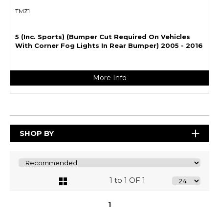
TMZ1
5 (Inc. Sports) (Bumper Cut Required On Vehicles
With Corner Fog Lights In Rear Bumper) 2005 - 2016
More Info
SHOP BY
1 to 1 OF 1
1