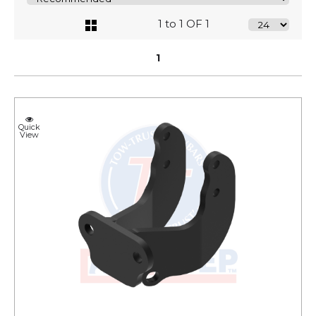
1 to 1 OF 1
1
Quick
View