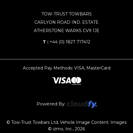
TOW-TRUST TOWBARS
CARLYON ROAD IND. ESTATE
ATHERSTONE WARKS CV9 1JE
T :
+44 (0) 1827 717412
Accepted Pay Methods: VISA, MasterCard
Powered By:
© Tow-Trust Towbars Ltd, Vehicle Image Content: Images
© izmo, Inc., 2026