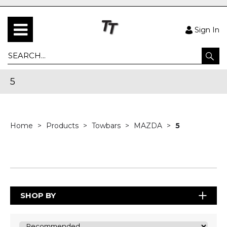
Sign In
5
Home
Products
Towbars
MAZDA
5
SHOP BY