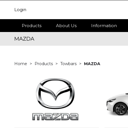
Login
Products
About Us
Information
MAZDA
Home
Products
Towbars
MAZDA