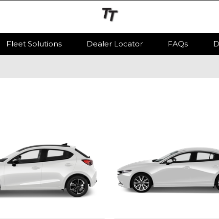
Fleet Solutions
Dealer Locator
FAQs
D