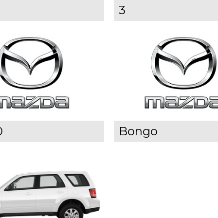
3
0
Bongo