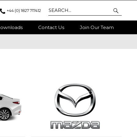
+44 (0) 1827 717412
ownloads
Contact Us
Join Our Team