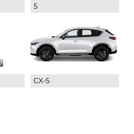
5
CX-5