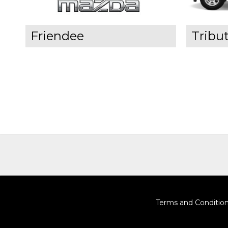
Friendee
Tribu
Terms and Conditio