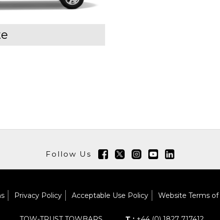
te
Follow Us
ns
Privacy Policy
Acceptable Use Policy
Website Terms of
TOW-TRUST TOWBARS
T :
+44 (0) 1827 717412