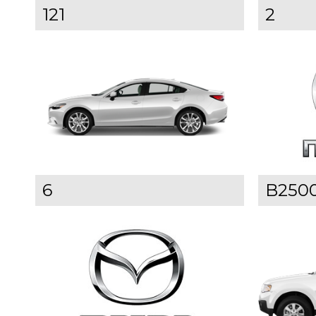
121
2
6
B250