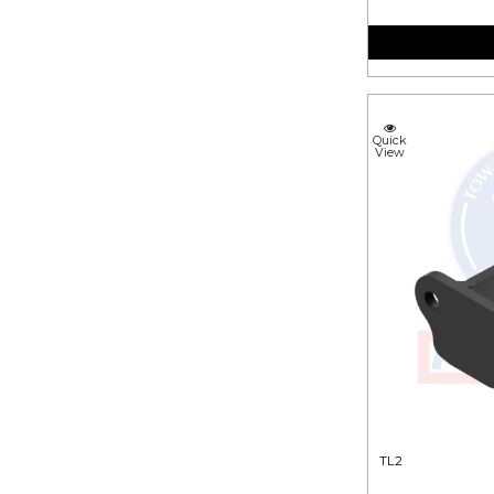
Quick
View
TL2