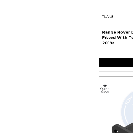
TLAN8
Range Rover E
Fitted With To
2019>
Quick
View