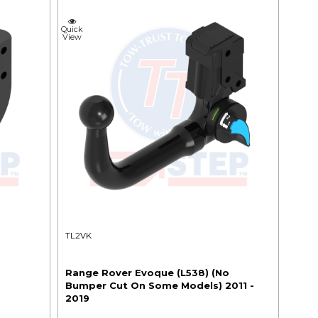
Quick
View
TL2VK
o
Range Rover Evoque (L538) (No
Bumper Cut On Some Models) 2011 -
2019