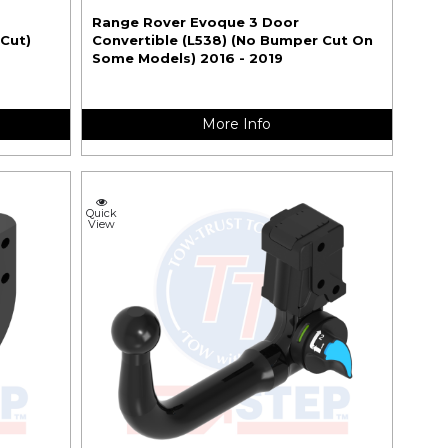
Range Rover Evoque 3 Door
 Cut)
Convertible (L538) (No Bumper Cut On
Some Models) 2016 - 2019
More Info
Quick
View