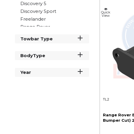
Discovery 5
Discovery Sport
Quick
View
Freelander
Range Rover
Range Rover Evoque
Towbar Type
Range Rover Sport
Range Rover Velar
BodyType
Year
TL2
Range Rover E
Bumper Cut) 2