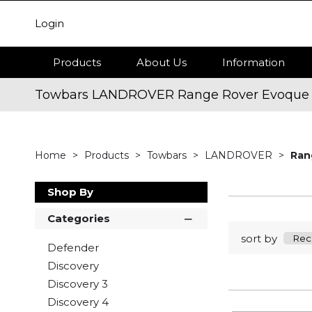
Login
Products
About Us
Information
Towbars LANDROVER Range Rover Evoque
Home
Products
Towbars
LANDROVER
Ran
Shop By
Categories
sort by
Defender
Discovery
Discovery 3
Discovery 4