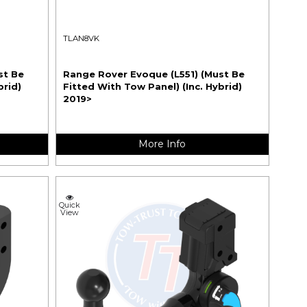
TLAN8VK
st Be
Range Rover Evoque (L551) (Must Be
brid)
Fitted With Tow Panel) (Inc. Hybrid)
2019>
More Info
Quick
View