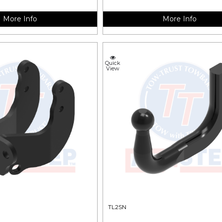
More Info
More Info
Quick
View
TL2SN