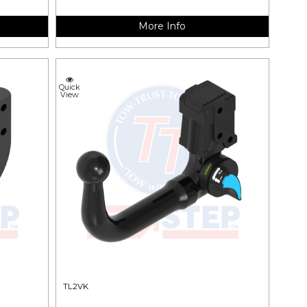
More Info
Quick
View
TL2VK