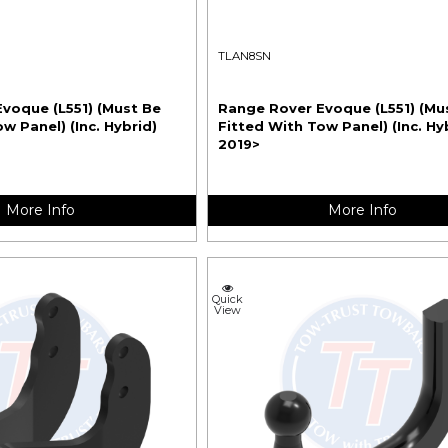
TLAN8SN
voque (L551) (Must Be
Range Rover Evoque (L551) (Mu
w Panel) (Inc. Hybrid)
Fitted With Tow Panel) (Inc. Hy
2019>
More Info
More Info
Quick
View