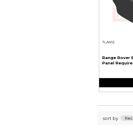
TLAN12
Range Rover E
Panel Required
sort by