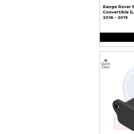
Range Rover 
Convertible (
2016 - 2019
Quick
View