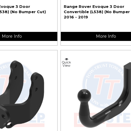
Evoque 3 Door
Range Rover Evoque 3 Door
L538) (No Bumper Cut)
Convertible (L538) (No Bumper
2016 - 2019
More Info
More Info
Quick
View