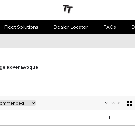
Fleet Solutions
Dealer Locator
FAQs
D
ge Rover Evoque
view as
1