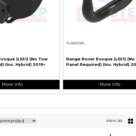
TLAN12SN
voque (L551) (No Tow
Range Rover Evoque (L551) (No
) (Inc. Hybrid) 2019>
Panel Required) (Inc. Hybrid) 2
More Info
More Info
view as
1