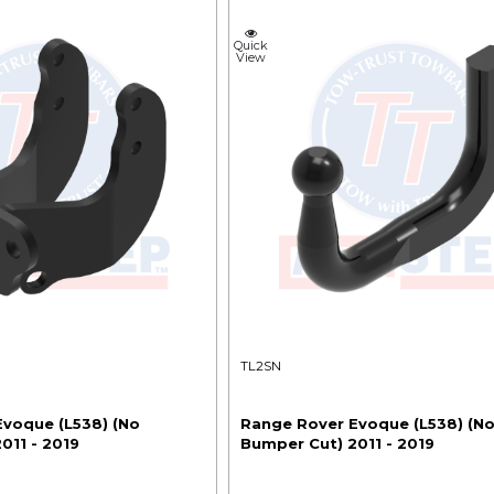
Quick
View
TL2SN
voque (L538) (No
Range Rover Evoque (L538) (N
011 - 2019
Bumper Cut) 2011 - 2019