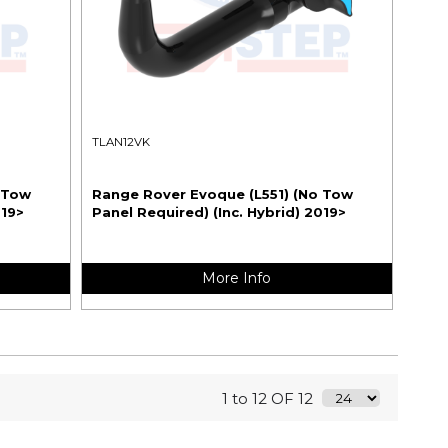
TLAN12VK
 Tow
Range Rover Evoque (L551) (No Tow
019>
Panel Required) (Inc. Hybrid) 2019>
More Info
1 to 12 OF 12