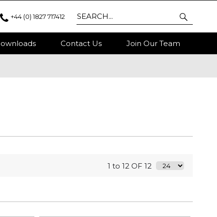
+44 (0) 1827 717412
ownloads
Contact Us
Join Our Team
1 to 12 OF 12