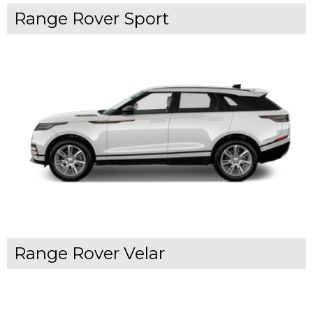
Range Rover Sport
Range Rover Velar