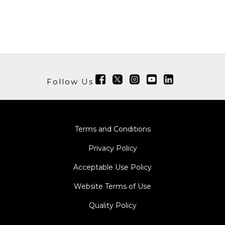
Follow Us
Terms and Conditions
Privacy Policy
Acceptable Use Policy
Website Terms of Use
Quality Policy