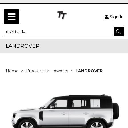
Sign In
LANDROVER
Home
Products
Towbars
LANDROVER