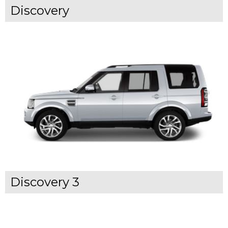
Discovery
Discovery 3