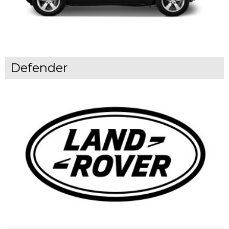
Defender