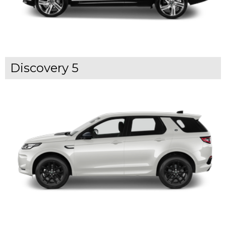
Discovery 5