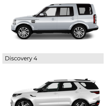
Discovery 4