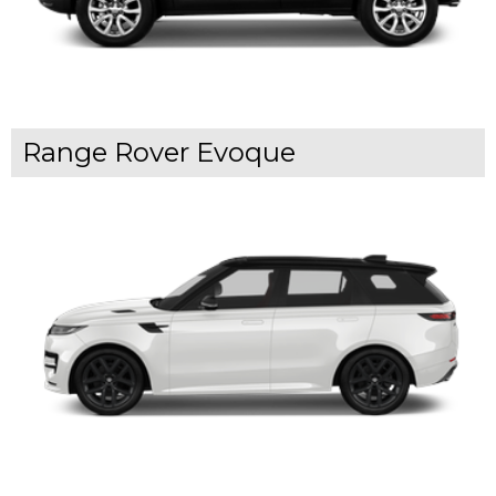
Range Rover Evoque