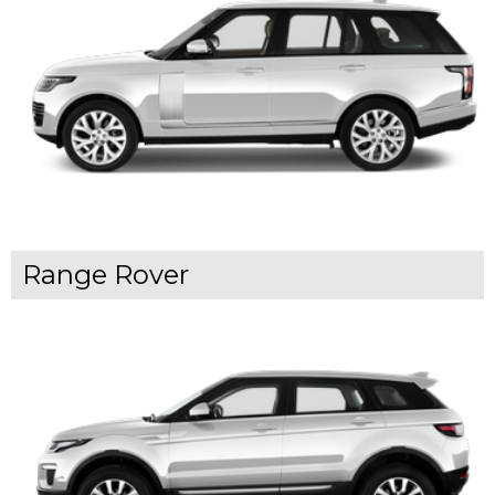
Range Rover