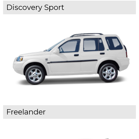
Discovery Sport
Freelander