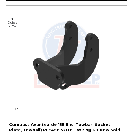
Quick
View
TED3
Compass Avantgarde 155 (Inc. Towbar, Socket
Plate, Towball) PLEASE NOTE - Wiring Kit Now Sold