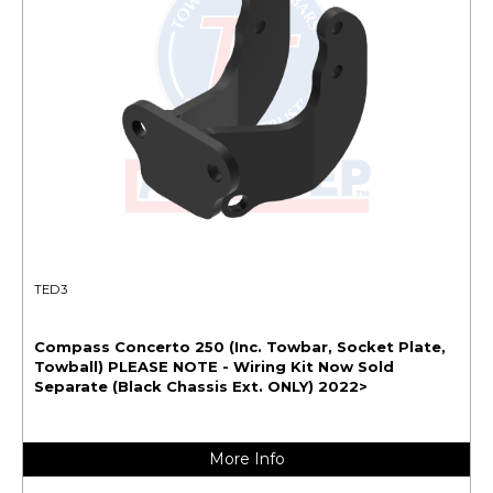
TED3
Compass Concerto 250 (Inc. Towbar, Socket Plate,
Towball) PLEASE NOTE - Wiring Kit Now Sold
Separate (Black Chassis Ext. ONLY) 2022>
More Info