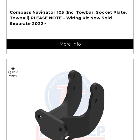
Compass Navigator 105 (Inc. Towbar, Socket Plate,
Towball) PLEASE NOTE - Wiring Kit Now Sold
Separate 2022>
More Info
Quick
View