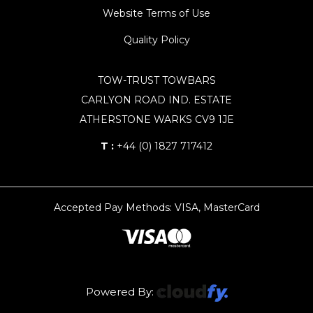
Website Terms of Use
Quality Policy
TOW-TRUST TOWBARS
CARLYON ROAD IND. ESTATE
ATHERSTONE WARKS CV9 1JE
T :
+44 (0) 1827 717412
Accepted Pay Methods: VISA, MasterCard
Powered By: