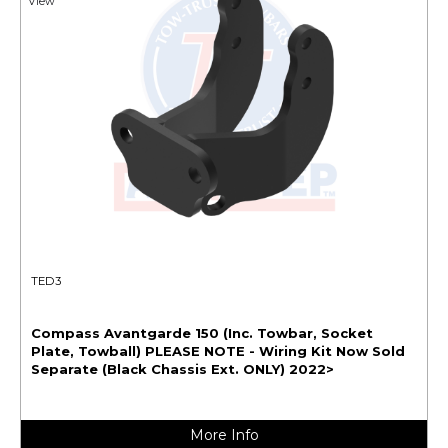
View
TED3
Compass Avantgarde 150 (Inc. Towbar, Socket
Plate, Towball) PLEASE NOTE - Wiring Kit Now Sold
Separate (Black Chassis Ext. ONLY) 2022>
More Info