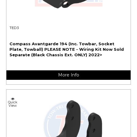
TED3
Compass Avantgarde 194 (Inc. Towbar, Socket
Plate, Towball) PLEASE NOTE - Wiring Kit Now Sold
Separate (Black Chassis Ext. ONLY) 2022>
More Info
Quick
View