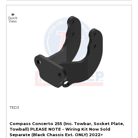
Quick
View
TED3
Compass Concerto 255 (Inc. Towbar, Socket Plate,
Towball) PLEASE NOTE - Wiring Kit Now Sold
Separate (Black Chassis Ext. ONLY) 2022>