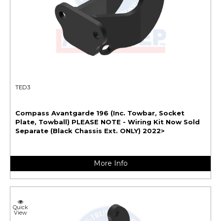
TED3
Compass Avantgarde 196 (Inc. Towbar, Socket
Plate, Towball) PLEASE NOTE - Wiring Kit Now Sold
Separate (Black Chassis Ext. ONLY) 2022>
More Info
Quick
View