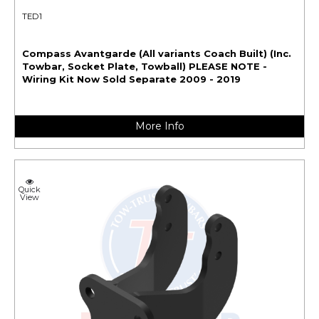
TED1
Compass Avantgarde (All variants Coach Built) (Inc.
Towbar, Socket Plate, Towball) PLEASE NOTE -
Wiring Kit Now Sold Separate 2009 - 2019
More Info
Quick
View