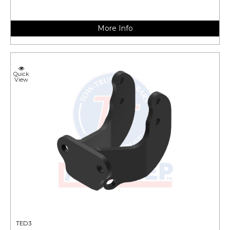
More Info
Quick
View
TED3