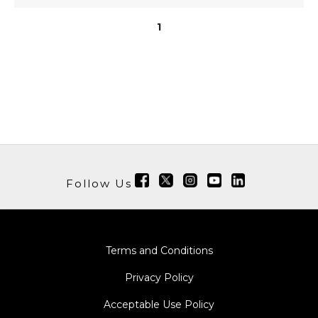
1
Follow Us
Terms and Conditions
Privacy Policy
Acceptable Use Policy