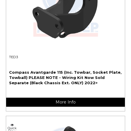
TED3
Compass Avantgarde 115 (Inc. Towbar, Socket Plate,
Towball) PLEASE NOTE - Wiring Kit Now Sold
Separate (Black Chassis Ext. ONLY) 2022>
More Info
Quick