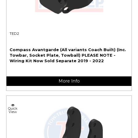
TED2
Compass Avantgarde (All variants Coach Built) (Inc.
Towbar, Socket Plate, Towball) PLEASE NOTE -
Wiring Kit Now Sold Separate 2019 - 2022
More Info
Quick
View