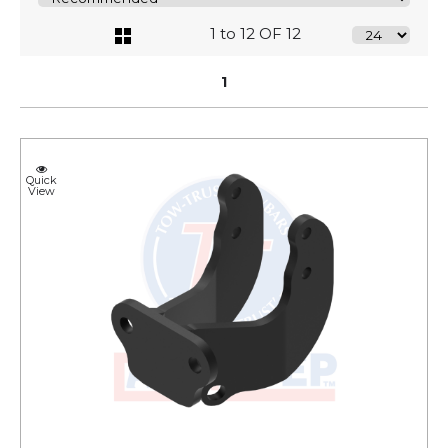
1 to 12 OF 12
1
Quick
View