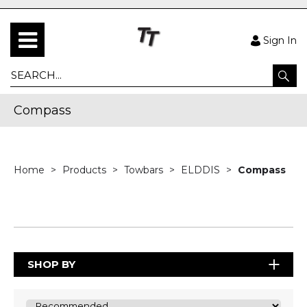
Sign In
Compass
Home
Products
Towbars
ELDDIS
Compass
SHOP BY