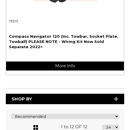
TED3
Compass Navigator 120 (Inc. Towbar, Socket Plate,
Towball) PLEASE NOTE - Wiring Kit Now Sold
Separate 2022>
More Info
SHOP BY
1 to 12 OF 12