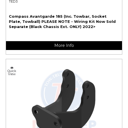
TED3
Compass Avantgarde 185 (Inc. Towbar, Socket
Plate, Towball) PLEASE NOTE - Wiring Kit Now Sold
Separate (Black Chassis Ext. ONLY) 2022>
More Info
Quick
View