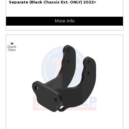
Separate (Black Chassis Ext. ONLY) 2022>
More Info
Quick
View