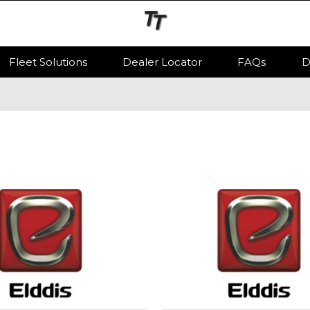
Fleet Solutions
Dealer Locator
FAQs
D