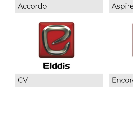
Accordo
Aspir
CV
Encor