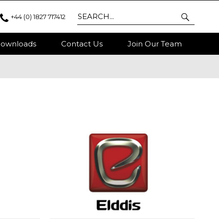
+44 (0) 1827 717412
ownloads
Contact Us
Join Our Team