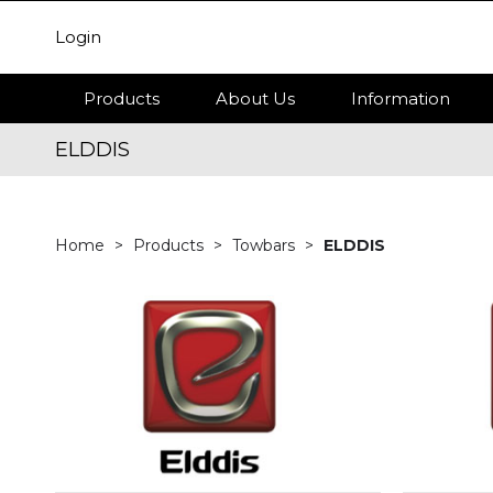
Login
Products
About Us
Information
ELDDIS
Home
Products
Towbars
ELDDIS