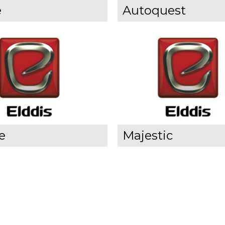
e
Autoquest
e
Majestic