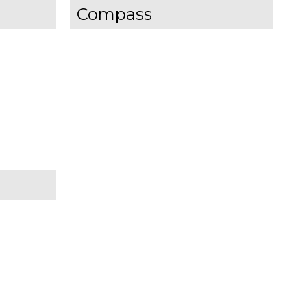
Compass