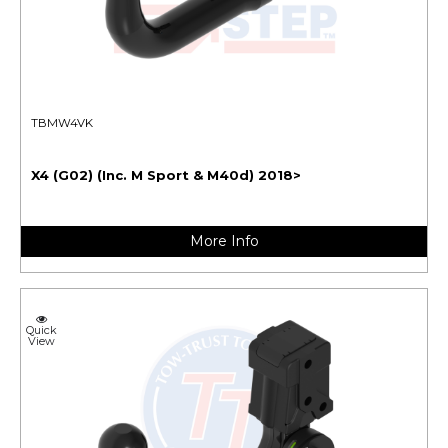
TBMW4VK
X4 (G02) (Inc. M Sport & M40d) 2018>
More Info
Quick
View