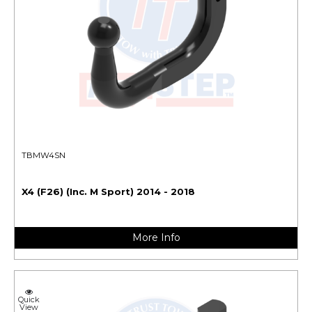
TBMW4SN
X4 (F26) (Inc. M Sport) 2014 - 2018
More Info
Quick
View