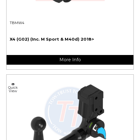
TBMW4
X4 (G02) (Inc. M Sport & M40d) 2018>
More Info
Quick
View