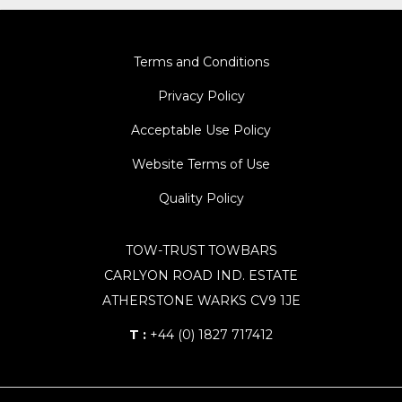
Terms and Conditions
Privacy Policy
Acceptable Use Policy
Website Terms of Use
Quality Policy
TOW-TRUST TOWBARS
CARLYON ROAD IND. ESTATE
ATHERSTONE WARKS CV9 1JE
T :
+44 (0) 1827 717412