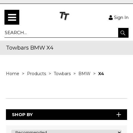
Sign In
Towbars BMW X4
Home
Products
Towbars
BMW
X4
SHOP BY