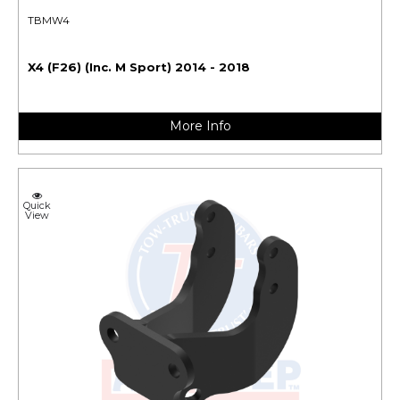
TBMW4
X4 (F26) (Inc. M Sport) 2014 - 2018
More Info
Quick
View