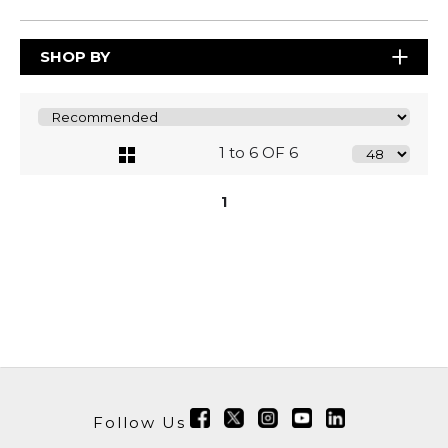
SHOP BY
1 to 6 OF 6
1
Follow Us