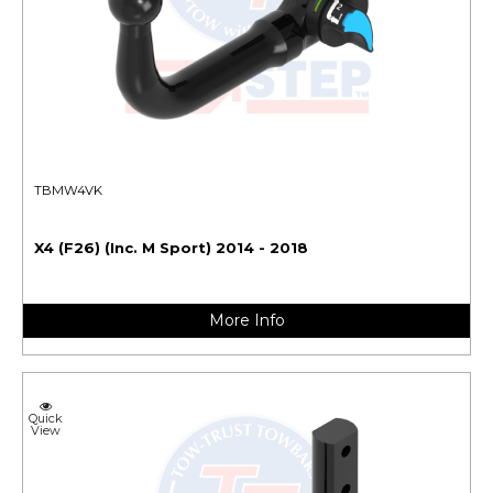
TBMW4VK
X4 (F26) (Inc. M Sport) 2014 - 2018
More Info
Quick
View