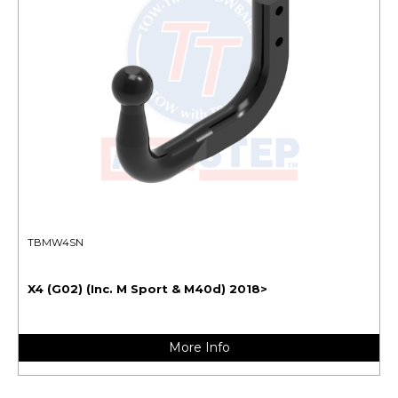
TBMW4SN
X4 (G02) (Inc. M Sport & M40d) 2018>
More Info