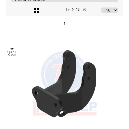
1 to 6 OF 6
1
Quick
View