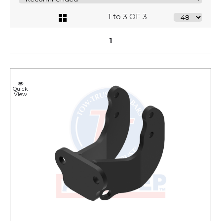
1 to 3 OF 3
1
Quick
View