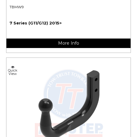
TBMW9
7 Series (G11/G12) 2015>
More Info
Quick
View