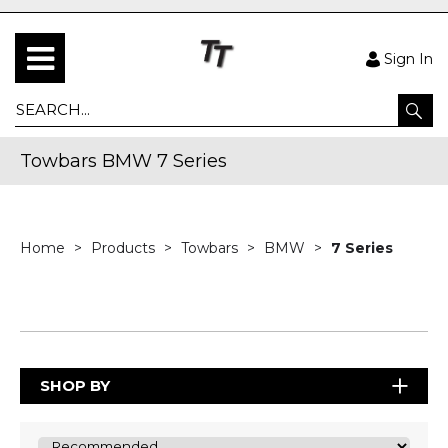
Sign In
Towbars BMW 7 Series
Home
Products
Towbars
BMW
7 Series
SHOP BY