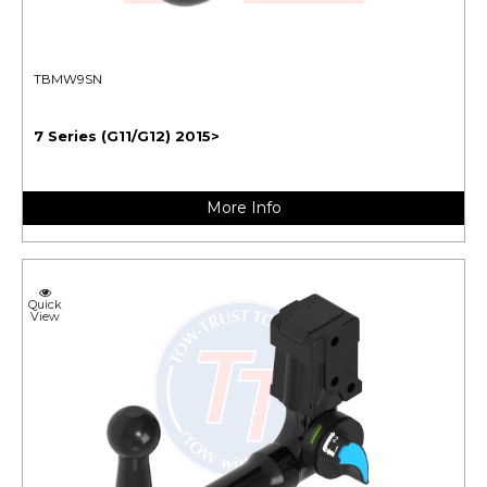
TBMW9SN
7 Series (G11/G12) 2015>
More Info
Quick
View