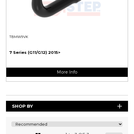
TBMW9VK
7 Series (G11/G12) 2015>
More Info
SHOP BY