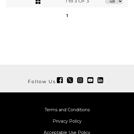
1 to 3 OF 3
1
Follow Us
Terms and Conditions
Privacy Policy
Acceptable Use Policy