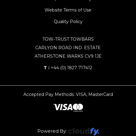
Website Terms of Use
Quality Policy
TOW-TRUST TOWBARS
CARLYON ROAD IND. ESTATE
ATHERSTONE WARKS CV9 1JE
T :
+44 (0) 1827 717412
Accepted Pay Methods: VISA, MasterCard
Powered By: