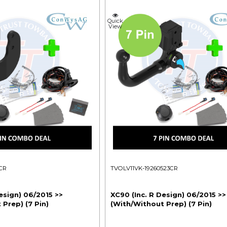
Quick
View
CR
TVOLV11VK-19260523CR
esign) 06/2015 >>
XC90 (Inc. R Design) 06/2015 >>
Prep) (7 Pin)
(With/Without Prep) (7 Pin)