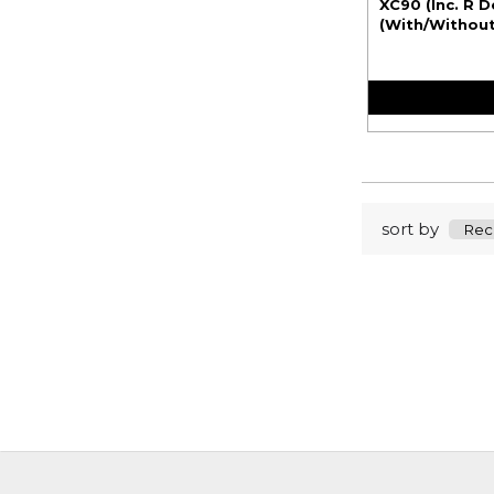
XC90 (Inc. R D
(With/Without 
sort by