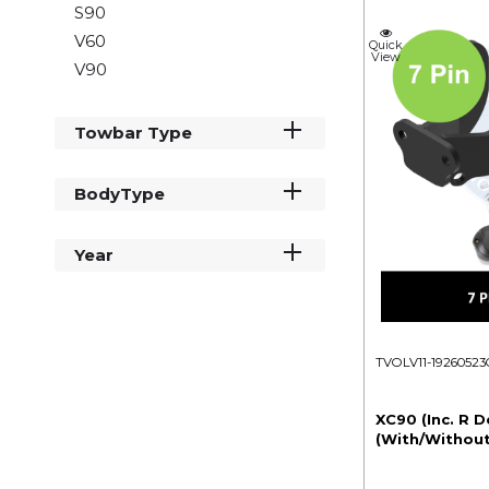
S90
V60
Quick
View
V90
Towbar Type
BodyType
Year
TVOLV11-19260523
XC90 (Inc. R D
(With/Without 