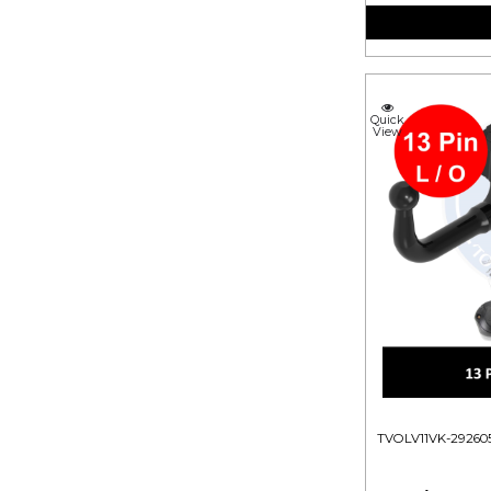
Quick
View
TVOLV11VK-29260