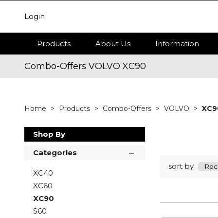
Login
Products
About Us
Information
Combo-Offers VOLVO XC90
Home
Products
Combo-Offers
VOLVO
XC9
Shop By
Categories
sort by
XC40
XC60
XC90
S60