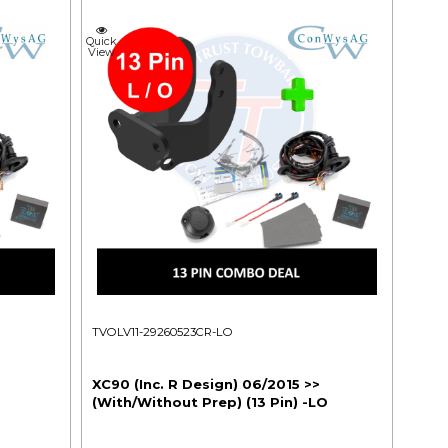
Quick
View
TVOLV11-29260523CR-LO
XC90 (Inc. R Design) 06/2015 >>
(With/Without Prep) (13 Pin) -LO