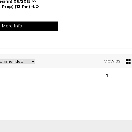
esign) 06/2015 >>
Prep) (13 Pin) -LO
More Info
view as
1