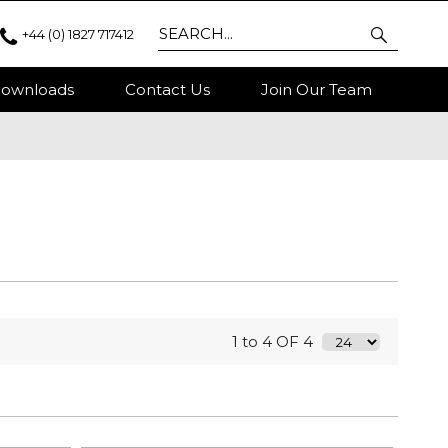
+44 (0) 1827 717412
ownloads
Contact Us
Join Our Team
1 to 4 OF 4