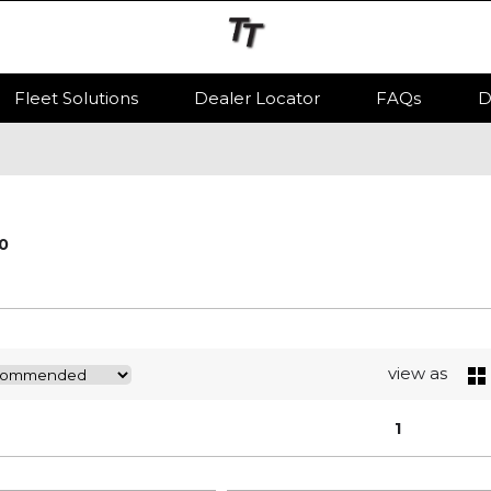
Fleet Solutions
Dealer Locator
FAQs
D
0
view as
1