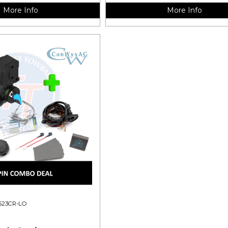
More Info
More Info
523CR-LO