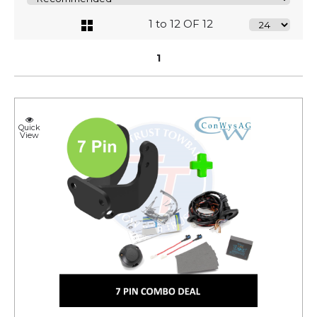
1 to 12 OF 12
1
Quick
View