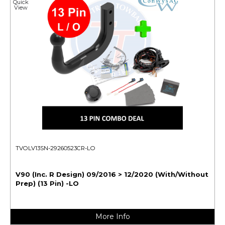
Quick
View
TVOLV13SN-29260523CR-LO
V90 (Inc. R Design) 09/2016 > 12/2020 (With/Without
Prep) (13 Pin) -LO
More Info