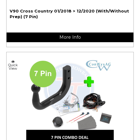
V90 Cross Country 01/2018 > 12/2020 (With/Without
Prep) (7 Pin)
More Info
Quick
View