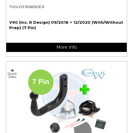
TVOLV13-19260523CR
V90 (Inc. R Design) 09/2016 > 12/2020 (With/Without
Prep) (7 Pin)
More Info
Quick
View