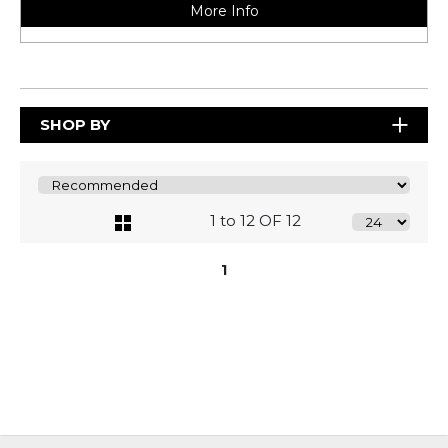
More Info
SHOP BY
1 to 12 OF 12
1