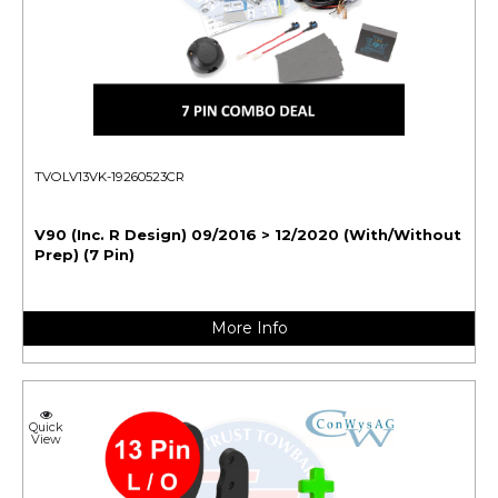
TVOLV13VK-19260523CR
V90 (Inc. R Design) 09/2016 > 12/2020 (With/Without
Prep) (7 Pin)
More Info
Quick
View