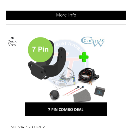
More Info
Quick
View
TVOLV14-19260523CR