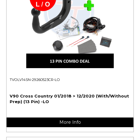
TVOLV14SN-29260523CR-LO
V90 Cross Country 01/2018 > 12/2020 (With/Without
Prep) (13 Pin) -LO
More Info