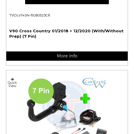
TVOLV14SN-19260523CR
V90 Cross Country 01/2018 > 12/2020 (With/Without
Prep) (7 Pin)
More Info
Quick
View