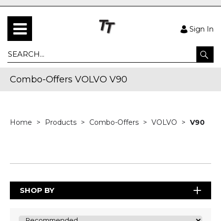
Sign In
Combo-Offers VOLVO V90
Home
Products
Combo-Offers
VOLVO
V90
SHOP BY