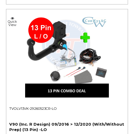
Quick
View
TVOLV13VK-29260523CR-LO
V90 (Inc. R Design) 09/2016 > 12/2020 (With/Without
Prep) (13 Pin) -LO