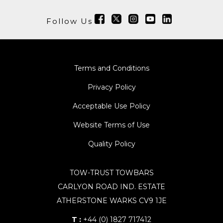
Follow Us
Terms and Conditions
Privacy Policy
Acceptable Use Policy
Website Terms of Use
Quality Policy
TOW-TRUST TOWBARS
CARLYON ROAD IND. ESTATE
ATHERSTONE WARKS CV9 1JE
T :
+44 (0) 1827 717412