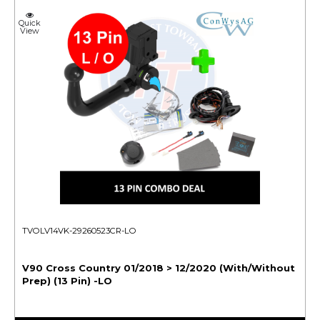
Quick
View
TVOLV14VK-29260523CR-LO
V90 Cross Country 01/2018 > 12/2020 (With/Without
Prep) (13 Pin) -LO