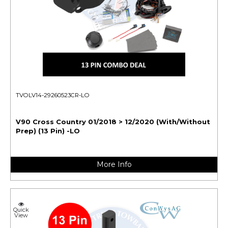
TVOLV14-29260523CR-LO
V90 Cross Country 01/2018 > 12/2020 (With/Without
Prep) (13 Pin) -LO
More Info
Quick
View