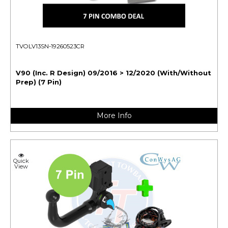
TVOLV13SN-19260523CR
V90 (Inc. R Design) 09/2016 > 12/2020 (With/Without
Prep) (7 Pin)
More Info
Quick
View