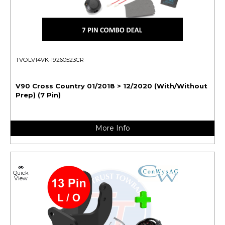
TVOLV14VK-19260523CR
V90 Cross Country 01/2018 > 12/2020 (With/Without
Prep) (7 Pin)
More Info
Quick
View