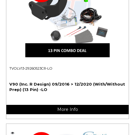
TVOLV13-29260523CR-LO
V90 (Inc. R Design) 09/2016 > 12/2020 (With/Without
Prep) (13 Pin) -LO
More Info