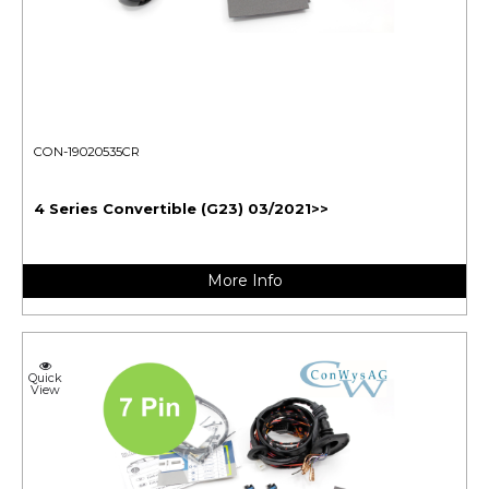
CON-19020535CR
4 Series Convertible (G23) 03/2021>>
More Info
Quick
View