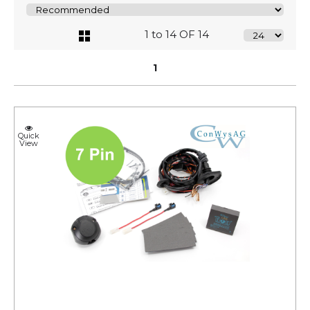
1 to 14 OF 14
1
Quick
View