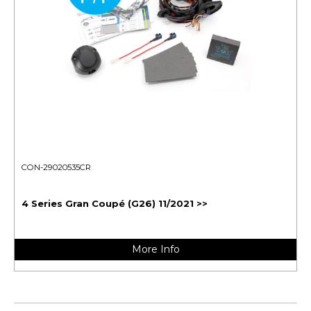
CON-29020535CR
4 Series Gran Coupé (G26) 11/2021 >>
More Info