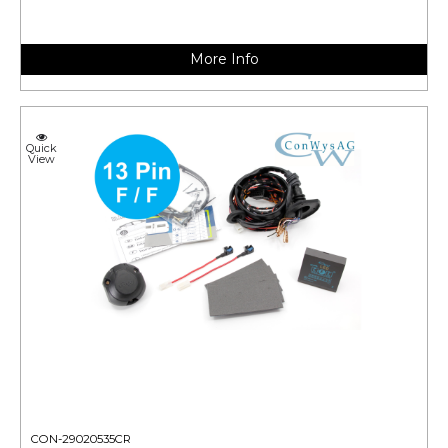
More Info
Quick
View
CON-29020535CR