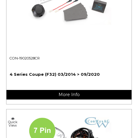
CON-19020528CR
4 Series Coupe (F32) 03/2014 > 09/2020
More Info
Quick
View