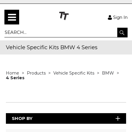
Sign In
Vehicle Specific Kits BMW 4 Series
Home
Products
Vehicle Specific Kits
BMW
4 Series
SHOP BY