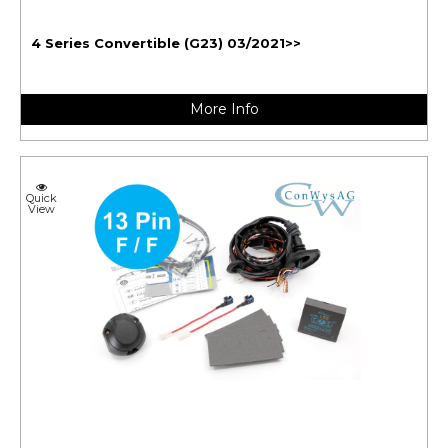
4 Series Convertible (G23) 03/2021>>
More Info
Quick
View