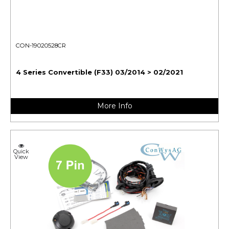
CON-19020528CR
4 Series Convertible (F33) 03/2014 > 02/2021
More Info
Quick
View