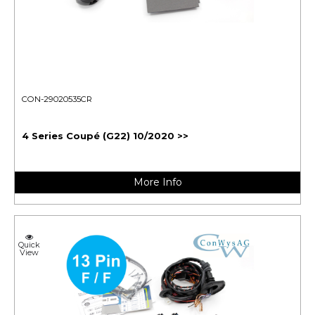
CON-29020535CR
4 Series Coupé (G22) 10/2020 >>
More Info
Quick
View