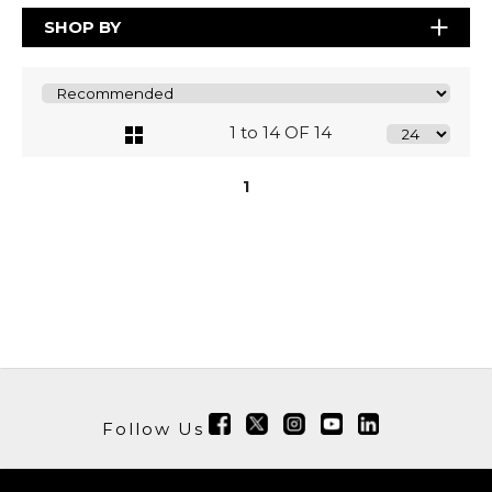
SHOP BY
1 to 14 OF 14
1
Follow Us