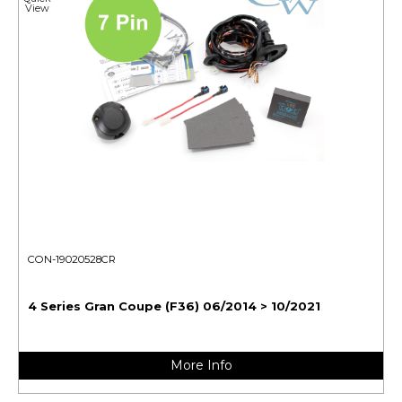
View
CON-19020528CR
4 Series Gran Coupe (F36) 06/2014 > 10/2021
More Info