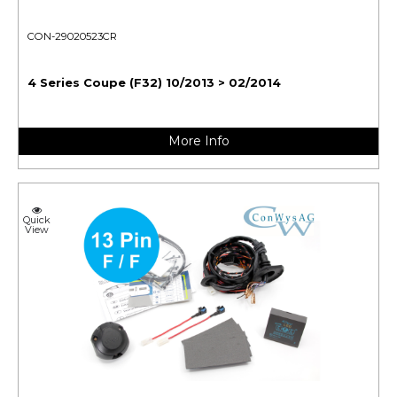
CON-29020523CR
4 Series Coupe (F32) 10/2013 > 02/2014
More Info
Quick
View