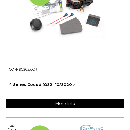
CON-19020535CR
4 Series Coupé (G22) 10/2020 >>
More Info
Quick