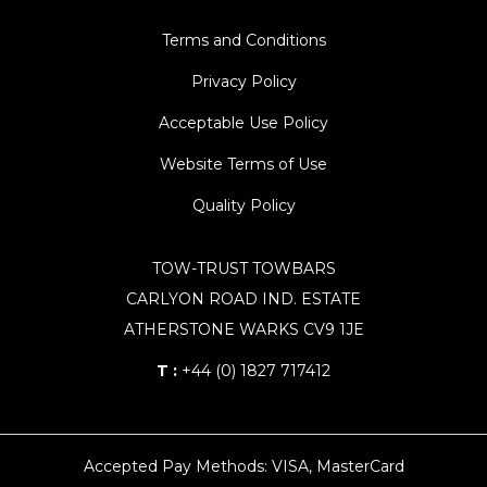
Terms and Conditions
Privacy Policy
Acceptable Use Policy
Website Terms of Use
Quality Policy
TOW-TRUST TOWBARS
CARLYON ROAD IND. ESTATE
ATHERSTONE WARKS CV9 1JE
T :
+44 (0) 1827 717412
Accepted Pay Methods: VISA, MasterCard