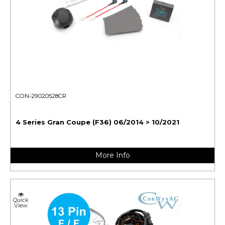
CON-29020528CR
4 Series Gran Coupe (F36) 06/2014 > 10/2021
More Info
Quick
View