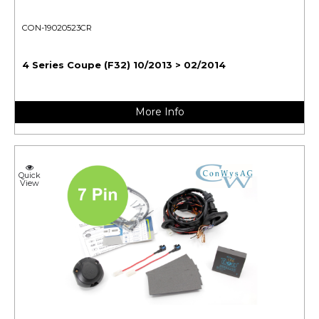
CON-19020523CR
4 Series Coupe (F32) 10/2013 > 02/2014
More Info
Quick
View