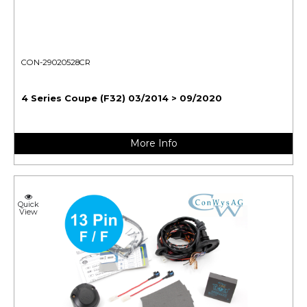
CON-29020528CR
4 Series Coupe (F32) 03/2014 > 09/2020
More Info
Quick
View