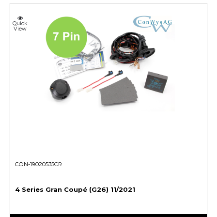
Quick
View
CON-19020535CR
4 Series Gran Coupé (G26) 11/2021