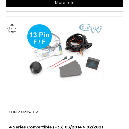
More Info
Quick
View
CON-29020528CR
4 Series Convertible (F33) 03/2014 > 02/2021