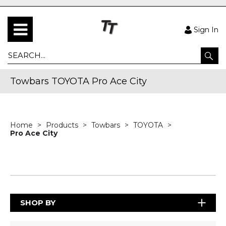
Sign In
Towbars TOYOTA Pro Ace City
Home
Products
Towbars
TOYOTA
Pro Ace City
SHOP BY