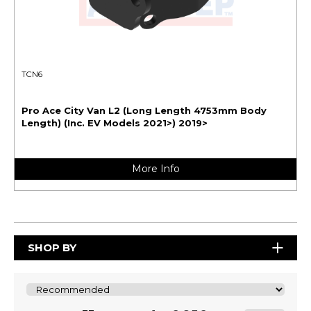
TCN6
Pro Ace City Van L2 (Long Length 4753mm Body
Length) (Inc. EV Models 2021>) 2019>
More Info
SHOP BY