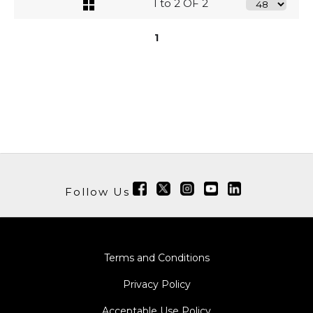
1 to 2 OF 2
1
Follow Us
Terms and Conditions
Privacy Policy
Acceptable Use Policy