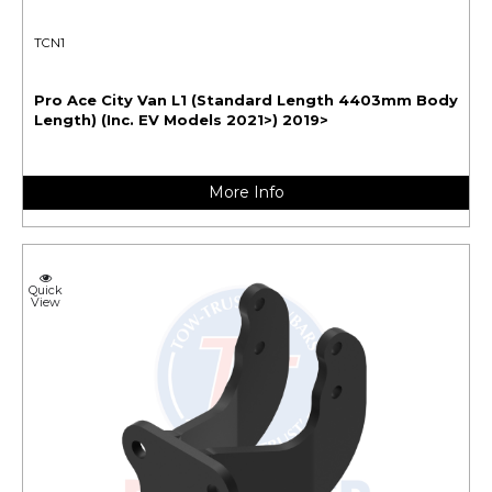
TCN1
Pro Ace City Van L1 (Standard Length 4403mm Body
Length) (Inc. EV Models 2021>) 2019>
More Info
Quick
View