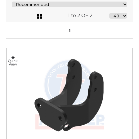
1 to 2 OF 2
1
Quick
View