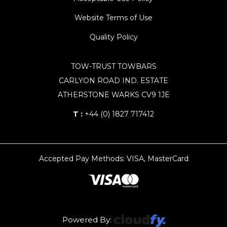
Website Terms of Use
Quality Policy
TOW-TRUST TOWBARS
CARLYON ROAD IND. ESTATE
ATHERSTONE WARKS CV9 1JE
T :
+44 (0) 1827 717412
Accepted Pay Methods: VISA, MasterCard
Powered By: