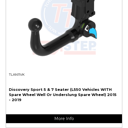
TLAN11VK
Discovery Sport 5 & 7 Seater (L550 Vehicles WITH
Spare Wheel Well Or Underslung Spare Wheel) 2015
- 2019
More Info