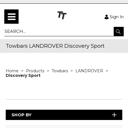
Sign In
Towbars LANDROVER Discovery Sport
Home
Products
Towbars
LANDROVER
Discovery Sport
SHOP BY