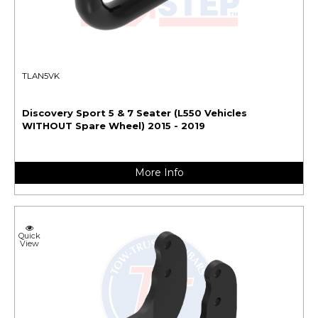
TLAN5VK
Discovery Sport 5 & 7 Seater (L550 Vehicles
WITHOUT Spare Wheel) 2015 - 2019
More Info
Quick
View