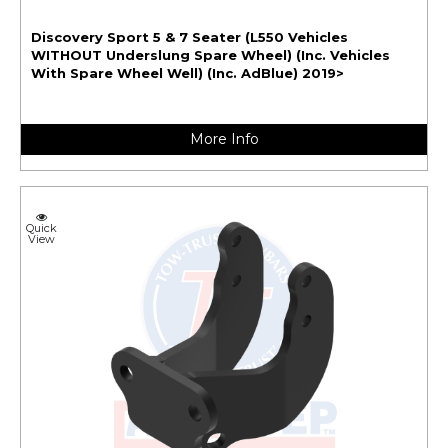
Discovery Sport 5 & 7 Seater (L550 Vehicles
WITHOUT Underslung Spare Wheel) (Inc. Vehicles
With Spare Wheel Well) (Inc. AdBlue) 2019>
More Info
Quick
View