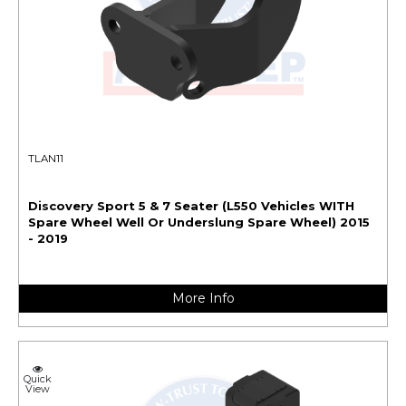
TLAN11
Discovery Sport 5 & 7 Seater (L550 Vehicles WITH
Spare Wheel Well Or Underslung Spare Wheel) 2015
- 2019
More Info
Quick
View