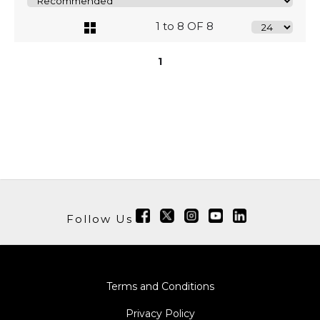
1 to 8 OF 8
1
Follow Us
Terms and Conditions
Privacy Policy