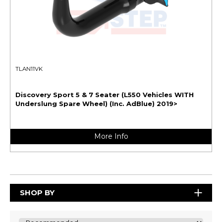
TLAN11VK
Discovery Sport 5 & 7 Seater (L550 Vehicles WITH
Underslung Spare Wheel) (Inc. AdBlue) 2019>
More Info
SHOP BY