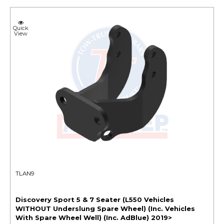
Quick
View
TLAN9
Discovery Sport 5 & 7 Seater (L550 Vehicles
WITHOUT Underslung Spare Wheel) (Inc. Vehicles
With Spare Wheel Well) (Inc. AdBlue) 2019>