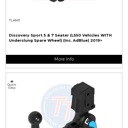
TLAN11
Discovery Sport 5 & 7 Seater (L550 Vehicles WITH
Underslung Spare Wheel) (Inc. AdBlue) 2019>
More Info
Quick
View