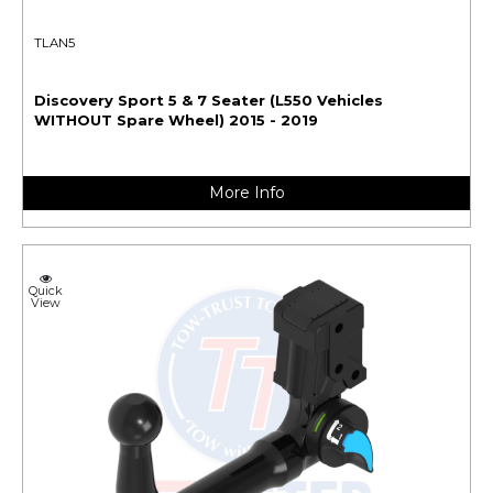
TLAN5
Discovery Sport 5 & 7 Seater (L550 Vehicles
WITHOUT Spare Wheel) 2015 - 2019
More Info
Quick
View