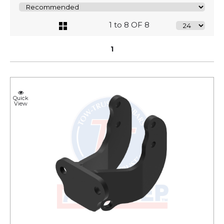
1 to 8 OF 8
1
Quick
View