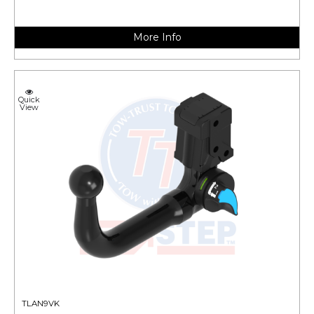
More Info
Quick
View
TLAN9VK