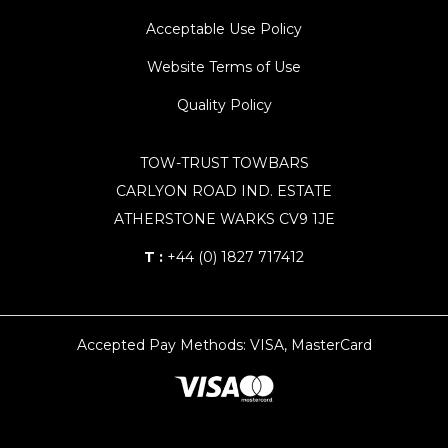
Acceptable Use Policy
Website Terms of Use
Quality Policy
TOW-TRUST TOWBARS
CARLYON ROAD IND. ESTATE
ATHERSTONE WARKS CV9 1JE
T :
+44 (0) 1827 717412
Accepted Pay Methods: VISA, MasterCard