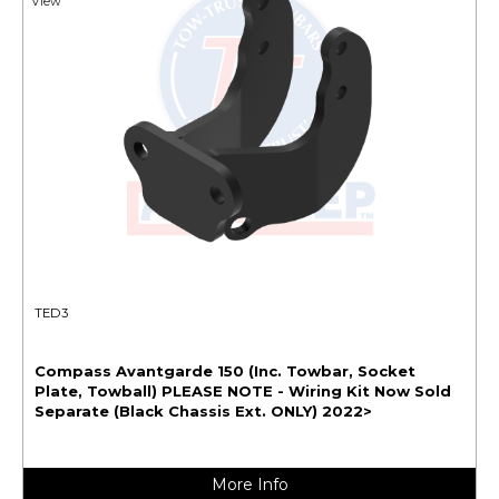
View
TED3
Compass Avantgarde 150 (Inc. Towbar, Socket
Plate, Towball) PLEASE NOTE - Wiring Kit Now Sold
Separate (Black Chassis Ext. ONLY) 2022>
More Info