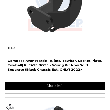
TED3
Compass Avantgarde 115 (Inc. Towbar, Socket Plate,
Towball) PLEASE NOTE - Wiring Kit Now Sold
Separate (Black Chassis Ext. ONLY) 2022>
More Info
Quick