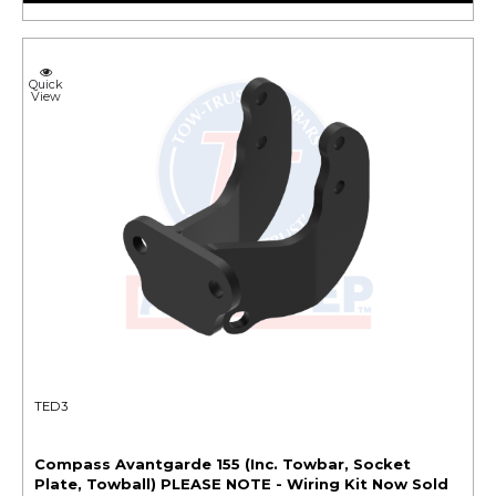
Quick
View
TED3
Compass Avantgarde 155 (Inc. Towbar, Socket
Plate, Towball) PLEASE NOTE - Wiring Kit Now Sold