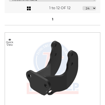
1 to 12 OF 12
1
Quick
View