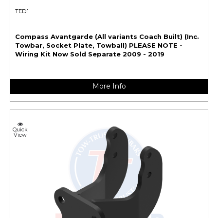
TED1
Compass Avantgarde (All variants Coach Built) (Inc.
Towbar, Socket Plate, Towball) PLEASE NOTE -
Wiring Kit Now Sold Separate 2009 - 2019
More Info
Quick
View