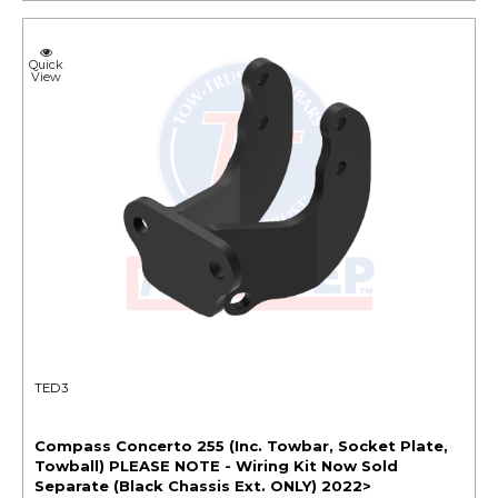
Quick
View
TED3
Compass Concerto 255 (Inc. Towbar, Socket Plate,
Towball) PLEASE NOTE - Wiring Kit Now Sold
Separate (Black Chassis Ext. ONLY) 2022>