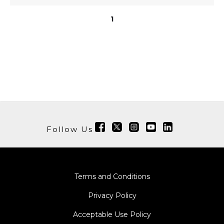
1
Follow Us
Terms and Conditions
Privacy Policy
Acceptable Use Policy