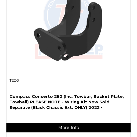
TED3
Compass Concerto 250 (Inc. Towbar, Socket Plate,
Towball) PLEASE NOTE - Wiring Kit Now Sold
Separate (Black Chassis Ext. ONLY) 2022>
More Info