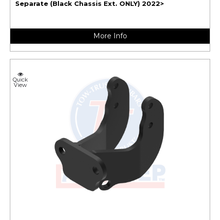
Separate (Black Chassis Ext. ONLY) 2022>
More Info
Quick
View