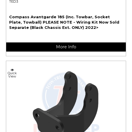
TED3
Compass Avantgarde 185 (Inc. Towbar, Socket
Plate, Towball) PLEASE NOTE - Wiring Kit Now Sold
Separate (Black Chassis Ext. ONLY) 2022>
More Info
Quick
View