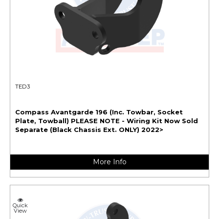
TED3
Compass Avantgarde 196 (Inc. Towbar, Socket
Plate, Towball) PLEASE NOTE - Wiring Kit Now Sold
Separate (Black Chassis Ext. ONLY) 2022>
More Info
Quick
View