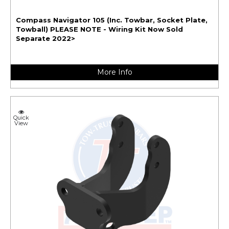
Compass Navigator 105 (Inc. Towbar, Socket Plate,
Towball) PLEASE NOTE - Wiring Kit Now Sold
Separate 2022>
More Info
Quick
View