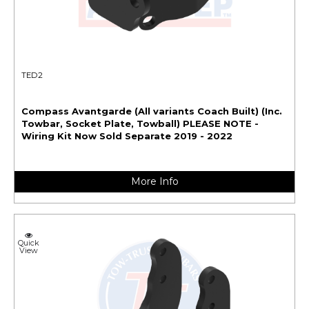
TED2
Compass Avantgarde (All variants Coach Built) (Inc.
Towbar, Socket Plate, Towball) PLEASE NOTE -
Wiring Kit Now Sold Separate 2019 - 2022
More Info
Quick
View