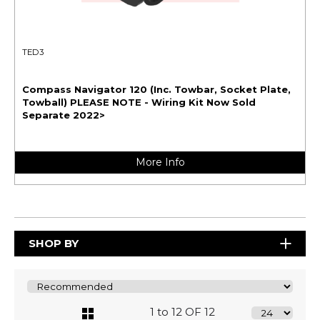
TED3
Compass Navigator 120 (Inc. Towbar, Socket Plate,
Towball) PLEASE NOTE - Wiring Kit Now Sold
Separate 2022>
More Info
SHOP BY
1 to 12 OF 12