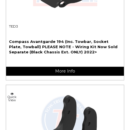
TED3
Compass Avantgarde 194 (Inc. Towbar, Socket
Plate, Towball) PLEASE NOTE - Wiring Kit Now Sold
Separate (Black Chassis Ext. ONLY) 2022>
More Info
Quick
View