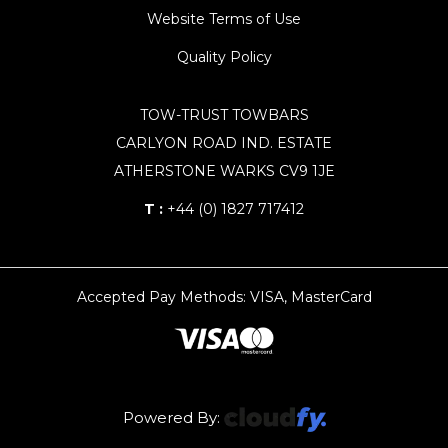
Website Terms of Use
Quality Policy
TOW-TRUST TOWBARS
CARLYON ROAD IND. ESTATE
ATHERSTONE WARKS CV9 1JE
T :
+44 (0) 1827 717412
Accepted Pay Methods: VISA, MasterCard
Powered By: