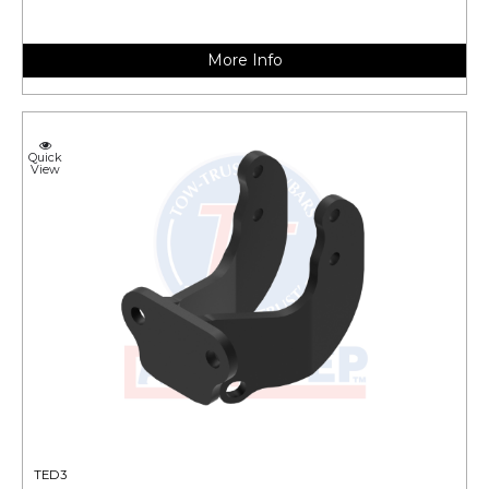
More Info
Quick
View
TED3