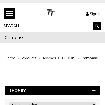
Sign In
Compass
Home
Products
Towbars
ELDDIS
Compass
SHOP BY