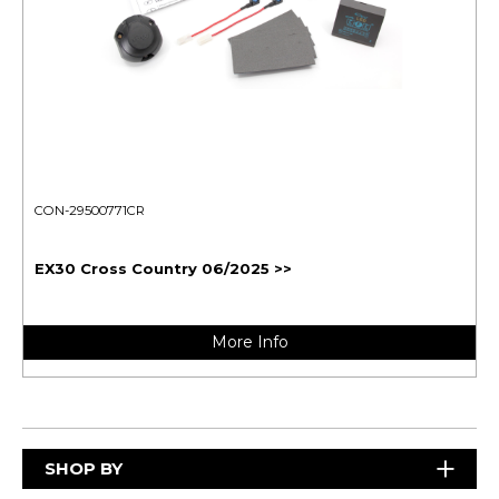
CON-29500771CR
EX30 Cross Country 06/2025 >>
More Info
SHOP BY