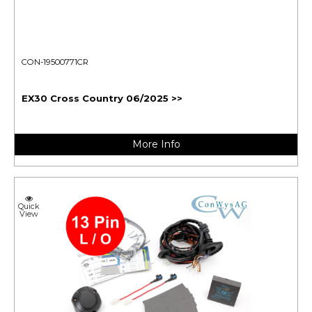
CON-19500771CR
EX30 Cross Country 06/2025 >>
More Info
Quick
View