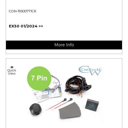
CON-19500771CR
EX30 01/2024 >>
More Info
Quick
View