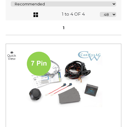
1 to 4 OF 4
1
Quick
View