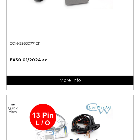
CON-29500771CR
EX30 01/2024 >>
More Info
Quick
View