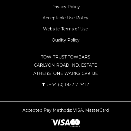
Privacy Policy
Acceptable Use Policy
Website Terms of Use
Quality Policy
TOW-TRUST TOWBARS
CARLYON ROAD IND. ESTATE
ATHERSTONE WARKS CV9 1JE
T :
+44 (0) 1827 717412
Accepted Pay Methods: VISA, MasterCard