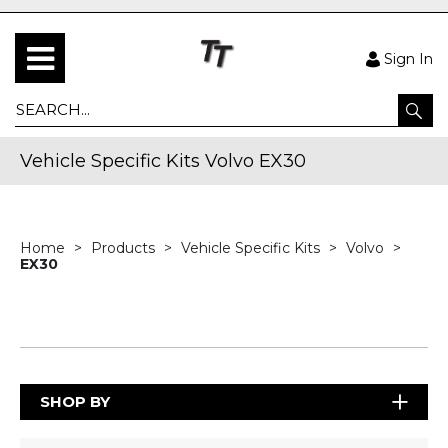
Sign In
Vehicle Specific Kits Volvo EX30
Home
Products
Vehicle Specific Kits
Volvo
EX30
SHOP BY