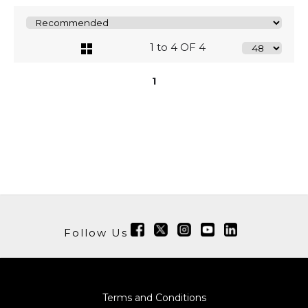
1 to 4 OF 4
1
Follow Us
Terms and Conditions