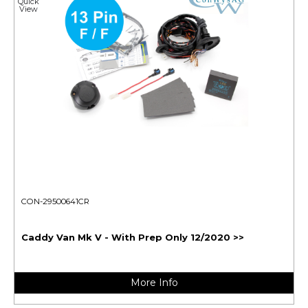
Quick
View
CON-29500641CR
Caddy Van Mk V - With Prep Only 12/2020 >>
More Info