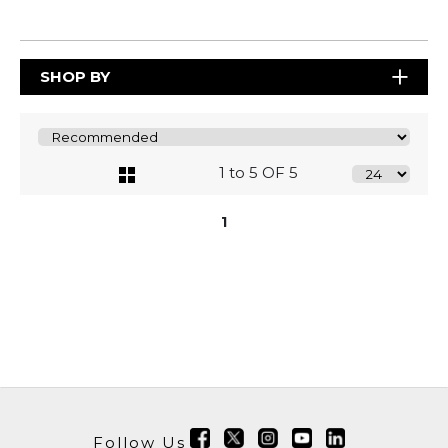
SHOP BY
1 to 5 OF 5
1
Follow Us