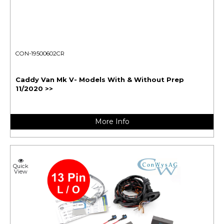
CON-19500602CR
Caddy Van Mk V- Models With & Without Prep
11/2020 >>
More Info
Quick
View