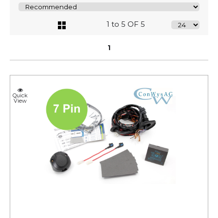
1 to 5 OF 5
1
Quick
View