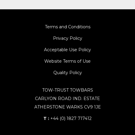
Terms and Conditions
Privacy Policy
Acceptable Use Policy
Website Terms of Use
Quality Policy
TOW-TRUST TOWBARS
CARLYON ROAD IND. ESTATE
ATHERSTONE WARKS CV9 1JE
T :
+44 (0) 1827 717412