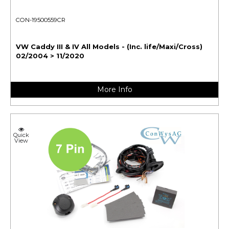
CON-19500559CR
VW Caddy III & IV All Models - (Inc. life/Maxi/Cross)
02/2004 > 11/2020
More Info
Quick
View