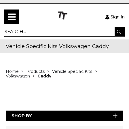
Sign In
Vehicle Specific Kits Volkswagen Caddy
Home
Products
Vehicle Specific Kits
Volkswagen
Caddy
SHOP BY