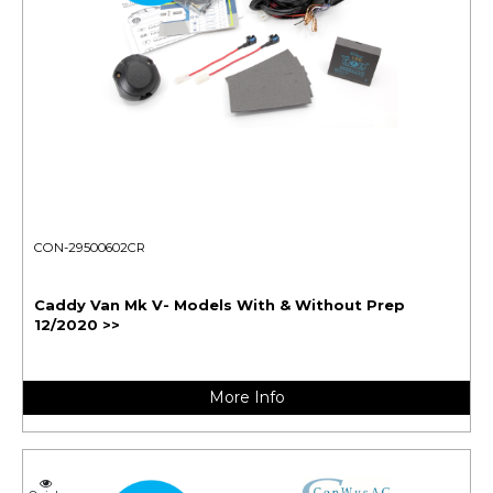
CON-29500602CR
Caddy Van Mk V- Models With & Without Prep
12/2020 >>
More Info