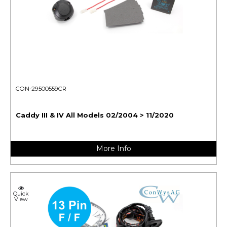
CON-29500559CR
Caddy III & IV All Models 02/2004 > 11/2020
More Info
Quick
View