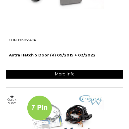
CON-19150534CR
Astra Hatch 5 Door (K) 09/2015 > 03/2022
More Info
Quick
View