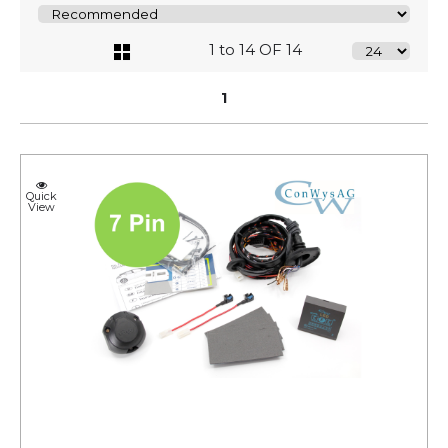
1 to 14 OF 14
1
Quick
View