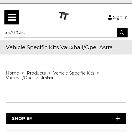
Sign In
Vehicle Specific Kits Vauxhall/Opel Astra
Home
Products
Vehicle Specific Kits
Vauxhall/Opel
Astra
SHOP BY