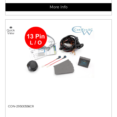
More Info
Quick
View
CON-29500556CR