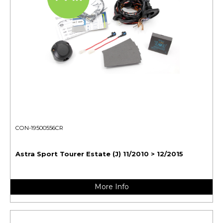
CON-19500556CR
Astra Sport Tourer Estate (J) 11/2010 > 12/2015
More Info