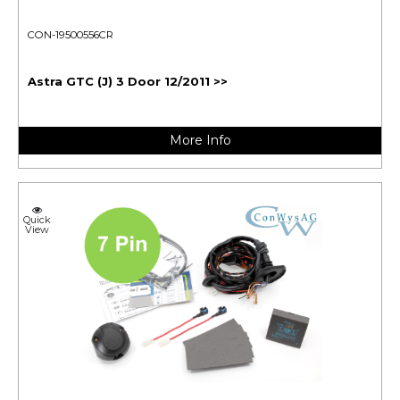
CON-19500556CR
Astra GTC (J) 3 Door 12/2011 >>
More Info
Quick
View