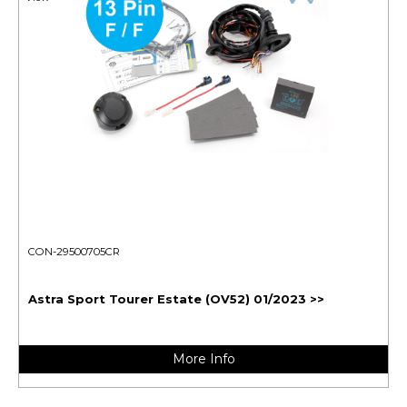
CON-29500705CR
Astra Sport Tourer Estate (OV52) 01/2023 >>
More Info