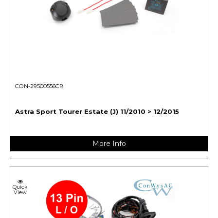
CON-29500556CR
Astra Sport Tourer Estate (J) 11/2010 > 12/2015
More Info
Quick
View