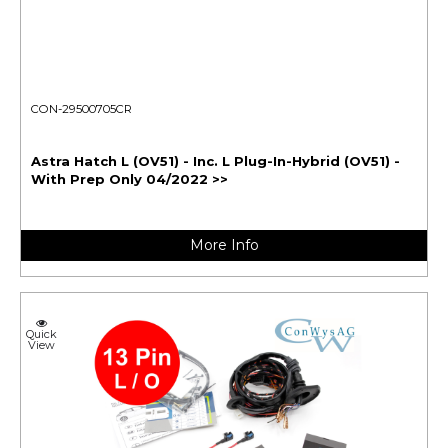
CON-29500705CR
Astra Hatch L (OV51) - Inc. L Plug-In-Hybrid (OV51) -
With Prep Only 04/2022 >>
More Info
Quick
View