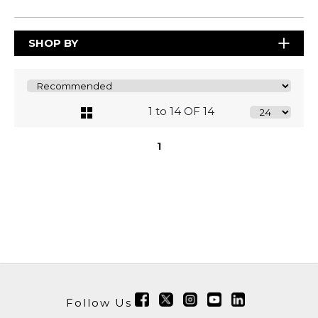
SHOP BY
1 to 14 OF 14
1
Follow Us