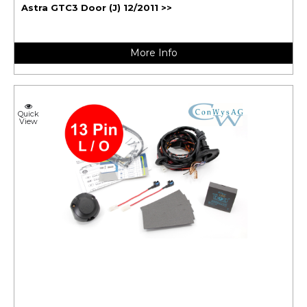
Astra GTC3 Door (J) 12/2011 >>
More Info
Quick
View