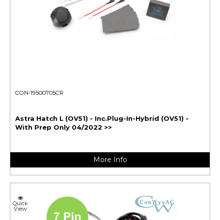
CON-19500705CR
Astra Hatch L (OV51) - Inc.Plug-In-Hybrid (OV51) -
With Prep Only 04/2022 >>
More Info
Quick
View