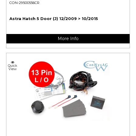
CON-29500556CR
Astra Hatch 5 Door (J) 12/2009 > 10/2015
More Info
Quick
View