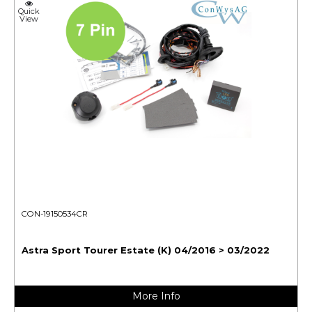
Quick
View
CON-19150534CR
Astra Sport Tourer Estate (K) 04/2016 > 03/2022
More Info