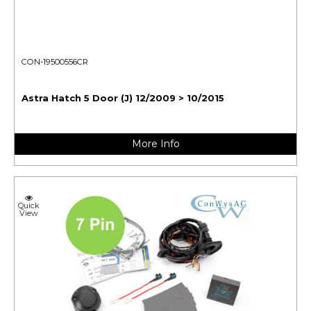
CON-19500556CR
Astra Hatch 5 Door (J) 12/2009 > 10/2015
More Info
Quick
View