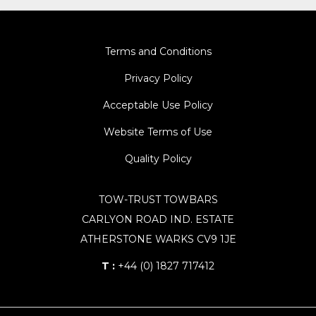
Terms and Conditions
Privacy Policy
Acceptable Use Policy
Website Terms of Use
Quality Policy
TOW-TRUST TOWBARS
CARLYON ROAD IND. ESTATE
ATHERSTONE WARKS CV9 1JE
T :
+44 (0) 1827 717412