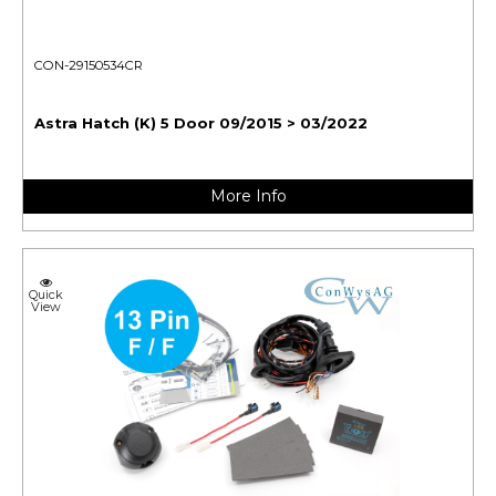
CON-29150534CR
Astra Hatch (K) 5 Door 09/2015 > 03/2022
More Info
Quick
View