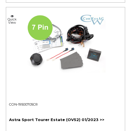
Quick
View
CON-19500705CR
Astra Sport Tourer Estate (OV52) 01/2023 >>