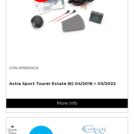
CON-29150534CR
Astra Sport Tourer Estate (K) 04/2016 > 03/2022
More Info
Quick
View