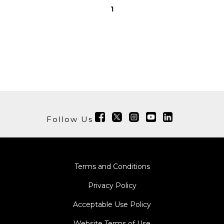
1
Follow Us
Terms and Conditions
Privacy Policy
Acceptable Use Policy
Website Terms of Use