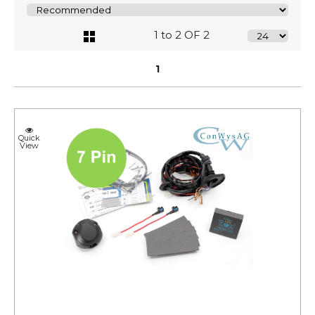
1 to 2 OF 2
1
Quick
View