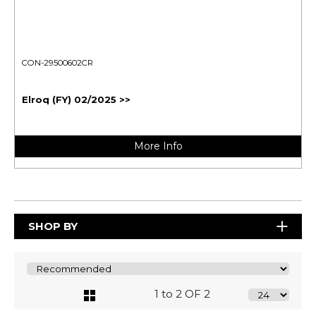
CON-29500602CR
Elroq (FY) 02/2025 >>
More Info
SHOP BY
1 to 2 OF 2