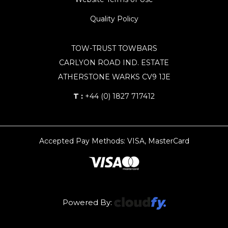
Quality Policy
TOW-TRUST TOWBARS
CARLYON ROAD IND. ESTATE
ATHERSTONE WARKS CV9 1JE
T :
+44 (0) 1827 717412
Accepted Pay Methods: VISA, MasterCard
Powered By: