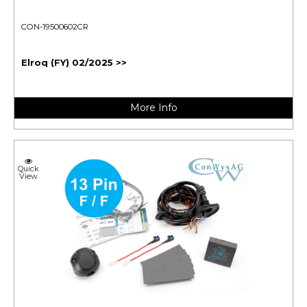
CON-19500602CR
Elroq (FY) 02/2025 >>
More Info
Quick
View