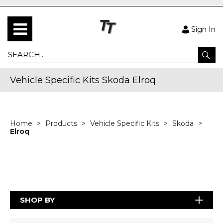
Sign In
Vehicle Specific Kits Skoda Elroq
Home
Products
Vehicle Specific Kits
Skoda
Elroq
SHOP BY