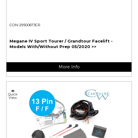
CON-29500673CR
Megane IV Sport Tourer / Grandtour Facelift -
Models With/Without Prep 05/2020 >>
More Info
Quick
View