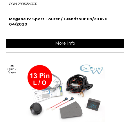
CON-29180543CR
Megane IV Sport Tourer / Grandtour 09/2016 >
04/2020
More Info
Quick
View