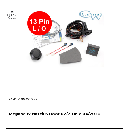
Quick
View
CON-29180543CR
Megane IV Hatch 5 Door 02/2016 > 04/2020