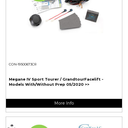
CON-19500673CR
Megane IV Sport Tourer / GrandtourFacelift -
Models With/Without Prep 05/2020 >>
More Info