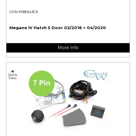
CON-19180543CR
Megane IV Hatch 5 Door 02/2016 > 04/2020
More Info
Quick
View