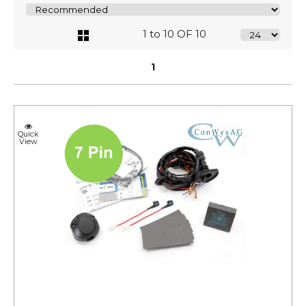
1 to 10 OF 10
1
Quick
View