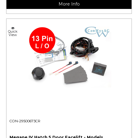
More Info
Quick
View
CON-29500673CR
Megane IV Hatch 5 Door Facelift - Models