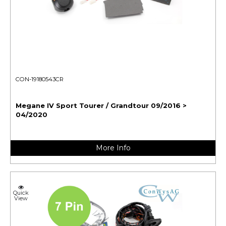
CON-19180543CR
Megane IV Sport Tourer / Grandtour 09/2016 >
04/2020
More Info
Quick
View