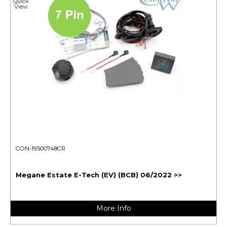
Quick
View
CON-19500748CR
Megane Estate E-Tech (EV) (BCB) 06/2022 >>
More Info