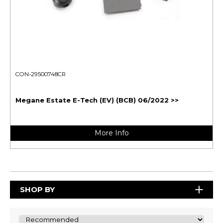
CON-29500748CR
Megane Estate E-Tech (EV) (BCB) 06/2022 >>
More Info
SHOP BY