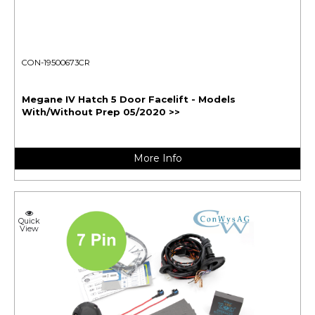
CON-19500673CR
Megane IV Hatch 5 Door Facelift - Models
With/Without Prep 05/2020 >>
More Info
Quick
View