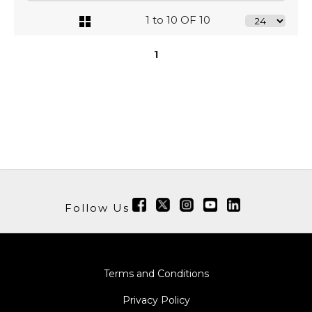
1 to 10 OF 10
1
Follow Us
Terms and Conditions
Privacy Policy