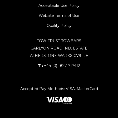
Acceptable Use Policy
Website Terms of Use
Quality Policy
TOW-TRUST TOWBARS
CARLYON ROAD IND. ESTATE
ATHERSTONE WARKS CV9 1JE
T :
+44 (0) 1827 717412
Accepted Pay Methods: VISA, MasterCard