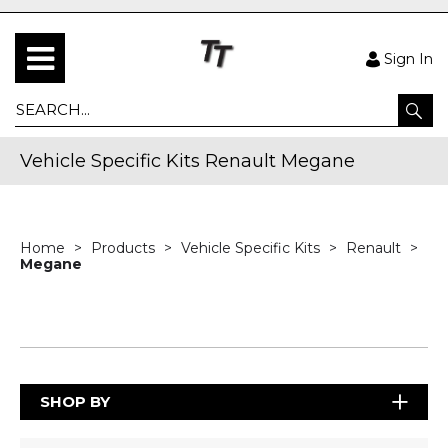
Sign In
Vehicle Specific Kits Renault Megane
Home
Products
Vehicle Specific Kits
Renault
Megane
SHOP BY