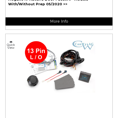
With/Without Prep 05/2020 >>
More Info
Quick
View