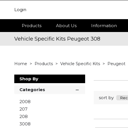
Login
Products
About Us
Information
Vehicle Specific Kits Peugeot 308
Home
Products
Vehicle Specific Kits
Peugeot
Shop By
Categories
sort by
2008
207
208
3008