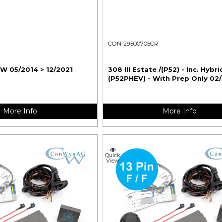
CON-29500705CR
SW 05/2014 > 12/2021
308 III Estate /(P52) - Inc. Hybri
(P52PHEV) - With Prep Only 02
More Info
More Info
Quick
View