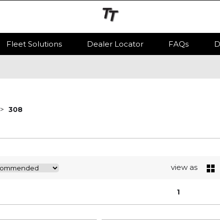
Fleet Solutions
Dealer Locator
FAQs
D
308
view as
1