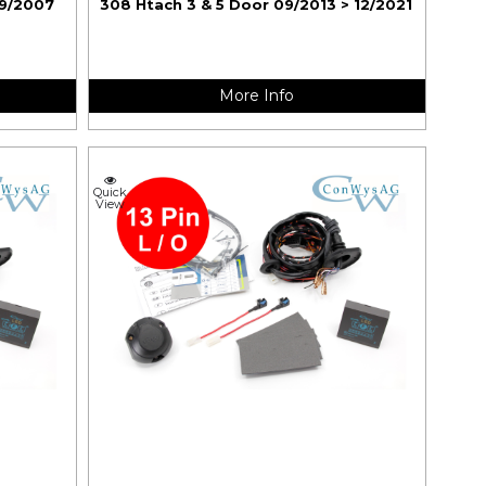
09/2007
308 Htach 3 & 5 Door 09/2013 > 12/2021
More Info
Quick
View