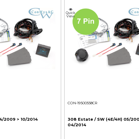
Quick
View
CON-19500558CR
4/2009 > 10/2014
308 Estate / SW (4E/4H) 05/20
04/2014