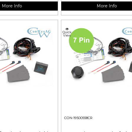
More Info
More Info
Quick
View
CON-19500558CR