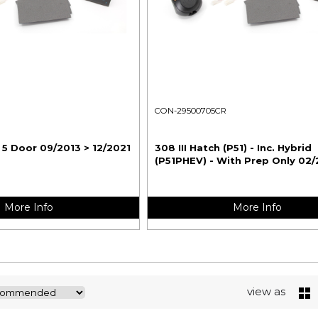
CON-29500705CR
 5 Door 09/2013 > 12/2021
308 III Hatch (P51) - Inc. Hybrid
(P51PHEV) - With Prep Only 02/
More Info
More Info
view as