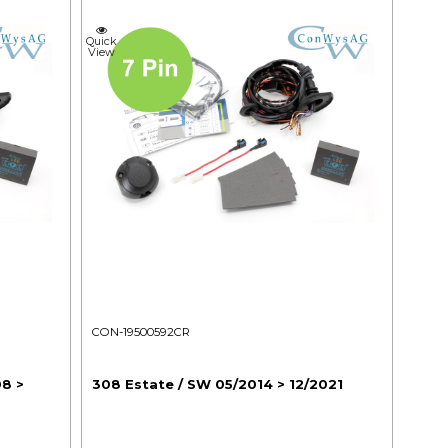
Quick
View
CON-19500592CR
08 >
308 Estate / SW 05/2014 > 12/2021