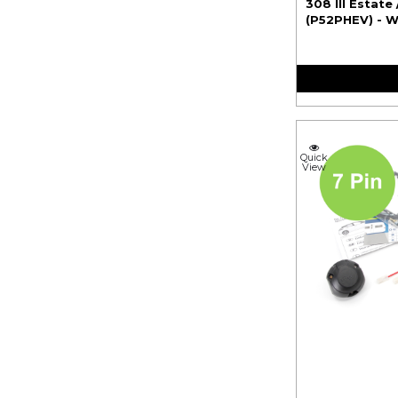
308 III Estate 
(P52PHEV) - W
Quick
View