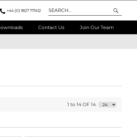
+44 (0) 1827 717412
ownloads
Contact Us
Join Our Team
1 to 14 OF 14