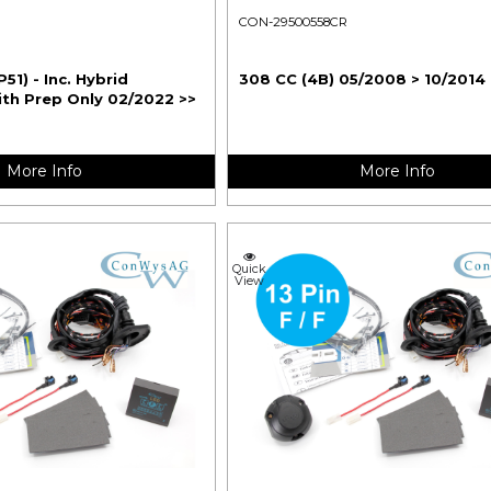
CON-29500558CR
P51) - Inc. Hybrid
308 CC (4B) 05/2008 > 10/2014
ith Prep Only 02/2022 >>
More Info
More Info
Quick
View