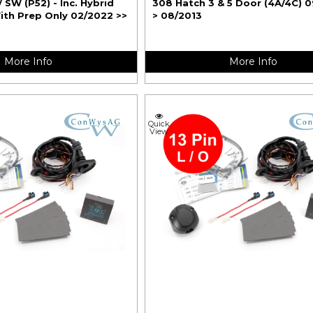
/ SW (P52) - Inc. Hybrid
308 Hatch 3 & 5 Door (4A/4C) 
ith Prep Only 02/2022 >>
> 08/2013
More Info
More Info
Quick
View