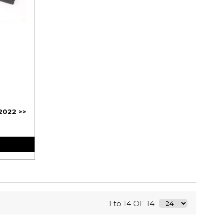
2022 >>
1 to 14 OF 14