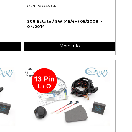
CON-29500558CR
308 Estate / SW (4E/4H) 05/2008 >
04/2014
More Info
Quick
View