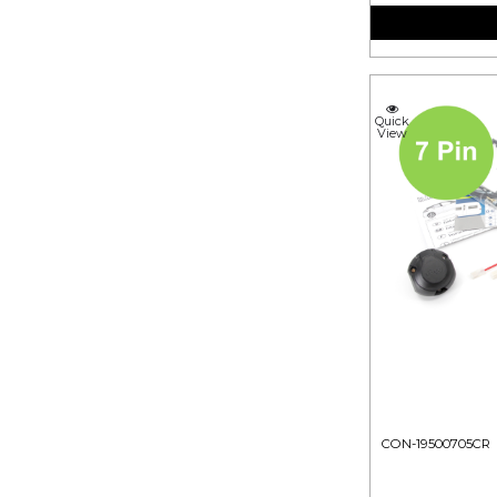
Quick
View
CON-19500705CR