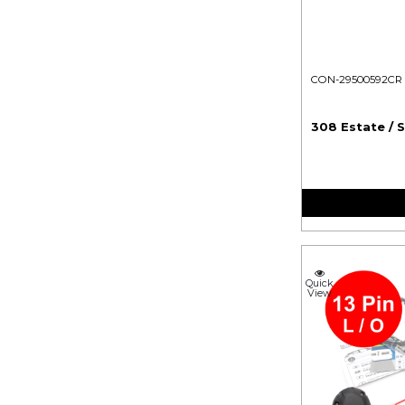
CON-29500592CR
308 Estate / 
Quick
View