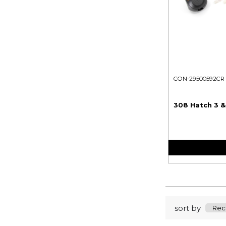
CON-29500592CR
308 Hatch 3 &
sort by