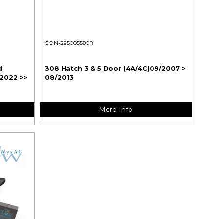
CON-29500558CR
d
308 Hatch 3 & 5 Door (4A/4C)09/2007 >
/2022 >>
08/2013
More Info