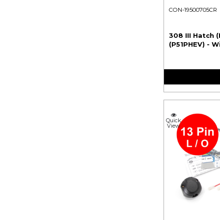
CON-19500705CR
308 III Hatch (
(P51PHEV) - W
Quick
View