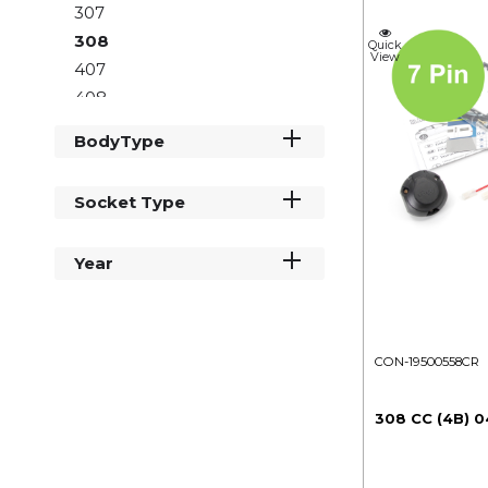
307
308
Quick
View
407
408
5008
BodyType
508
807
Socket Type
Boxer
Expert
Year
Partner
Rifter
Traveller
CON-19500558CR
308 CC (4B) 0