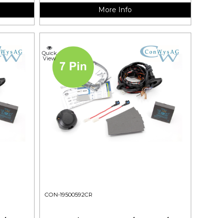
More Info
Quick
View
CON-19500592CR