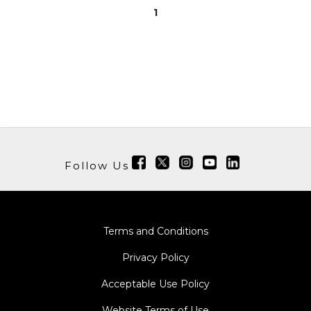
1
Follow Us
Terms and Conditions
Privacy Policy
Acceptable Use Policy
Website Terms of Use