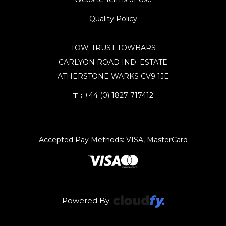
Quality Policy
TOW-TRUST TOWBARS
CARLYON ROAD IND. ESTATE
ATHERSTONE WARKS CV9 1JE
T :
+44 (0) 1827 717412
Accepted Pay Methods: VISA, MasterCard
Powered By: