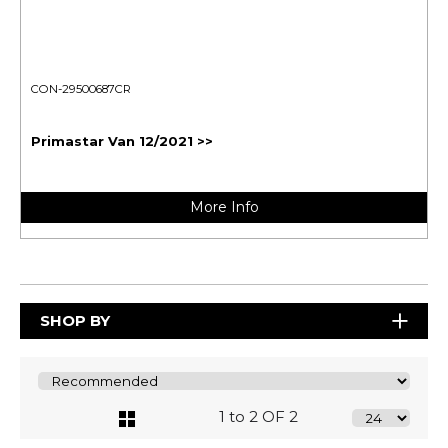
CON-29500687CR
Primastar Van 12/2021 >>
More Info
SHOP BY
1 to 2 OF 2