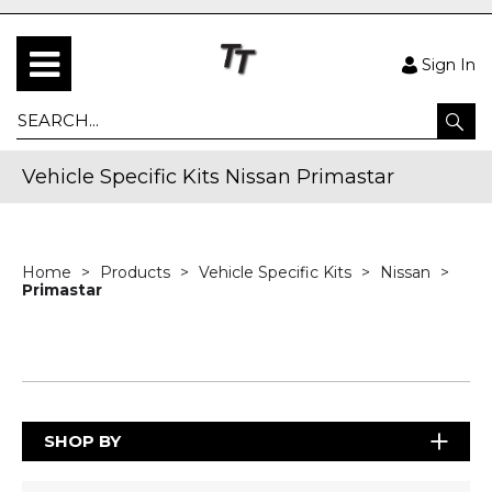
Sign In
Vehicle Specific Kits Nissan Primastar
Home
Products
Vehicle Specific Kits
Nissan
Primastar
SHOP BY