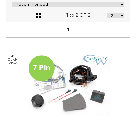
1 to 2 OF 2
1
Quick
View