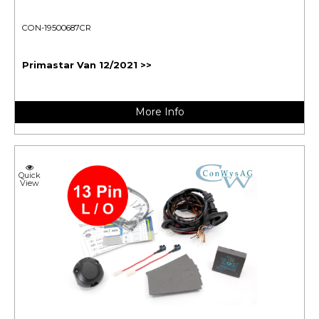
CON-19500687CR
Primastar Van 12/2021 >>
More Info
Quick
View