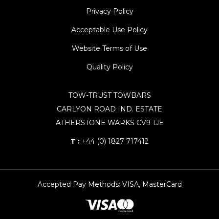
Privacy Policy
Acceptable Use Policy
Website Terms of Use
Quality Policy
TOW-TRUST TOWBARS
CARLYON ROAD IND. ESTATE
ATHERSTONE WARKS CV9 1JE
T :
+44 (0) 1827 717412
Accepted Pay Methods: VISA, MasterCard