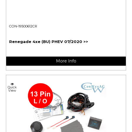
CON-19500612CR
Renegade 4xe (BU) PHEV 07/2020 >>
More Info
Quick
View