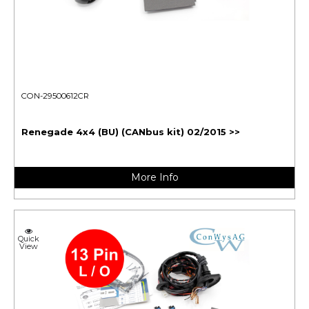
CON-29500612CR
Renegade 4x4 (BU) (CANbus kit) 02/2015 >>
More Info
Quick
View