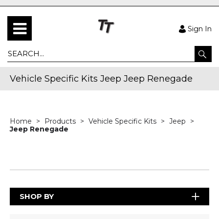
Sign In
Vehicle Specific Kits Jeep Jeep Renegade
Home
Products
Vehicle Specific Kits
Jeep
Jeep Renegade
SHOP BY