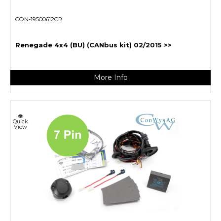
CON-19500612CR
Renegade 4x4 (BU) (CANbus kit) 02/2015 >>
More Info
Quick
View