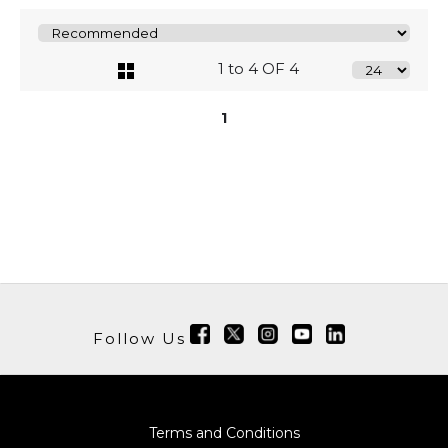
1 to 4 OF 4
1
Follow Us
Terms and Conditions