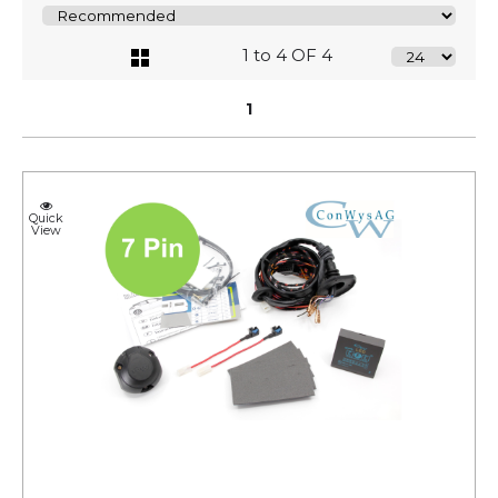
1 to 4 OF 4
1
Quick
View