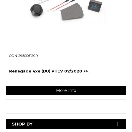
CON-29500612CR
Renegade 4xe (BU) PHEV 07/2020 >>
More Info
SHOP BY