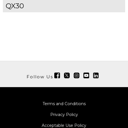
QX30
Follow Us
Terms and Conditions
Privacy Policy
Acceptable Use Policy