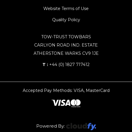
Website Terms of Use
Quality Policy
TOW-TRUST TOWBARS
CARLYON ROAD IND. ESTATE
ATHERSTONE WARKS CV9 1JE
T :
+44 (0) 1827 717412
Accepted Pay Methods: VISA, MasterCard
Powered By: