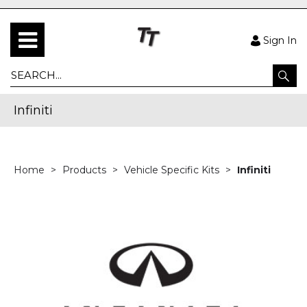
Sign In
Infiniti
Home
Products
Vehicle Specific Kits
Infiniti