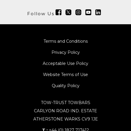
Follow Us
Terms and Conditions
Privacy Policy
Acceptable Use Policy
Website Terms of Use
Quality Policy
TOW-TRUST TOWBARS
CARLYON ROAD IND. ESTATE
ATHERSTONE WARKS CV9 1JE
T :
+44 (0) 1827 717412