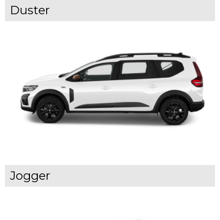
Duster
Jogger