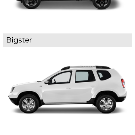
Bigster