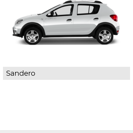
Sandero