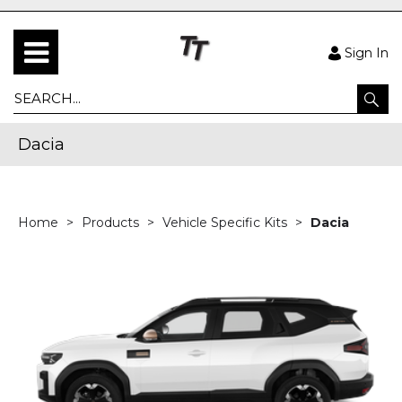
Sign In
Dacia
Home
Products
Vehicle Specific Kits
Dacia