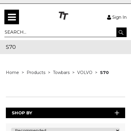
Sign In
S70
Home
Products
Towbars
VOLVO
S70
SHOP BY