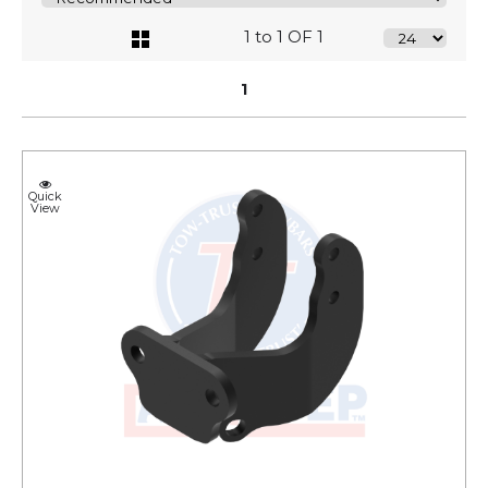
1 to 1 OF 1
1
Quick
View