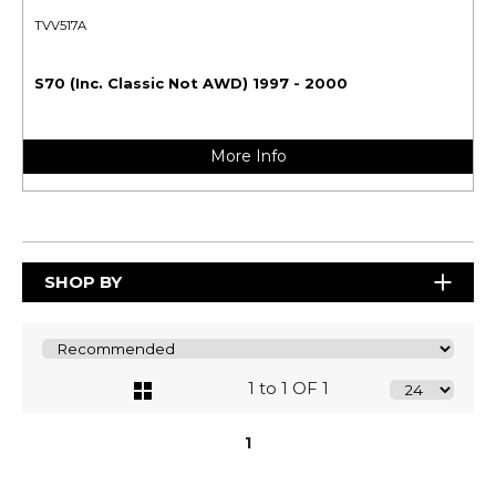
TVV517A
S70 (Inc. Classic Not AWD) 1997 - 2000
More Info
SHOP BY
1 to 1 OF 1
1