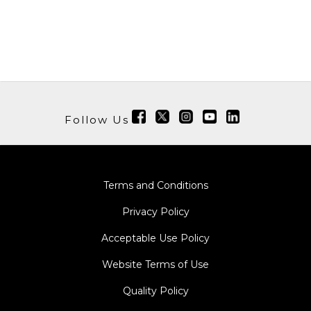
Follow Us
Terms and Conditions
Privacy Policy
Acceptable Use Policy
Website Terms of Use
Quality Policy