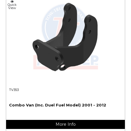
Quick
View
TV353
Combo Van (Inc. Duel Fuel Model) 2001 - 2012
More Info