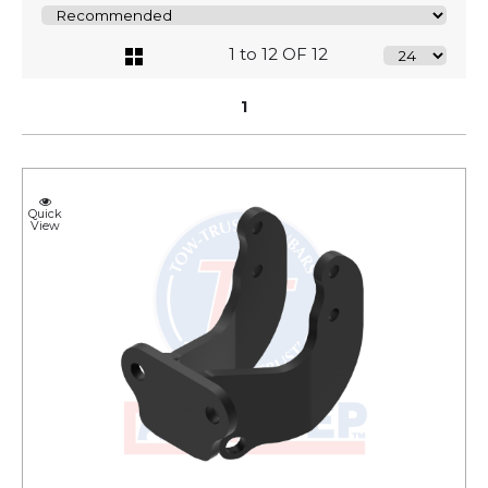
1 to 12 OF 12
1
Quick
View