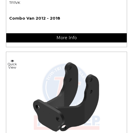
TFI1VK
Combo Van 2012 - 2018
More Info
Quick
View