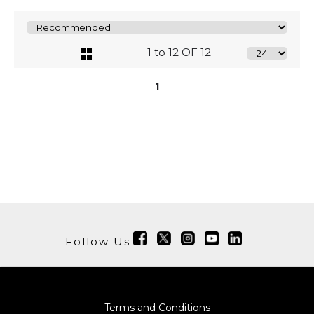
1 to 12 OF 12
1
Follow Us
Terms and Conditions