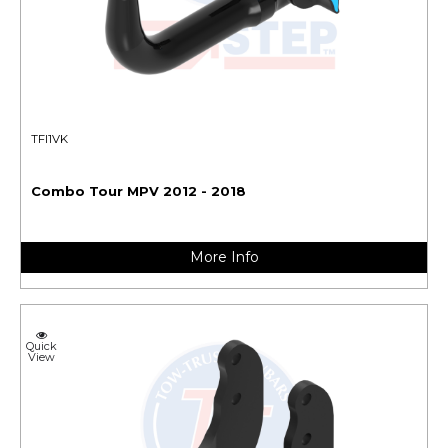
TFI1VK
Combo Tour MPV 2012 - 2018
More Info
Quick
View