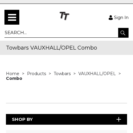
Sign In
Towbars VAUXHALL/OPEL Combo
Home
Products
Towbars
VAUXHALL/OPEL
Combo
SHOP BY