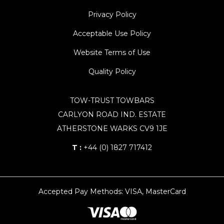
Privacy Policy
Acceptable Use Policy
Website Terms of Use
Quality Policy
TOW-TRUST TOWBARS
CARLYON ROAD IND. ESTATE
ATHERSTONE WARKS CV9 1JE
T :
+44 (0) 1827 717412
Accepted Pay Methods: VISA, MasterCard