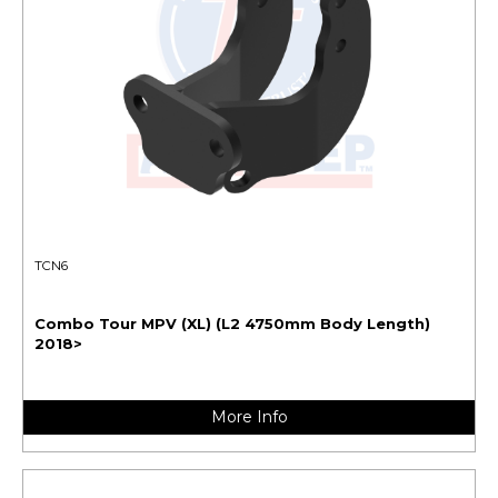
TCN6
Combo Tour MPV (XL) (L2 4750mm Body Length)
2018>
More Info