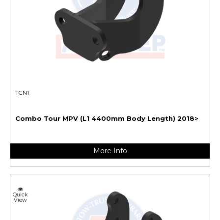
TCN1
Combo Tour MPV (L1 4400mm Body Length) 2018>
More Info
Quick
View