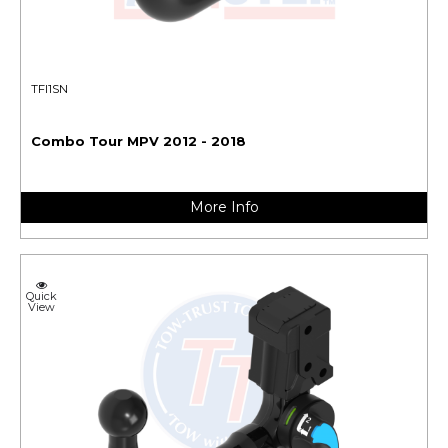
TFI1SN
Combo Tour MPV 2012 - 2018
More Info
Quick
View