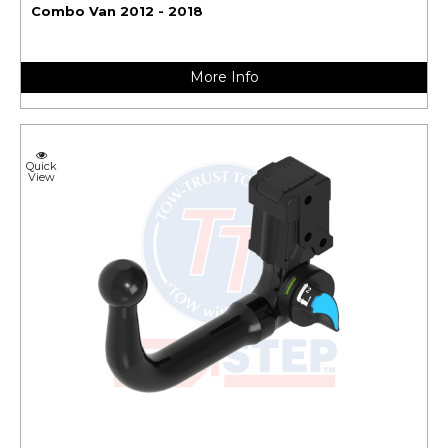
Combo Van 2012 - 2018
More Info
Quick
View