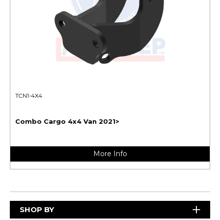
TCN1-4X4
Combo Cargo 4x4 Van 2021>
More Info
SHOP BY