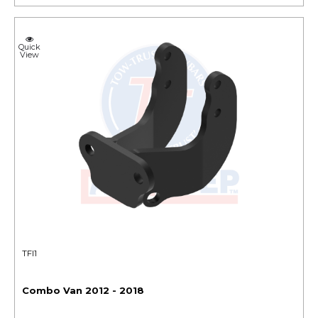
Quick
View
TFI1
Combo Van 2012 - 2018