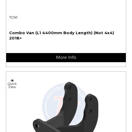
TCN1
Combo Van (L1 4400mm Body Length) (Not 4x4)
2018>
More Info
Quick
View