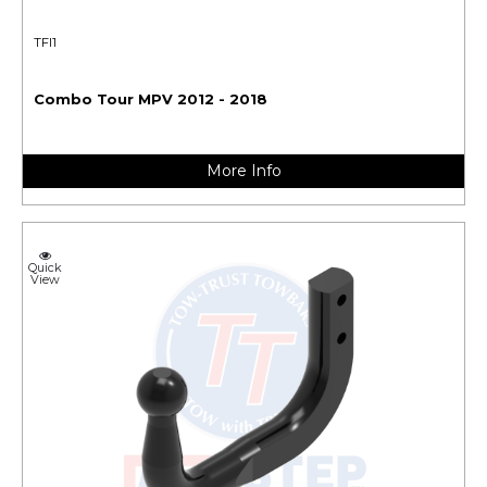
TFI1
Combo Tour MPV 2012 - 2018
More Info
Quick
View