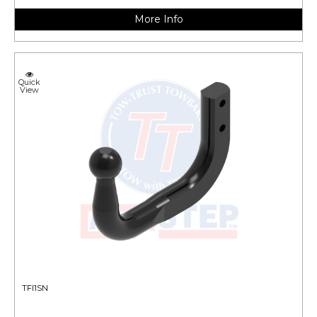
More Info
Quick
View
TFI1SN