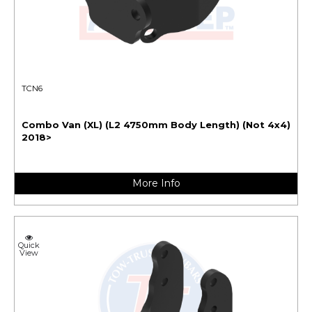
TCN6
Combo Van (XL) (L2 4750mm Body Length) (Not 4x4)
2018>
More Info
Quick
View