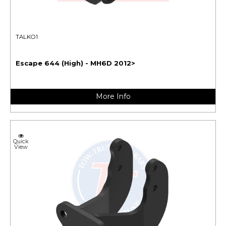
TALKO1
Escape 644 (High) - MH6D 2012>
More Info
Quick
View