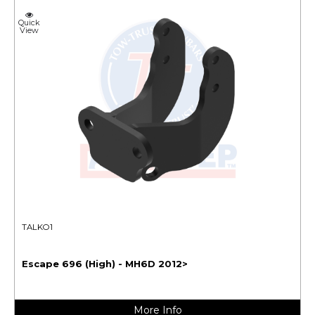
Quick
View
TALKO1
Escape 696 (High) - MH6D 2012>
More Info