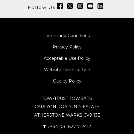
Follow Us
Terms and Conditions
Privacy Policy
Acceptable Use Policy
Website Terms of Use
Quality Policy
TOW-TRUST TOWBARS
CARLYON ROAD IND. ESTATE
ATHERSTONE WARKS CV9 1JE
T :
+44 (0) 1827 717412