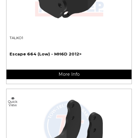
TALKO1
Escape 664 (Low) - MH6D 2012>
More Info
Quick
View