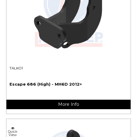
TALKO1
Escape 686 (High) - MH6D 2012>
More Info
Quick
View