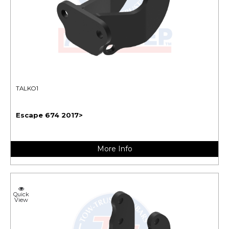
TALKO1
Escape 674 2017>
More Info
Quick
View