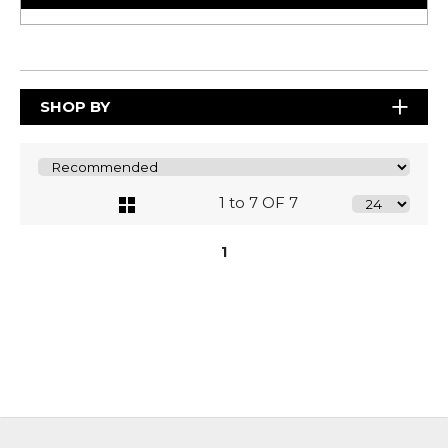
SHOP BY
1 to 7 OF 7
1