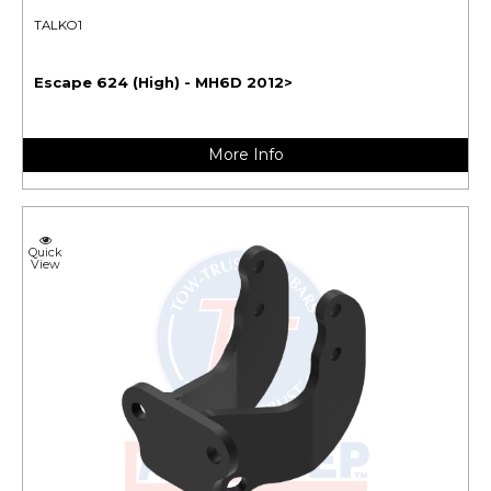
TALKO1
Escape 624 (High) - MH6D 2012>
More Info
Quick
View