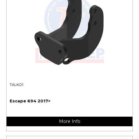
TALKO1
Escape 694 2017>
More Info