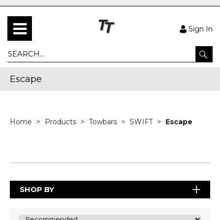
Sign In
Escape
Home
Products
Towbars
SWIFT
Escape
SHOP BY