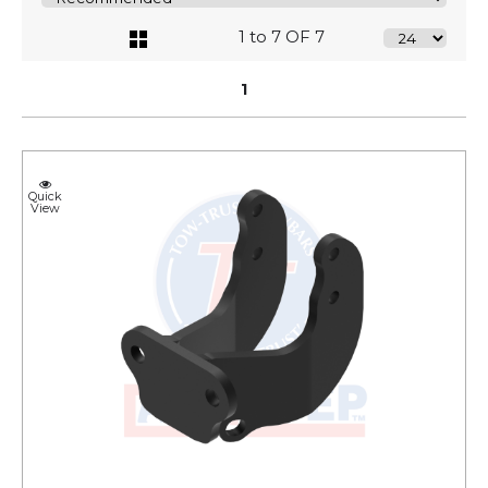
1 to 7 OF 7
1
Quick
View