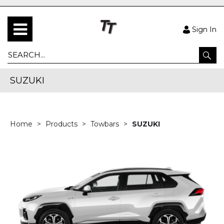
Sign In
SUZUKI
Home
Products
Towbars
SUZUKI