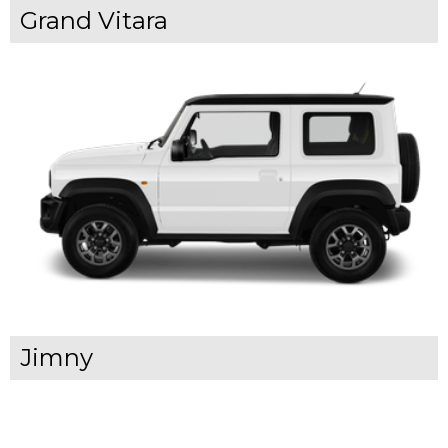
Grand Vitara
Jimny