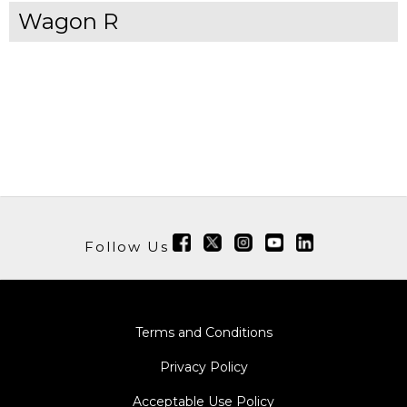
Wagon R
Follow Us
Terms and Conditions
Privacy Policy
Acceptable Use Policy