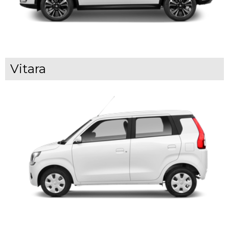
Vitara