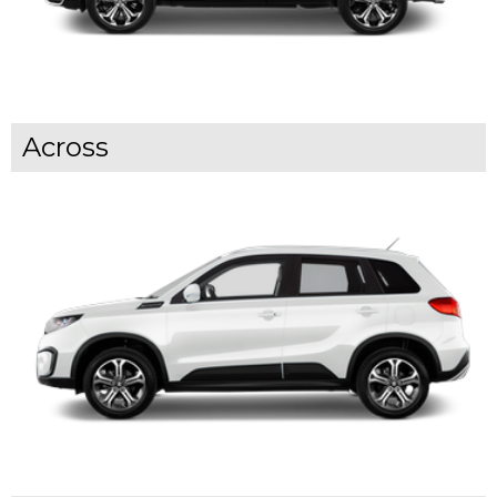
Across