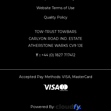
Website Terms of Use
Quality Policy
TOW-TRUST TOWBARS
CARLYON ROAD IND. ESTATE
ATHERSTONE WARKS CV9 1JE
T :
+44 (0) 1827 717412
Accepted Pay Methods: VISA, MasterCard
Powered By: