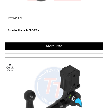
TVW24SN
Scala Hatch 2019>
More Info
Quick
View