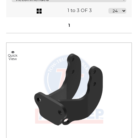
1 to 3 OF 3
1
Quick
View