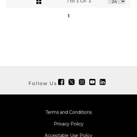
1 to 3 OF 3
1
Follow Us
Terms and Conditions
Privacy Policy
Acceptable Use Policy