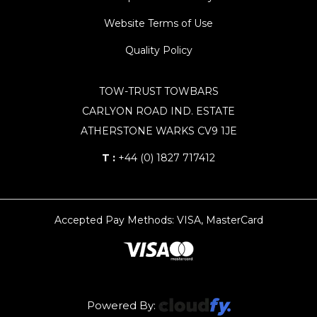
Website Terms of Use
Quality Policy
TOW-TRUST TOWBARS
CARLYON ROAD IND. ESTATE
ATHERSTONE WARKS CV9 1JE
T :
+44 (0) 1827 717412
Accepted Pay Methods: VISA, MasterCard
Powered By: