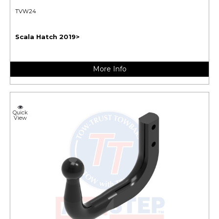
TVW24
Scala Hatch 2019>
More Info
Quick
View