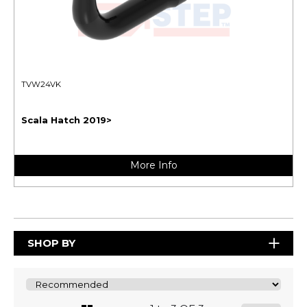
TVW24VK
Scala Hatch 2019>
More Info
SHOP BY