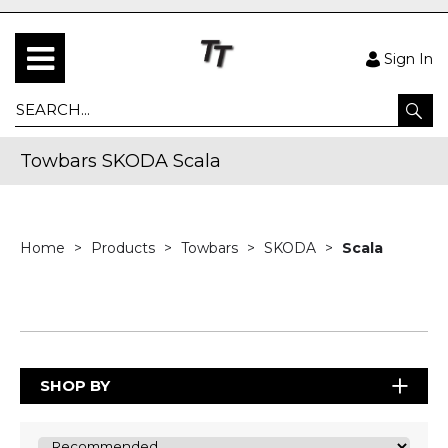
Sign In
Towbars SKODA Scala
Home
Products
Towbars
SKODA
Scala
SHOP BY