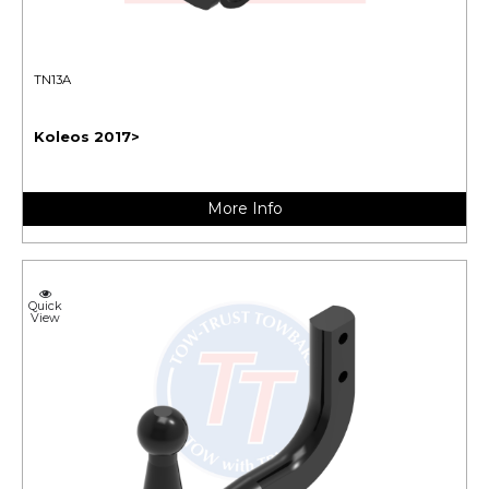
TN13A
Koleos 2017>
More Info
Quick
View