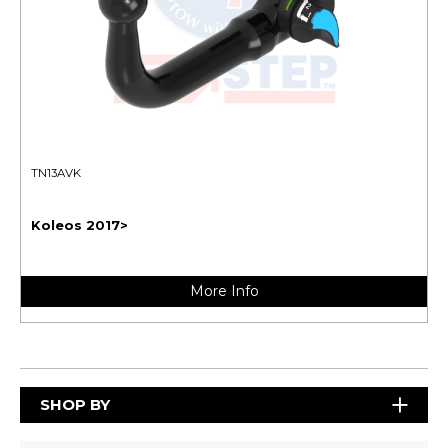
TN13AVK
Koleos 2017>
More Info
SHOP BY