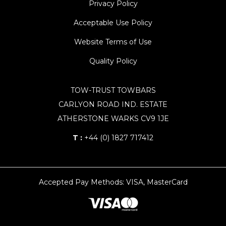
Privacy Policy
Acceptable Use Policy
Website Terms of Use
Quality Policy
TOW-TRUST TOWBARS
CARLYON ROAD IND. ESTATE
ATHERSTONE WARKS CV9 1JE
T :
+44 (0) 1827 717412
Accepted Pay Methods: VISA, MasterCard