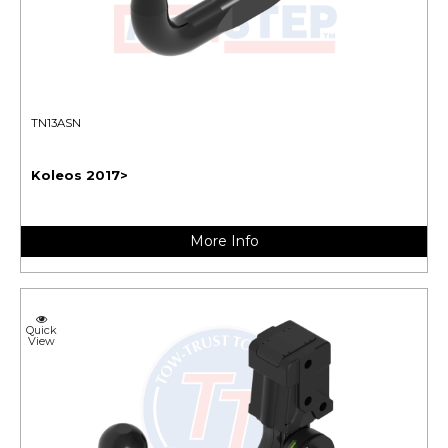
TN13ASN
Koleos 2017>
More Info
Quick
View