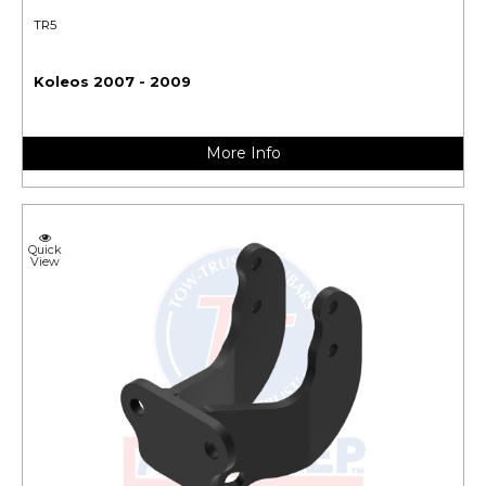
TR5
Koleos 2007 - 2009
More Info
Quick
View