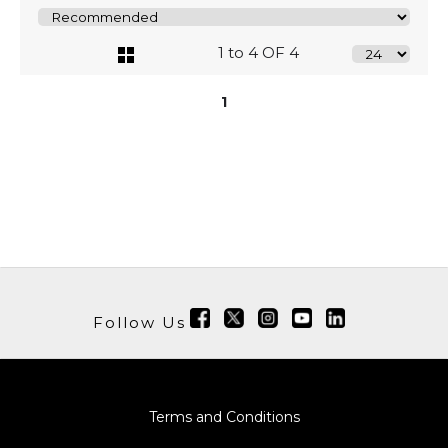
1 to 4 OF 4
1
Follow Us
Terms and Conditions