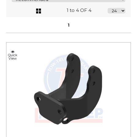
1 to 4 OF 4
1
Quick
View