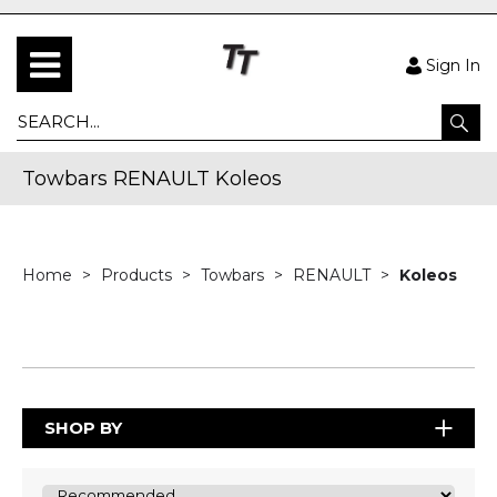
Sign In
Towbars RENAULT Koleos
Home
Products
Towbars
RENAULT
Koleos
SHOP BY