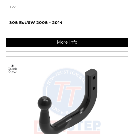
TP7
308 Est/SW 2008 - 2014
More Info
Quick
View