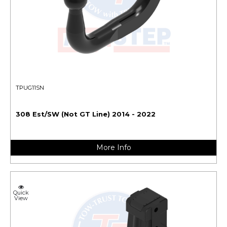
TPUG11SN
308 Est/SW (Not GT Line) 2014 - 2022
More Info
Quick
View