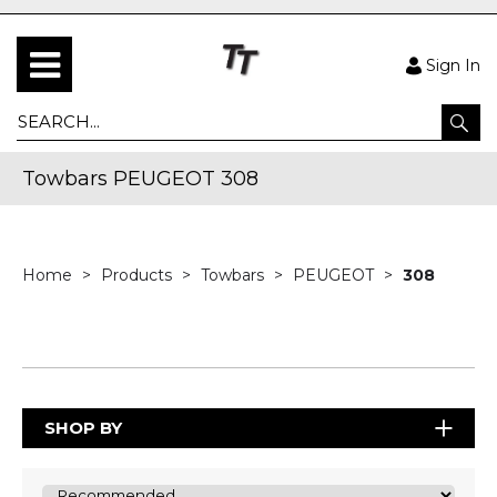
Sign In
Towbars PEUGEOT 308
Home
Products
Towbars
PEUGEOT
308
SHOP BY