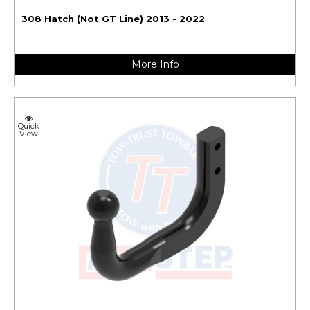
308 Hatch (Not GT Line) 2013 - 2022
More Info
Quick
View