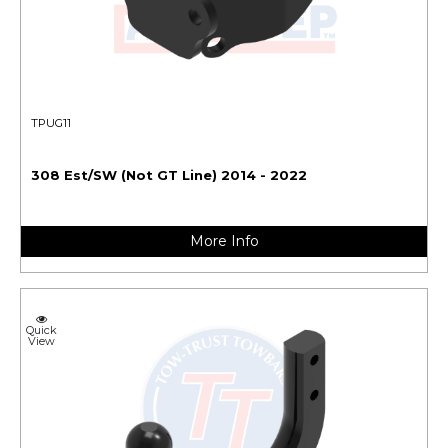
TPUG11
308 Est/SW (Not GT Line) 2014 - 2022
More Info
Quick
View