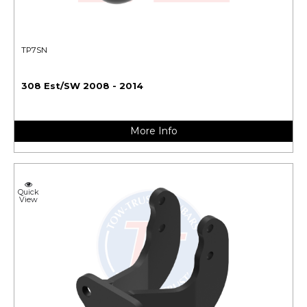
TP7SN
308 Est/SW 2008 - 2014
More Info
Quick
View