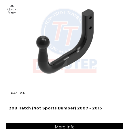
Quick
View
TP431BSN
308 Hatch (Not Sports Bumper) 2007 - 2013
More Info