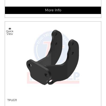
More Info
Quick
View
TPUG11