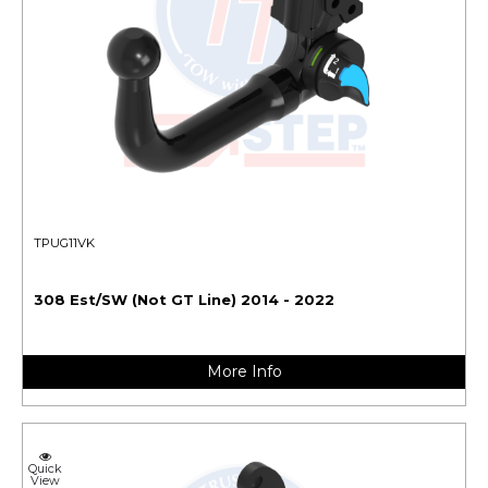
TPUG11VK
308 Est/SW (Not GT Line) 2014 - 2022
More Info
Quick
View