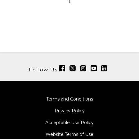
1
Follow Us
Terms and Conditions
Privacy Policy
Acceptable Use Policy
Website Terms of Use