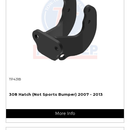
TP431B
308 Hatch (Not Sports Bumper) 2007 - 2013
More Info