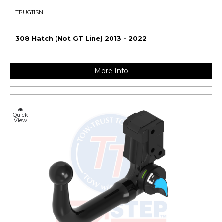
TPUG11SN
308 Hatch (Not GT Line) 2013 - 2022
More Info
Quick
View