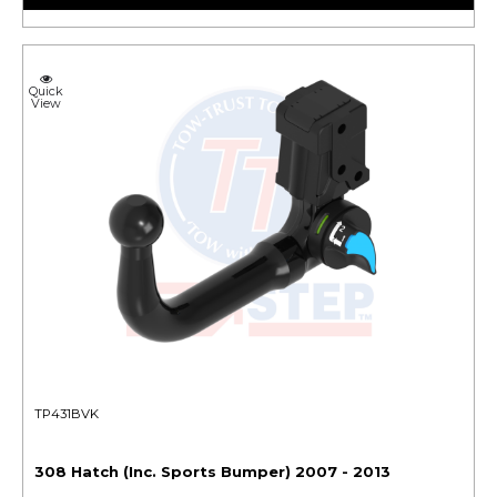
Quick
View
TP431BVK
308 Hatch (Inc. Sports Bumper) 2007 - 2013