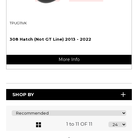
TPUG11VK
308 Hatch (Not GT Line) 2013 - 2022
More Info
SHOP BY
1 to 11 OF 11