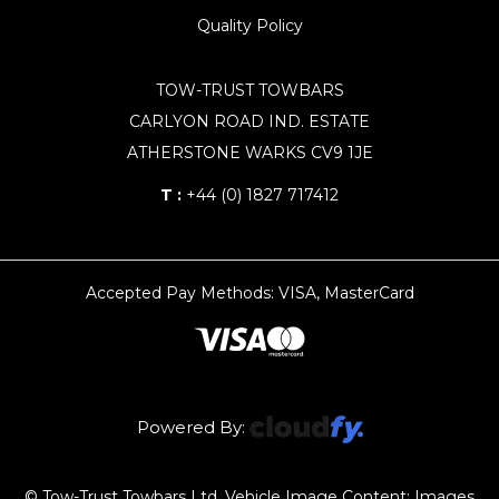
Quality Policy
TOW-TRUST TOWBARS
CARLYON ROAD IND. ESTATE
ATHERSTONE WARKS CV9 1JE
T :
+44 (0) 1827 717412
Accepted Pay Methods: VISA, MasterCard
Powered By:
© Tow-Trust Towbars Ltd, Vehicle Image Content: Images