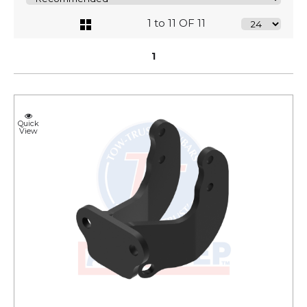
1 to 11 OF 11
1
Quick
View