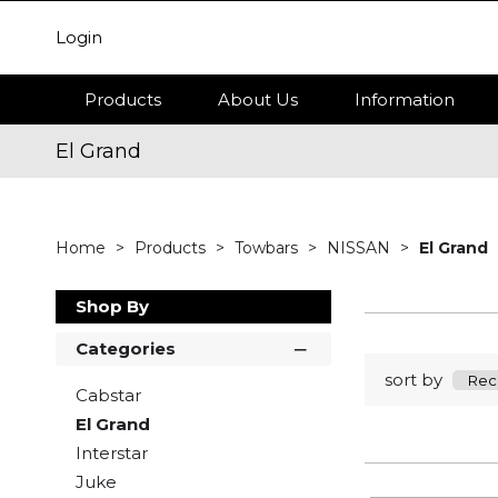
Login
Products
About Us
Information
El Grand
Home
Products
Towbars
NISSAN
El Grand
Shop By
Categories
sort by
Cabstar
El Grand
Interstar
Juke