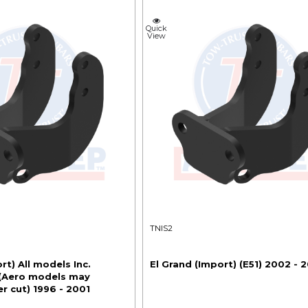
Quick
View
TNIS2
rt) All models Inc.
El Grand (Import) (E51) 2002 - 
 (Aero models may
r cut) 1996 - 2001