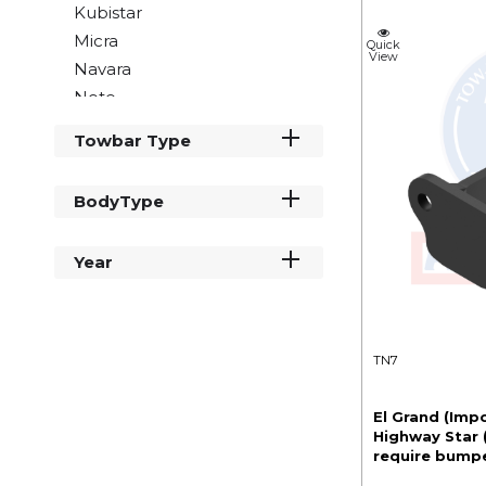
Kubistar
Micra
Quick
View
Navara
Note
NT400
Towbar Type
NV200
NV250
BodyType
NV300
NV400
Year
Pathfinder
Primastar
Qashqai
Townstar
TN7
X Trail
El Grand (Impo
Highway Star
require bumpe