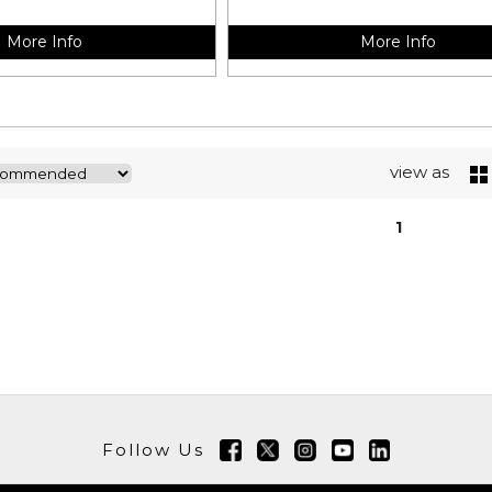
More Info
More Info
view as
1
Follow Us