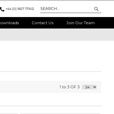
+44 (0) 1827 717412
ownloads
Contact Us
Join Our Team
1 to 3 OF 3