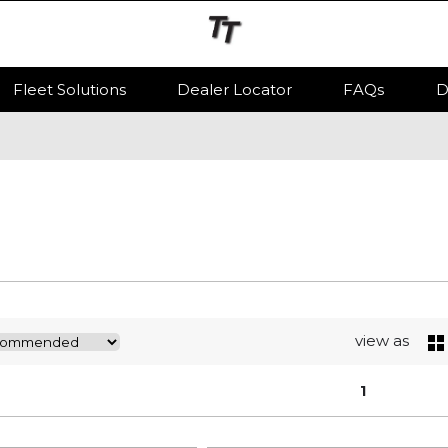
Fleet Solutions
Dealer Locator
FAQs
D
view as
1