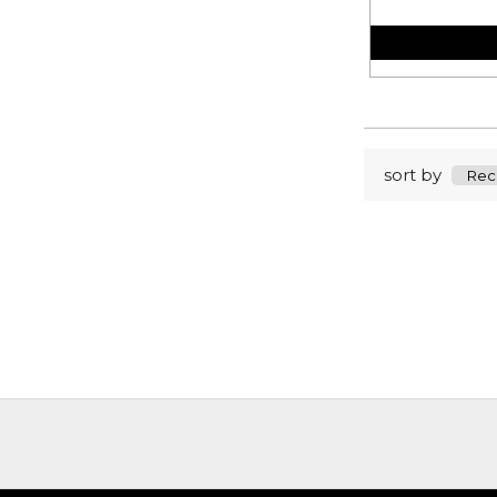
sort by