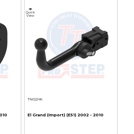
Quick
View
TNIS2HK
2010
El Grand (Import) (E51) 2002 - 2010