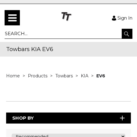
Sign In
Towbars KIA EV6
Home
Products
Towbars
KIA
EV6
SHOP BY