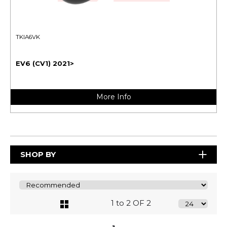
TKIA6VK
EV6 (CV1) 2021>
More Info
SHOP BY
1 to 2 OF 2