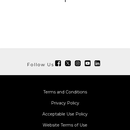
1
Follow Us
Terms and Conditions
Privacy Policy
Acceptable Use Policy
Website Terms of Use