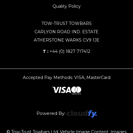
Quality Policy
TOW-TRUST TOWBARS
CARLYON ROAD IND. ESTATE
ATHERSTONE WARKS CV9 1JE
T :
+44 (0) 1827 717412
Accepted Pay Methods: VISA, MasterCard
Powered By:
© Tow-Trust Towbars Ltd, Vehicle Image Content: Images