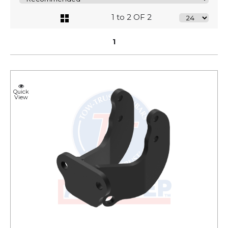
1 to 2 OF 2
1
Quick
View