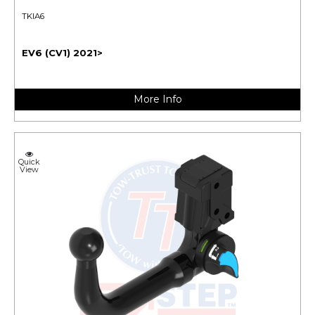
TKIA6
EV6 (CV1) 2021>
More Info
Quick
View