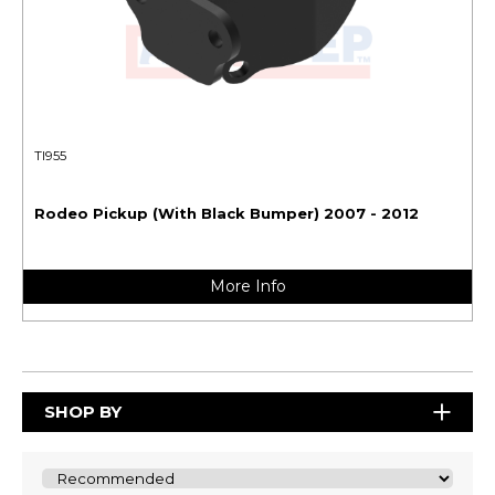
TI955
Rodeo Pickup (With Black Bumper) 2007 - 2012
More Info
SHOP BY