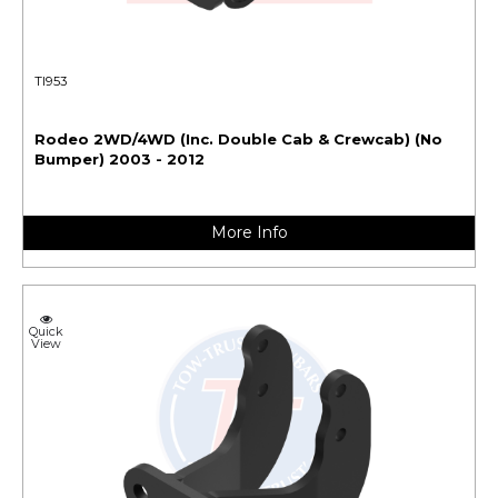
TI953
Rodeo 2WD/4WD (Inc. Double Cab & Crewcab) (No
Bumper) 2003 - 2012
More Info
Quick
View