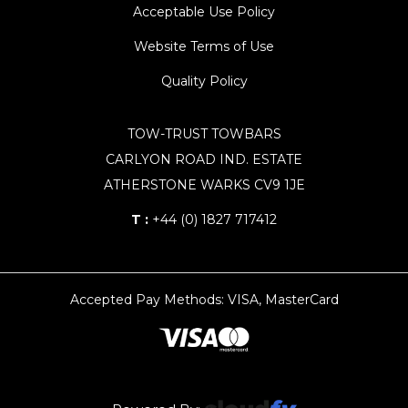
Acceptable Use Policy
Website Terms of Use
Quality Policy
TOW-TRUST TOWBARS
CARLYON ROAD IND. ESTATE
ATHERSTONE WARKS CV9 1JE
T :
+44 (0) 1827 717412
Accepted Pay Methods: VISA, MasterCard