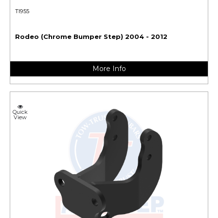
TI955
Rodeo (Chrome Bumper Step) 2004 - 2012
More Info
Quick
View