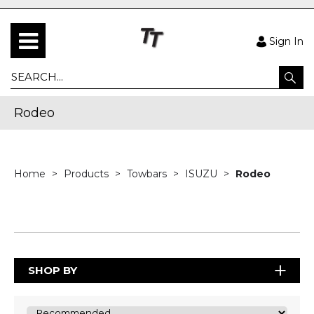
Sign In
Rodeo
Home
Products
Towbars
ISUZU
Rodeo
SHOP BY