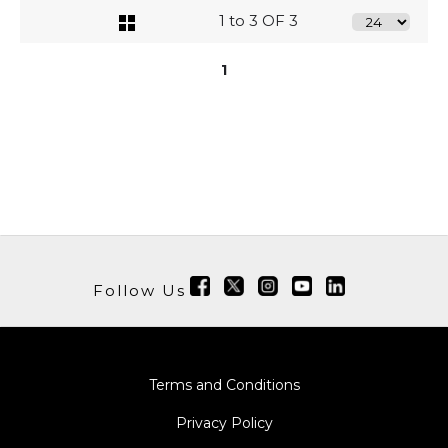
1 to 3 OF 3
1
Follow Us
Terms and Conditions
Privacy Policy