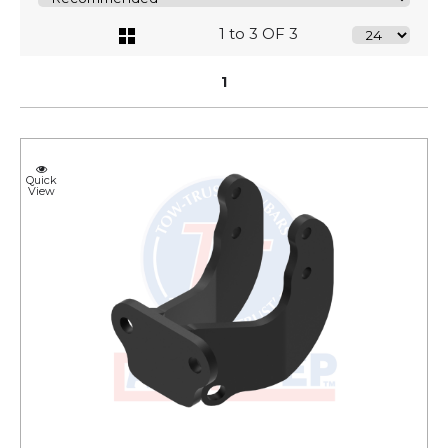
1 to 3 OF 3
1
Quick
View